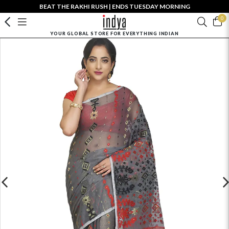
BEAT THE RAKHI RUSH | ENDS TUESDAY MORNING
0
YOUR GLOBAL STORE FOR EVERYTHING INDIAN