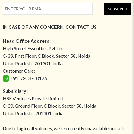
SUBSCRIBE
IN CASE OF ANY CONCERN, CONTACT US
Head Office Address:
High Street Essentials Pvt Ltd
C-39, First Floor, C Block, Sector 58, Noida,
Uttar Pradesh- 201301, India
Customer Care:
+91-7303700176
Subsidiary:
HSE Ventures Private Limited
C-39, Ground Floor, C Block, Sector 58, Noida,
Uttar Pradesh - 201301, India
Due to high call volumes, we're currently unavailable on calls.