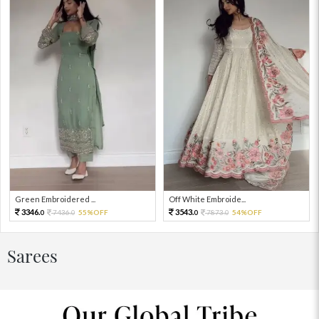
Green Embroidered ...
Off White Embroide...
3346.
3543.
7436.
55%OFF
7873.
54%OFF
0
0
0
0
Sarees