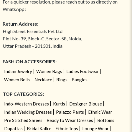
For a quicker resolution, please reach out to us directly on
WhatsApp!
Return Address:
High Street Essentials Pvt Ltd
Plot No-39, Block-C, Sector-58, Noida,
Uttar Pradesh - 201301, India
FASHION ACCESSORIES:
Indian Jewelry
Women Bags
Ladies Footwear
Women Belts
Necklace
Rings
Bangles
TOP CATEGORIES:
Indo-Western Dresses
Kurtis
Designer Blouse
Indian Wedding Dresses
Palazzo Pants
Ethnic Wear
Pre Stitched Sarees
Ready to Wear Dresses
Bottoms
Dupattas
Bridal Kalire
Ethnic Tops
Lounge Wear