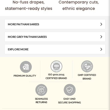
MORE PAITHANI SAREES
MORE GREY PAITHANI SAREES
EXPLORE MORE