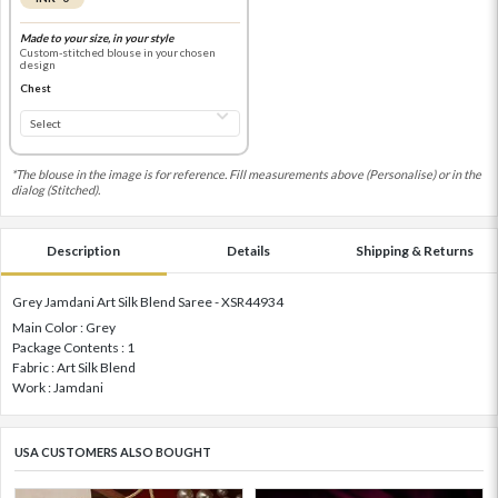
Made to your size, in your style
Custom-stitched blouse in your chosen
design
Chest
*The blouse in the image is for reference. Fill measurements above (Personalise) or in the
dialog (Stitched).
Description
Details
Shipping & Returns
Grey Jamdani Art Silk Blend Saree - XSR44934
Main Color : Grey
Package Contents : 1
Fabric : Art Silk Blend
Work : Jamdani
USA CUSTOMERS ALSO BOUGHT