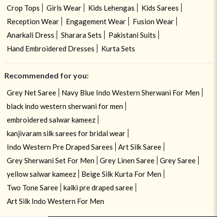
Crop Tops
Girls Wear
Kids Lehengas
Kids Sarees
Reception Wear
Engagement Wear
Fusion Wear
Anarkali Dress
Sharara Sets
Pakistani Suits
Hand Embroidered Dresses
Kurta Sets
Recommended for you:
Grey Net Saree
Navy Blue Indo Western Sherwani For Men
black indo western sherwani for men
embroidered salwar kameez
kanjivaram silk sarees for bridal wear
Indo Western Pre Draped Sarees
Art Silk Saree
Grey Sherwani Set For Men
Grey Linen Saree
Grey Saree
yellow salwar kameez
Beige Silk Kurta For Men
Two Tone Saree
kalki pre draped saree
Art Silk Indo Western For Men