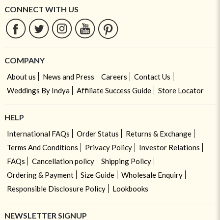
CONNECT WITH US
COMPANY
About us
News and Press
Careers
Contact Us
Weddings By Indya
Affiliate Success Guide
Store Locator
HELP
International FAQs
Order Status
Returns & Exchange
Terms And Conditions
Privacy Policy
Investor Relations
FAQs
Cancellation policy
Shipping Policy
Ordering & Payment
Size Guide
Wholesale Enquiry
Responsible Disclosure Policy
Lookbooks
NEWSLETTER SIGNUP