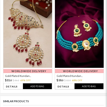
WORLDWIDE DELIVERY
WORLDWIDE DELIVERY
Gold Plated Kundan...
Gold Plated Kundan...
11.
10.
36.
69% OFF
32.
68% OFF
0
0
0
0
ADD TO BAG
ADD TO BAG
DETAILS
DETAILS
SIMILAR PRODUCTS