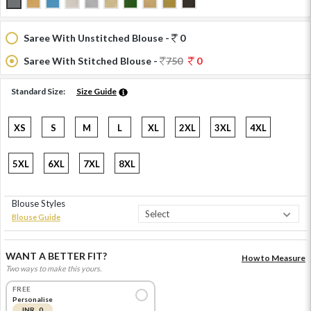
Saree With Unstitched Blouse -
0
Saree With Stitched Blouse -
750
0
Standard Size:
Size Guide
XS
S
M
L
XL
2XL
3XL
4XL
5XL
6XL
7XL
8XL
Blouse Styles
Blouse Guide
WANT A BETTER FIT?
How to Measure
Two ways to make this yours.
FREE
Personalise
INR 0