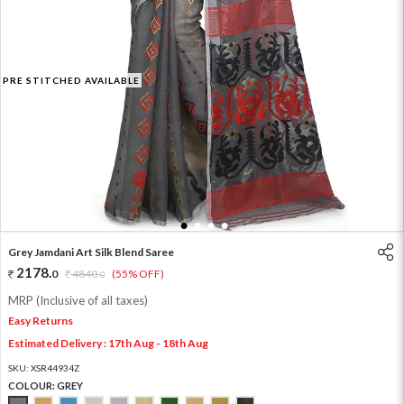
PRE STITCHED AVAILABLE
1
2
3
4
Grey Jamdani Art Silk Blend Saree
2178
.
0
4840
.
(55% OFF)
0
MRP (Inclusive of all taxes)
Easy Returns
Estimated Delivery : 17th Aug - 18th Aug
SKU:
XSR44934Z
COLOUR:
GREY