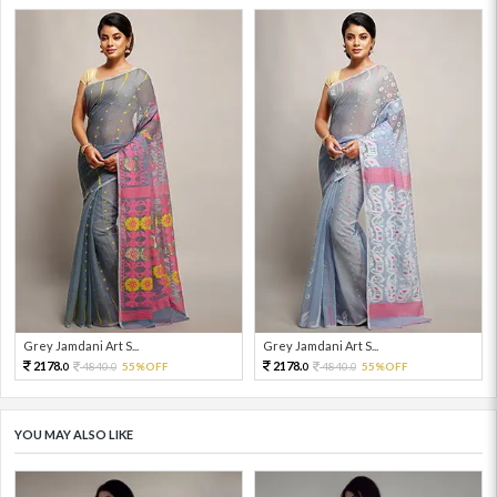
Grey Jamdani Art S...
Grey Jamdani Art S...
2178.
2178.
4840.
55%OFF
4840.
55%OFF
0
0
0
0
YOU MAY ALSO LIKE