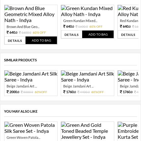
Green Kundan Mixed...
Red Kundan Mi
640.
640.
Brown And Blue Geo...
1600.
60% OFF
160
0
0
0
640.
1600.
60% OFF
0
0
ADD TO BAG
DETAILS
DETAILS
ADD TO BAG
DETAILS
SIMILAR PRODUCTS
Beige Jamdani Art ...
Beige Jamdani Art ...
Beige Jamdani 
2000.
1760.
1760.
5000.
60%OFF
4400.
60%OFF
44
0
0
0
0
0
YOU MAY ALSO LIKE
Green Woven Patola...