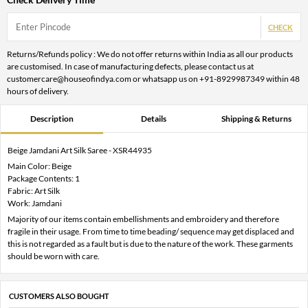
CHECK
Returns/Refunds policy : We do not offer returns within India as all our products
are customised. In case of manufacturing defects, please contact us at
customercare@houseofindya.com or whatsapp us on +91-8929987349 within 48
hours of delivery.
Description
Details
Shipping & Returns
Beige Jamdani Art Silk Saree - XSR44935
Main Color: Beige
Package Contents: 1
Fabric: Art Silk
Work: Jamdani
Majority of our items contain embellishments and embroidery and therefore
fragile in their usage. From time to time beading/ sequence may get displaced and
this is not regarded as a fault but is due to the nature of the work. These garments
should be worn with care.
CUSTOMERS ALSO BOUGHT