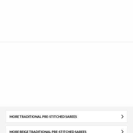
MORE TRADITIONAL PRE-STITCHED SAREES
MORE BEIGE TRADITIONAL PRE-STITCHED SAREES