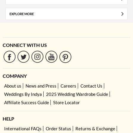
EXPLORE MORE
CONNECT WITH US
COMPANY
About us
News and Press
Careers
Contact Us
Weddings By Indya
2025 Wedding Wardrobe Guide
Affiliate Success Guide
Store Locator
HELP
International FAQs
Order Status
Returns & Exchange