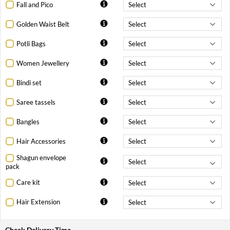
Fall and Pico
Golden Waist Belt
Potli Bags
Women Jewellery
Bindi set
Saree tassels
Bangles
Hair Accessories
Shagun envelope
pack
Care kit
Hair Extension
Check Delivery Time