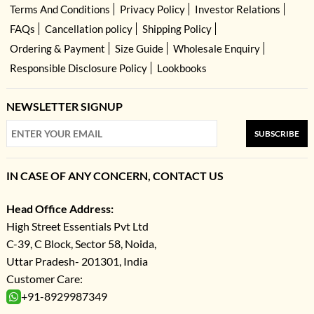
Terms And Conditions
Privacy Policy
Investor Relations
FAQs
Cancellation policy
Shipping Policy
Ordering & Payment
Size Guide
Wholesale Enquiry
Responsible Disclosure Policy
Lookbooks
NEWSLETTER SIGNUP
SUBSCRIBE
IN CASE OF ANY CONCERN, CONTACT US
Head Office Address:
High Street Essentials Pvt Ltd
C-39, C Block, Sector 58, Noida,
Uttar Pradesh- 201301, India
Customer Care:
+91-8929987349