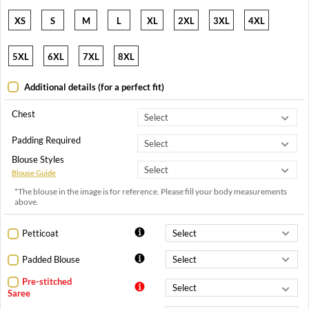
XS
S
M
L
XL
2XL
3XL
4XL
5XL
6XL
7XL
8XL
Additional details (for a perfect fit)
Chest
Padding Required
Blouse Styles
Blouse Guide
*The blouse in the image is for reference. Please fill your body measurements
above.
Petticoat
Padded Blouse
Pre-stitched
Saree