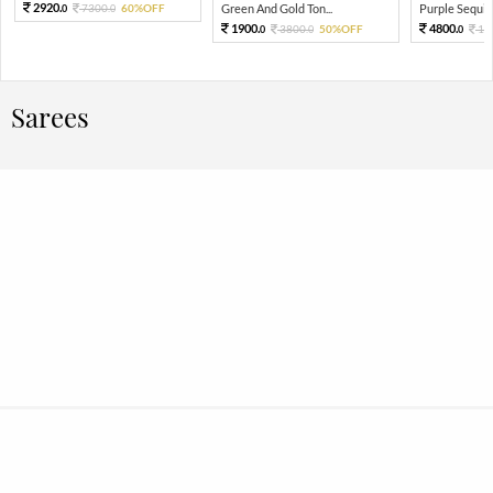
2920.
7300.
60%OFF
Green And Gold Ton...
Purple Sequin 
0
0
1900.
4800.
3800.
50%OFF
12
0
0
0
Sarees