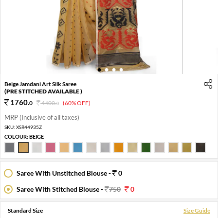
1
2
3
4
Beige Jamdani Art Silk Saree
(PRE STITCHED AVAILABLE )
1760
.
0
4400
.
(60% OFF)
0
MRP (Inclusive of all taxes)
SKU:
XSR44935Z
COLOUR:
BEIGE
Saree With Unstitched Blouse -
0
Saree With Stitched Blouse -
750
0
Standard Size
Size Guide