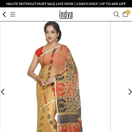
HAUTE WITHOUT HURT SALE LIVE NOW | 2 DAYS ONLY | UP TO 60% OFF
0