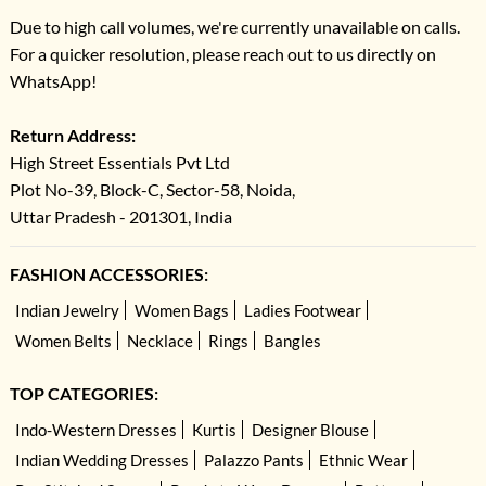
Due to high call volumes, we're currently unavailable on calls.
For a quicker resolution, please reach out to us directly on
WhatsApp!
Return Address:
High Street Essentials Pvt Ltd
Plot No-39, Block-C, Sector-58, Noida,
Uttar Pradesh - 201301, India
FASHION ACCESSORIES:
Indian Jewelry
Women Bags
Ladies Footwear
Women Belts
Necklace
Rings
Bangles
TOP CATEGORIES:
Indo-Western Dresses
Kurtis
Designer Blouse
Indian Wedding Dresses
Palazzo Pants
Ethnic Wear