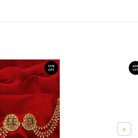
55%
60
OFF
OF