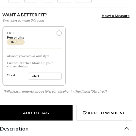
WANT A BETTER FIT?
How to Measure
Two ways to make this yours.
FREE
Personalise
INR 0
Made to your size, in your style
Custom-stitched blouse in your
chosen design
Chest
*Fill measurements above (Personalise) or in the dialog (Stitched).
ADD TO BAG
ADD TO WISHLIST
Description