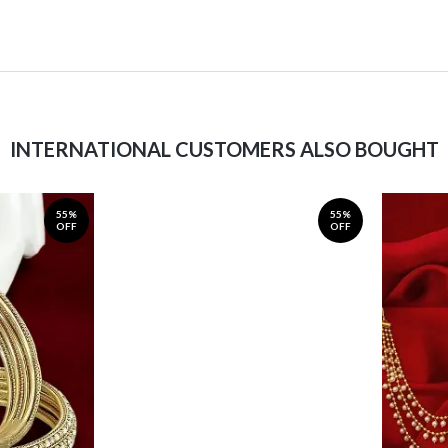
INTERNATIONAL CUSTOMERS ALSO BOUGHT
55%
55%
OFF
OFF