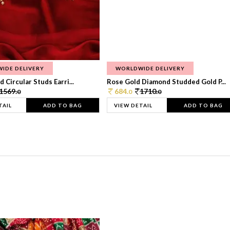
IDE DELIVERY
WORLDWIDE DELIVERY
 Circular Studs Earri...
Rose Gold Diamond Studded Gold P...
1569.
684.
1710.
0
0
0
TAIL
ADD TO BAG
VIEW DETAIL
ADD TO BAG