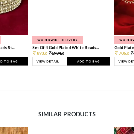
WORLDWIDE DELIVERY
WORLDW
ds St...
Set Of 4 Gold Plated White Beads...
Gold Plated
893.
1984.
706.
0
0
0
D TO BAG
VIEW DETAIL
ADD TO BAG
VIEW DE
SIMILAR PRODUCTS