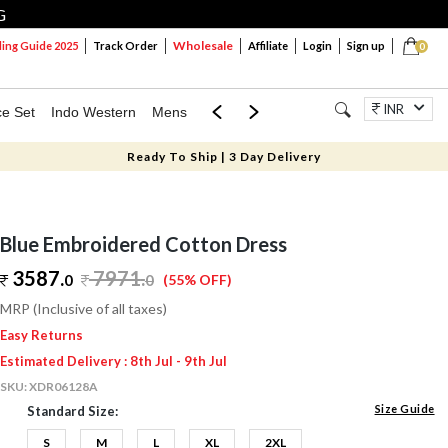
G
Wholesale
ng Guide 2025
Track Order
Affiliate
Login
Sign up
0
INR
ce Set
Indo Western
Mens
Mom & Mini
Kids
Jewellery
Ready To Ship | 3 Day Delivery
Blue Embroidered Cotton Dress
3587.
7971
.
0
0
(55% OFF)
MRP (Inclusive of all taxes)
Easy Returns
Estimated Delivery : 8th Jul - 9th Jul
SKU:
XDR06128A
Size Guide
Standard Size:
S
M
L
XL
2XL