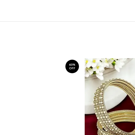
60%
OFF