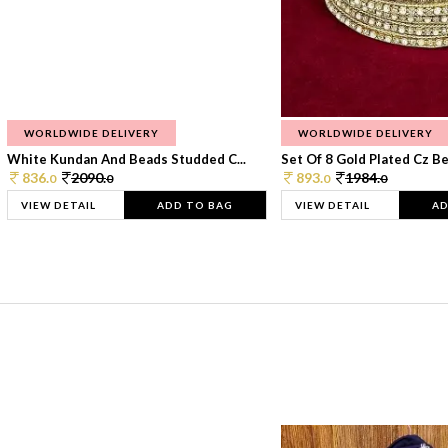
WORLDWIDE DELIVERY
WORLDWIDE DELIVERY
White Kundan And Beads Studded C...
Set Of 8 Gold Plated Cz Bea
836.
2090.
893.
1984.
0
0
0
0
VIEW DETAIL
ADD TO BAG
VIEW DETAIL
AD