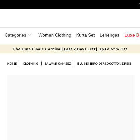
Categories
Women Clothing
Kurta Set
Lehengas
Luxe D
The June Finale Carnival| Last 2 Days Left| Up to 65% Off
HOME
CLOTHING
SALWAR KAMEEZ
BLUE EMBROIDERED COTTON DRESS