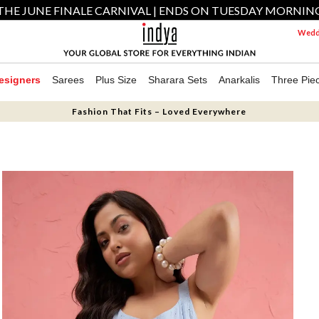
THE JUNE FINALE CARNIVAL | ENDS ON TUESDAY MORNIN
Weddi
esigners
Sarees
Plus Size
Sharara Sets
Anarkalis
Three Pie
Fashion That Fits – Loved Everywhere