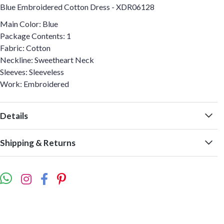
Blue Embroidered Cotton Dress - XDR06128
Main Color: Blue
Package Contents: 1
Fabric: Cotton
Neckline: Sweetheart Neck
Sleeves: Sleeveless
Work: Embroidered
Details
Shipping & Returns