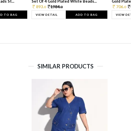
ds St...
Set Of 4 Gold Plated White Beads...
Gold Plated
893.
1984.
706.
0
0
0
D TO BAG
VIEW DETAIL
ADD TO BAG
VIEW DE
SIMILAR PRODUCTS