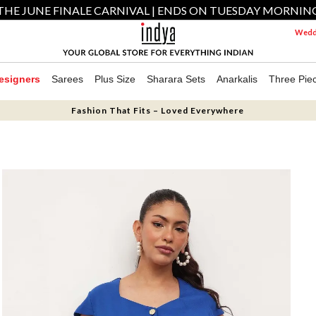
THE JUNE FINALE CARNIVAL | ENDS ON TUESDAY MORNIN
Weddi
esigners
Sarees
Plus Size
Sharara Sets
Anarkalis
Three Pie
Fashion That Fits – Loved Everywhere