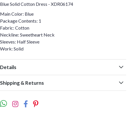
Blue Solid Cotton Dress - XDR06174
Main Color: Blue
Package Contents: 1
Fabric: Cotton
Neckline: Sweetheart Neck
Sleeves: Half Sleeve
Work: Solid
Details
Shipping & Returns