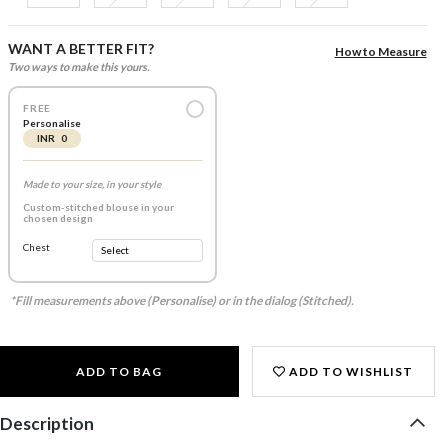
WANT A BETTER FIT?
How to Measure
Two ways to make this yours.
FREE
Personalise
INR 0
Made to your size, in your style
Custom-stitched blouse in your
chosen design
Chest
*Fill measurements above (Personalise) or in the dialog (Stitched).
ADD TO BAG
ADD TO WISHLIST
Description