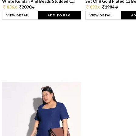
White Kundan And Beads Studded C...
Set Of 8 Gold Plated Cz Bea
836.
2090.
893.
1984.
0
0
0
0
VIEW DETAIL
ADD TO BAG
VIEW DETAIL
AD