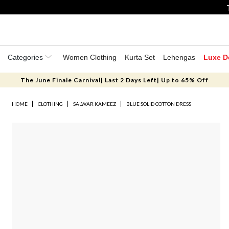
Categories
Women Clothing
Kurta Set
Lehengas
Luxe D
The June Finale Carnival| Last 2 Days Left| Up to 65% Off
HOME
CLOTHING
SALWAR KAMEEZ
BLUE SOLID COTTON DRESS