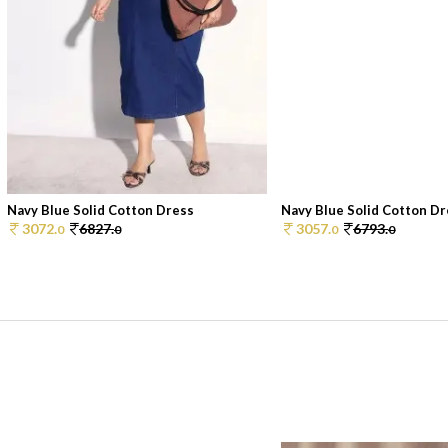
Navy Blue Solid Cotton Dress
Navy Blue Solid Cotton D
3072.
6827.
3057.
6793.
0
0
0
0