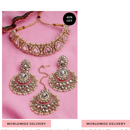
60%
OFF
WORLDWIDE DELIVERY
WORLDWIDE DELIVERY