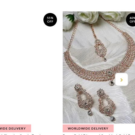
55%
60
OFF
OF
IDE DELIVERY
WORLDWIDE DELIVERY