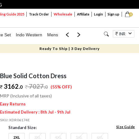
G
Wholesale
ng Guide 2025
Track Order
Affiliate
Login
Sign up
0
INR
ce Set
Indo Western
Mens
Mom & Mini
Kids
Jewellery
Ready To Ship | 3 Day Delivery
Blue Solid Cotton Dress
3162.
7027
.
0
0
(55% OFF)
MRP (Inclusive of all taxes)
Easy Returns
Estimated Delivery : 8th Jul - 9th Jul
SKU:
XDR06174E
Size Guide
Standard Size:
2XL
3XL
4XL
5XL
6XL