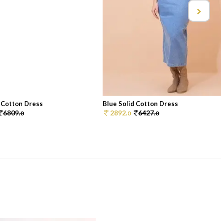
d Cotton Dress
Blue Solid Cotton Dress
6809.
2892.
6427.
0
0
0