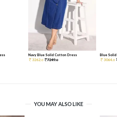
ress
Navy Blue Solid Cotton Dress
Blue Soli
3262.
7249.
3064.
0
0
0
YOU MAY ALSO LIKE