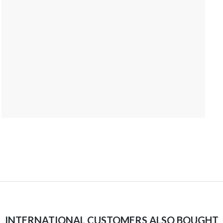
INTERNATIONAL CUSTOMERS ALSO BOUGHT