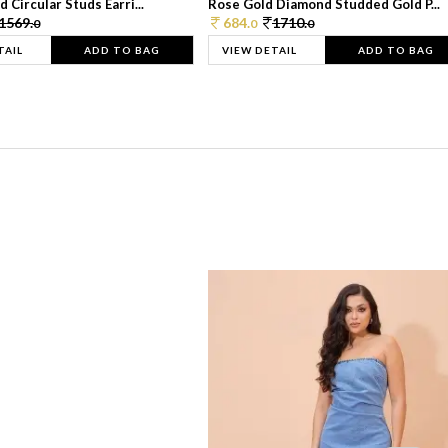
 Circular Studs Earri...
Rose Gold Diamond Studded Gold P...
1569.
684.
1710.
0
0
0
TAIL
ADD TO BAG
VIEW DETAIL
ADD TO BAG