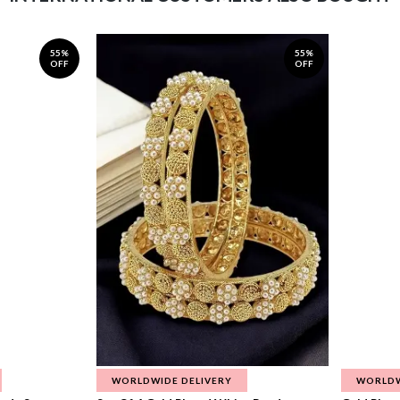
55%
55%
OFF
OFF
WORLDWIDE DELIVERY
WORLDW