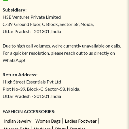
Subsidiary:
HSE Ventures Private Limited
C-39, Ground Floor, C Block, Sector 58, Noida,
Uttar Pradesh - 201301, India
Due to high call volumes, we're currently unavailable on calls.
For a quicker resolution, please reach out to us directly on
WhatsApp!
Return Address:
High Street Essentials Pvt Ltd
Plot No-39, Block-C, Sector-58, Noida,
Uttar Pradesh - 201301, India
FASHION ACCESSORIES:
Indian Jewelry
Women Bags
Ladies Footwear
Women Belts
Necklace
Rings
Bangles