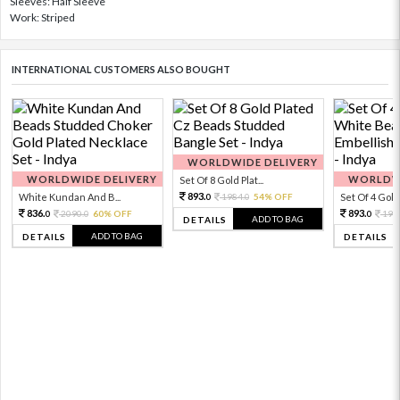
Sleeves: Half Sleeve
Work: Striped
INTERNATIONAL CUSTOMERS ALSO BOUGHT
WORLDWIDE DELIVERY
WORLDWIDE DELIVERY
WORLDWI
Set Of 8 Gold Plat...
893.
White Kundan And B...
1984.
54% OFF
Set Of 4 Gold 
0
0
836.
893.
2090.
60% OFF
198
0
0
0
ADD TO BAG
DETAILS
ADD TO BAG
DETAILS
DETAILS