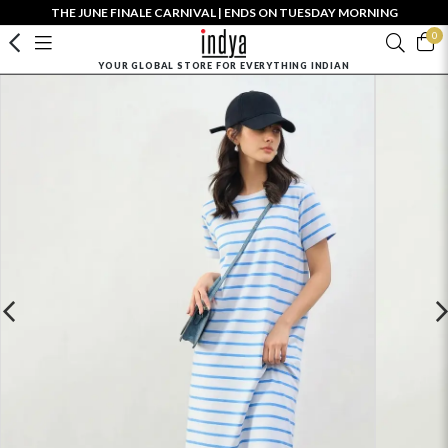
THE JUNE FINALE CARNIVAL | ENDS ON TUESDAY MORNING
0
YOUR GLOBAL STORE FOR EVERYTHING INDIAN