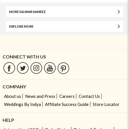
MORE SALWAR KAMEEZ
EXPLORE MORE
CONNECT WITH US
COMPANY
About us
News and Press
Careers
Contact Us
Weddings By Indya
Affiliate Success Guide
Store Locator
HELP