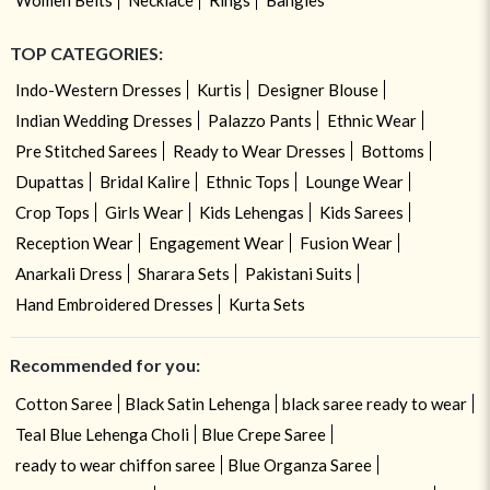
TOP CATEGORIES:
Indo-Western Dresses
Kurtis
Designer Blouse
Indian Wedding Dresses
Palazzo Pants
Ethnic Wear
Pre Stitched Sarees
Ready to Wear Dresses
Bottoms
Dupattas
Bridal Kalire
Ethnic Tops
Lounge Wear
Crop Tops
Girls Wear
Kids Lehengas
Kids Sarees
Reception Wear
Engagement Wear
Fusion Wear
Anarkali Dress
Sharara Sets
Pakistani Suits
Hand Embroidered Dresses
Kurta Sets
Recommended for you:
Cotton Saree
Black Satin Lehenga
black saree ready to wear
Teal Blue Lehenga Choli
Blue Crepe Saree
ready to wear chiffon saree
Blue Organza Saree