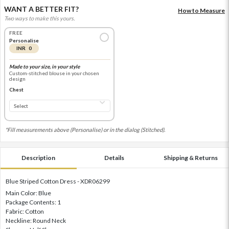
WANT A BETTER FIT?
How to Measure
Two ways to make this yours.
FREE
Personalise
INR 0
Made to your size, in your style
Custom-stitched blouse in your chosen
design
Chest
*Fill measurements above (Personalise) or in the dialog (Stitched).
Description
Details
Shipping & Returns
Blue Striped Cotton Dress - XDR06299
Main Color: Blue
Package Contents: 1
Fabric: Cotton
Neckline: Round Neck