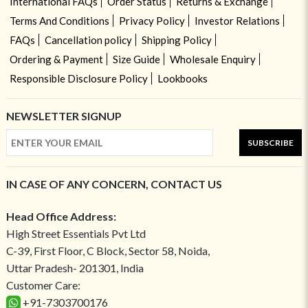
International FAQs
Order Status
Returns & Exchange
Terms And Conditions
Privacy Policy
Investor Relations
FAQs
Cancellation policy
Shipping Policy
Ordering & Payment
Size Guide
Wholesale Enquiry
Responsible Disclosure Policy
Lookbooks
NEWSLETTER SIGNUP
SUBSCRIBE
IN CASE OF ANY CONCERN, CONTACT US
Head Office Address:
High Street Essentials Pvt Ltd
C-39, First Floor, C Block, Sector 58, Noida,
Uttar Pradesh- 201301, India
Customer Care:
+91-7303700176