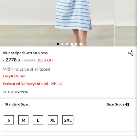
1
2
3
4
5
6
Blue Striped Cotton Dress
2778
.
0
6173
.
(55% OFF)
0
MRP (Inclusive of all taxes)
Easy Returns
Estimated Delivery : 8th Jul - 9th Jul
SKU:
XDR06299A
Standard Size:
Size Guide
S
M
L
XL
2XL