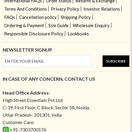
International FAQs
Order Status
Returns & Exchange
Terms And Conditions
Privacy Policy
Investor Relations
FAQs
Cancellation policy
Shipping Policy
Ordering & Payment
Size Guide
Wholesale Enquiry
Responsible Disclosure Policy
Lookbooks
NEWSLETTER SIGNUP
SUBSCRIBE
IN CASE OF ANY CONCERN, CONTACT US
Head Office Address:
High Street Essentials Pvt Ltd
C-39, First Floor, C Block, Sector 58, Noida,
Uttar Pradesh- 201301, India
Customer Care:
+91-7303700176