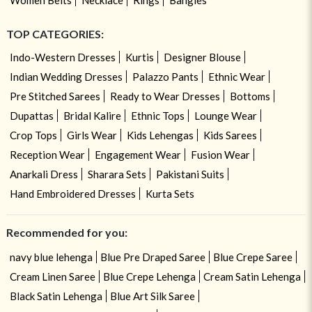
TOP CATEGORIES:
Indo-Western Dresses
Kurtis
Designer Blouse
Indian Wedding Dresses
Palazzo Pants
Ethnic Wear
Pre Stitched Sarees
Ready to Wear Dresses
Bottoms
Dupattas
Bridal Kalire
Ethnic Tops
Lounge Wear
Crop Tops
Girls Wear
Kids Lehengas
Kids Sarees
Reception Wear
Engagement Wear
Fusion Wear
Anarkali Dress
Sharara Sets
Pakistani Suits
Hand Embroidered Dresses
Kurta Sets
Recommended for you:
navy blue lehenga
Blue Pre Draped Saree
Blue Crepe Saree
Cream Linen Saree
Blue Crepe Lehenga
Cream Satin Lehenga
Black Satin Lehenga
Blue Art Silk Saree