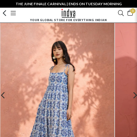
THE JUNE FINALE CARNIVAL | ENDS ON TUESDAY MORNING
0
YOUR GLOBAL STORE FOR EVERYTHING INDIAN