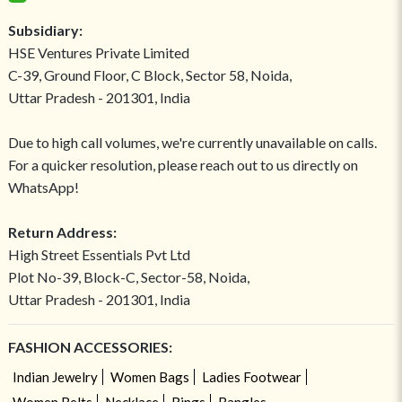
Subsidiary:
HSE Ventures Private Limited
C-39, Ground Floor, C Block, Sector 58, Noida,
Uttar Pradesh - 201301, India
Due to high call volumes, we're currently unavailable on calls.
For a quicker resolution, please reach out to us directly on
WhatsApp!
Return Address:
High Street Essentials Pvt Ltd
Plot No-39, Block-C, Sector-58, Noida,
Uttar Pradesh - 201301, India
FASHION ACCESSORIES:
Indian Jewelry
Women Bags
Ladies Footwear
Women Belts
Necklace
Rings
Bangles