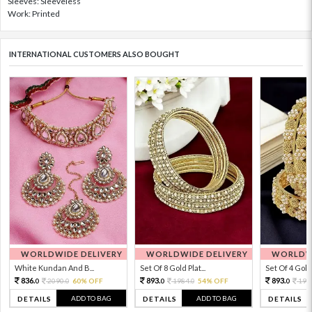
Sleeves: Sleeveless
Work: Printed
INTERNATIONAL CUSTOMERS ALSO BOUGHT
WORLDWIDE DELIVERY
WORLDWIDE DELIVERY
WORLDWI
White Kundan And B...
Set Of 8 Gold Plat...
Set Of 4 Gold 
836.
893.
893.
2090.
60% OFF
1984.
54% OFF
198
0
0
0
0
0
ADD TO BAG
ADD TO BAG
DETAILS
DETAILS
DETAILS