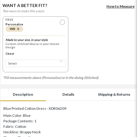
WANT A BETTER FIT?
How to Measure
Two ways to make this yours.
FREE
Personalise
INR 0
Made to your size, in your style
Custom-stitched blouse in your chosen
design
Chest
*Fill measurements above (Personalise) or in the dialog (Stitched).
Description
Details
Shipping & Returns
Blue Printed Cotton Dress - XDR06209
Main Color: Blue
Package Contents: 1
Fabric: Cotton
Neckline: Strappy Neck