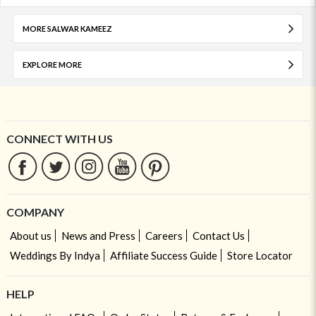
MORE SALWAR KAMEEZ
EXPLORE MORE
CONNECT WITH US
COMPANY
About us
News and Press
Careers
Contact Us
Weddings By Indya
Affiliate Success Guide
Store Locator
HELP