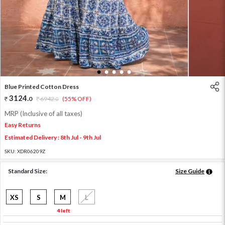
1
2
3
4
5
Blue Printed Cotton Dress
3124
.
0
6942
.
(55% OFF)
0
MRP (Inclusive of all taxes)
Easy Returns
Estimated Delivery : 8th Jul - 9th Jul
SKU:
XDR06209Z
Standard Size:
Size Guide
XS
S
M
L
4 left