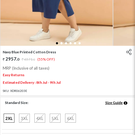
1
2
3
4
5
6
Navy Blue Printed Cotton Dress
2957
.
0
6571
.
(55% OFF)
0
MRP (Inclusive of all taxes)
Easy Returns
Estimated Delivery : 8th Jul - 9th Jul
SKU:
XDR06203E
Standard Size:
Size Guide
2XL
3XL
4XL
5XL
6XL