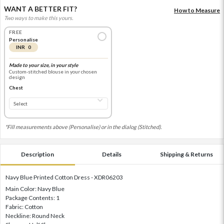
WANT A BETTER FIT?
How to Measure
Two ways to make this yours.
FREE
Personalise
INR 0
Made to your size, in your style
Custom-stitched blouse in your chosen
design
Chest
*Fill measurements above (Personalise) or in the dialog (Stitched).
Description
Details
Shipping & Returns
Navy Blue Printed Cotton Dress - XDR06203
Main Color: Navy Blue
Package Contents: 1
Fabric: Cotton
Neckline: Round Neck