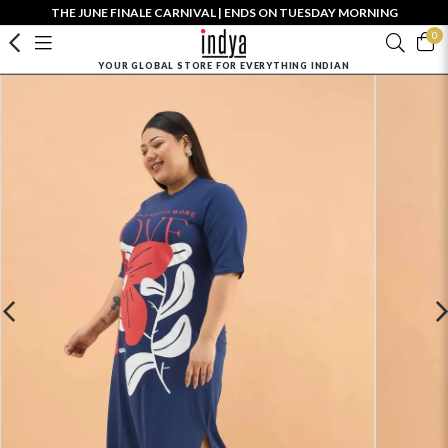
THE JUNE FINALE CARNIVAL | ENDS ON TUESDAY MORNING
0
YOUR GLOBAL STORE FOR EVERYTHING INDIAN