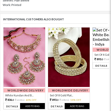
Sleeves: Half Sleeve
Work: Printed
INTERNATIONAL CUSTOMERS ALSO BOUGHT
WORLDWI
Set Of 4 Gold 
893.
198
0
DETAILS
WORLDWIDE DELIVERY
WORLDWIDE DELIVERY
White Kundan And B...
Set Of 8 Gold Plat...
836.
893.
2090.
60% OFF
1984.
54% OFF
0
0
0
0
ADD TO BAG
ADD TO BAG
DETAILS
DETAILS