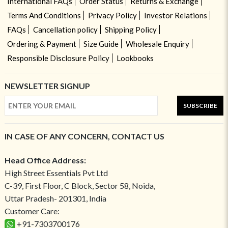
International FAQs
Order Status
Returns & Exchange
Terms And Conditions
Privacy Policy
Investor Relations
FAQs
Cancellation policy
Shipping Policy
Ordering & Payment
Size Guide
Wholesale Enquiry
Responsible Disclosure Policy
Lookbooks
NEWSLETTER SIGNUP
SUBSCRIBE
IN CASE OF ANY CONCERN, CONTACT US
Head Office Address:
High Street Essentials Pvt Ltd
C-39, First Floor, C Block, Sector 58, Noida,
Uttar Pradesh- 201301, India
Customer Care:
+91-7303700176