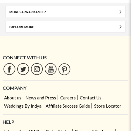
MORE SALWAR KAMEEZ
EXPLORE MORE
CONNECT WITH US
COMPANY
About us
News and Press
Careers
Contact Us
Weddings By Indya
Affiliate Success Guide
Store Locator
HELP