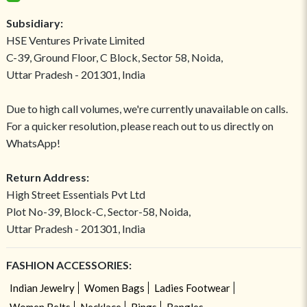
Subsidiary:
HSE Ventures Private Limited
C-39, Ground Floor, C Block, Sector 58, Noida,
Uttar Pradesh - 201301, India
Due to high call volumes, we're currently unavailable on calls.
For a quicker resolution, please reach out to us directly on
WhatsApp!
Return Address:
High Street Essentials Pvt Ltd
Plot No-39, Block-C, Sector-58, Noida,
Uttar Pradesh - 201301, India
FASHION ACCESSORIES:
Indian Jewelry
Women Bags
Ladies Footwear
Women Belts
Necklace
Rings
Bangles