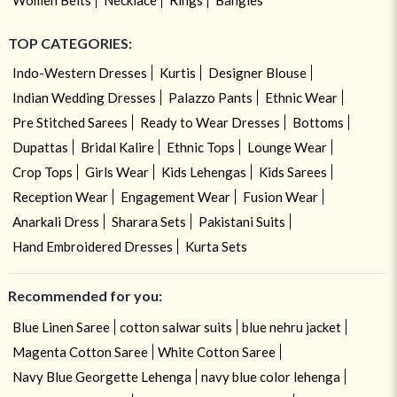
TOP CATEGORIES:
Indo-Western Dresses
Kurtis
Designer Blouse
Indian Wedding Dresses
Palazzo Pants
Ethnic Wear
Pre Stitched Sarees
Ready to Wear Dresses
Bottoms
Dupattas
Bridal Kalire
Ethnic Tops
Lounge Wear
Crop Tops
Girls Wear
Kids Lehengas
Kids Sarees
Reception Wear
Engagement Wear
Fusion Wear
Anarkali Dress
Sharara Sets
Pakistani Suits
Hand Embroidered Dresses
Kurta Sets
Recommended for you:
Blue Linen Saree
cotton salwar suits
blue nehru jacket
Magenta Cotton Saree
White Cotton Saree
Navy Blue Georgette Lehenga
navy blue color lehenga