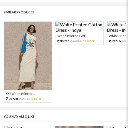
SIMILAR PRODUCTS
White Printed Cott...
White Printed
3002.
3278.
6671.
54%OFF
72
0
0
0
Off White Printed ...
2972.
6604.
54%OFF
0
0
YOU MAY ALSO LIKE