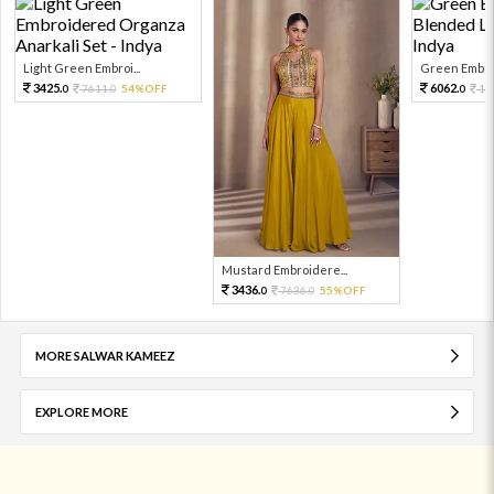
Light Green Embroi...
Green Embroi
3425.
6062.
7611.
54%OFF
13
0
0
0
Mustard Embroidere...
3436.
7636.
55%OFF
0
0
MORE SALWAR KAMEEZ
EXPLORE MORE