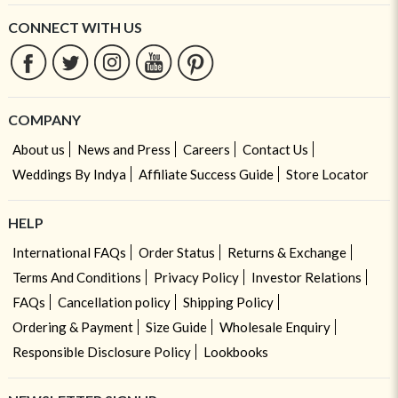
CONNECT WITH US
COMPANY
About us
News and Press
Careers
Contact Us
Weddings By Indya
Affiliate Success Guide
Store Locator
HELP
International FAQs
Order Status
Returns & Exchange
Terms And Conditions
Privacy Policy
Investor Relations
FAQs
Cancellation policy
Shipping Policy
Ordering & Payment
Size Guide
Wholesale Enquiry
Responsible Disclosure Policy
Lookbooks