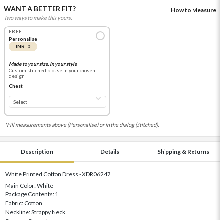
WANT A BETTER FIT?
How to Measure
Two ways to make this yours.
FREE
Personalise
INR 0
Made to your size, in your style
Custom-stitched blouse in your chosen
design
Chest
*Fill measurements above (Personalise) or in the dialog (Stitched).
Description
Details
Shipping & Returns
White Printed Cotton Dress - XDR06247
Main Color: White
Package Contents: 1
Fabric: Cotton
Neckline: Strappy Neck