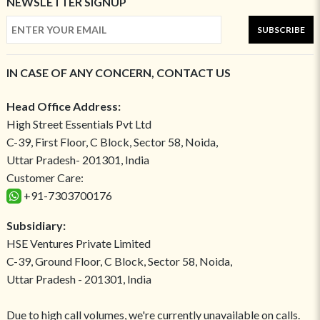
NEWSLETTER SIGNUP
SUBSCRIBE
IN CASE OF ANY CONCERN, CONTACT US
Head Office Address:
High Street Essentials Pvt Ltd
C-39, First Floor, C Block, Sector 58, Noida,
Uttar Pradesh- 201301, India
Customer Care:
+91-7303700176
Subsidiary:
HSE Ventures Private Limited
C-39, Ground Floor, C Block, Sector 58, Noida,
Uttar Pradesh - 201301, India
Due to high call volumes, we're currently unavailable on calls.