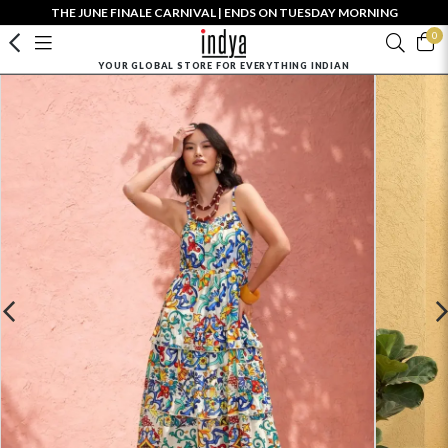
THE JUNE FINALE CARNIVAL | ENDS ON TUESDAY MORNING
0
YOUR GLOBAL STORE FOR EVERYTHING INDIAN