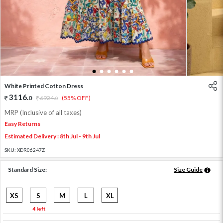
1
2
3
4
5
6
White Printed Cotton Dress
3116
.
0
6924
.
(55% OFF)
0
MRP (Inclusive of all taxes)
Easy Returns
Estimated Delivery : 8th Jul - 9th Jul
SKU:
XDR06247Z
Standard Size:
Size Guide
XS
S
M
L
XL
4 left