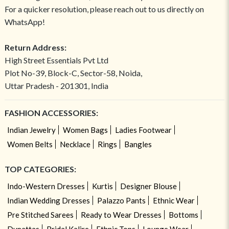
For a quicker resolution, please reach out to us directly on
WhatsApp!
Return Address:
High Street Essentials Pvt Ltd
Plot No-39, Block-C, Sector-58, Noida,
Uttar Pradesh - 201301, India
FASHION ACCESSORIES:
Indian Jewelry
Women Bags
Ladies Footwear
Women Belts
Necklace
Rings
Bangles
TOP CATEGORIES:
Indo-Western Dresses
Kurtis
Designer Blouse
Indian Wedding Dresses
Palazzo Pants
Ethnic Wear
Pre Stitched Sarees
Ready to Wear Dresses
Bottoms
Dupattas
Bridal Kalire
Ethnic Tops
Lounge Wear