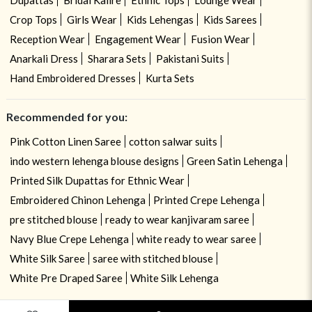
Crop Tops
Girls Wear
Kids Lehengas
Kids Sarees
Reception Wear
Engagement Wear
Fusion Wear
Anarkali Dress
Sharara Sets
Pakistani Suits
Hand Embroidered Dresses
Kurta Sets
Recommended for you:
Pink Cotton Linen Saree
cotton salwar suits
indo western lehenga blouse designs
Green Satin Lehenga
Printed Silk Dupattas for Ethnic Wear
Embroidered Chinon Lehenga
Printed Crepe Lehenga
pre stitched blouse
ready to wear kanjivaram saree
Navy Blue Crepe Lehenga
white ready to wear saree
White Silk Saree
saree with stitched blouse
White Pre Draped Saree
White Silk Lehenga