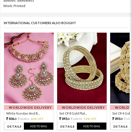
Sleeves: Sleeveless
Work: Printed
INTERNATIONAL CUSTOMERS ALSO BOUGHT
WORLDWIDE DELIVERY
WORLDWIDE DELIVERY
WORLDWI
White Kundan And B...
Set Of 8 Gold Plat...
Set Of 4 Gold 
836.
893.
893.
2090.
60% OFF
1984.
54% OFF
198
0
0
0
0
0
ADD TO BAG
ADD TO BAG
DETAILS
DETAILS
DETAILS