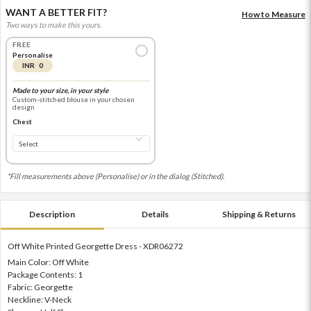
WANT A BETTER FIT?
How to Measure
Two ways to make this yours.
FREE
Personalise
INR 0
Made to your size, in your style
Custom-stitched blouse in your chosen
design
Chest
*Fill measurements above (Personalise) or in the dialog (Stitched).
Description
Details
Shipping & Returns
Off White Printed Georgette Dress - XDR06272
Main Color: Off White
Package Contents: 1
Fabric: Georgette
Neckline: V-Neck