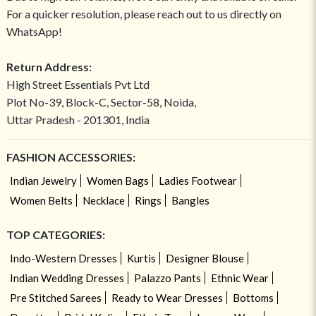
For a quicker resolution, please reach out to us directly on
WhatsApp!
Return Address:
High Street Essentials Pvt Ltd
Plot No-39, Block-C, Sector-58, Noida,
Uttar Pradesh - 201301, India
FASHION ACCESSORIES:
Indian Jewelry
Women Bags
Ladies Footwear
Women Belts
Necklace
Rings
Bangles
TOP CATEGORIES:
Indo-Western Dresses
Kurtis
Designer Blouse
Indian Wedding Dresses
Palazzo Pants
Ethnic Wear
Pre Stitched Sarees
Ready to Wear Dresses
Bottoms