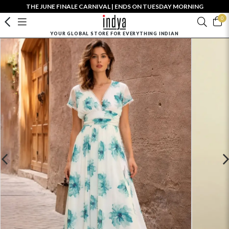
THE JUNE FINALE CARNIVAL | ENDS ON TUESDAY MORNING
0
YOUR GLOBAL STORE FOR EVERYTHING INDIAN