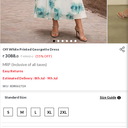
1
2
3
4
5
6
Off White Printed Georgette Dress
3088
.
0
6862
.
(55% OFF)
0
MRP (Inclusive of all taxes)
Easy Returns
Estimated Delivery : 8th Jul - 9th Jul
SKU:
XDR06272A
Standard Size:
Size Guide
S
M
L
XL
2XL