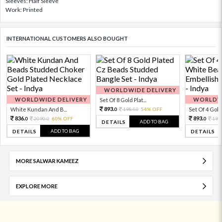
Sleeves: Half Sleeve
Work: Printed
INTERNATIONAL CUSTOMERS ALSO BOUGHT
WORLDWIDE DELIVERY
WORLDWIDE DELIVERY
WORLDWI
Set Of 8 Gold Plat...
893.
White Kundan And B...
1984.
54% OFF
Set Of 4 Gold 
0
0
836.
893.
2090.
60% OFF
198
0
0
0
ADD TO BAG
DETAILS
ADD TO BAG
DETAILS
DETAILS
MORE SALWAR KAMEEZ
EXPLORE MORE