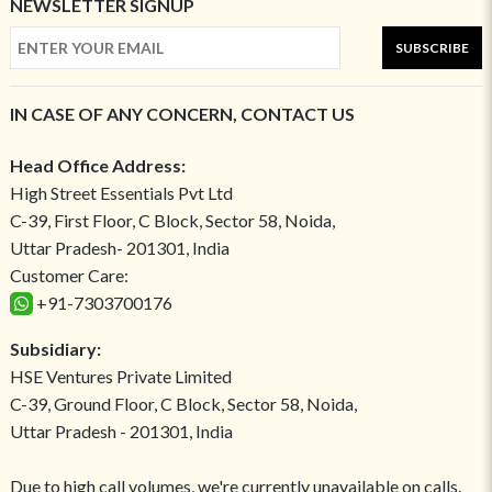
NEWSLETTER SIGNUP
SUBSCRIBE
IN CASE OF ANY CONCERN, CONTACT US
Head Office Address:
High Street Essentials Pvt Ltd
C-39, First Floor, C Block, Sector 58, Noida,
Uttar Pradesh- 201301, India
Customer Care:
+91-7303700176
Subsidiary:
HSE Ventures Private Limited
C-39, Ground Floor, C Block, Sector 58, Noida,
Uttar Pradesh - 201301, India
Due to high call volumes, we're currently unavailable on calls.