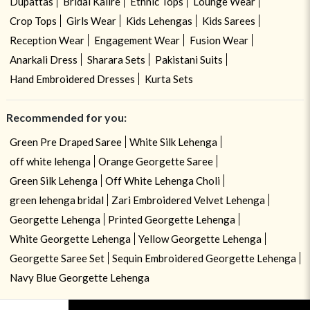
Dupattas
Bridal Kalire
Ethnic Tops
Lounge Wear
Crop Tops
Girls Wear
Kids Lehengas
Kids Sarees
Reception Wear
Engagement Wear
Fusion Wear
Anarkali Dress
Sharara Sets
Pakistani Suits
Hand Embroidered Dresses
Kurta Sets
Recommended for you:
Green Pre Draped Saree
White Silk Lehenga
off white lehenga
Orange Georgette Saree
Green Silk Lehenga
Off White Lehenga Choli
green lehenga bridal
Zari Embroidered Velvet Lehenga
Georgette Lehenga
Printed Georgette Lehenga
White Georgette Lehenga
Yellow Georgette Lehenga
Georgette Saree Set
Sequin Embroidered Georgette Lehenga
Navy Blue Georgette Lehenga