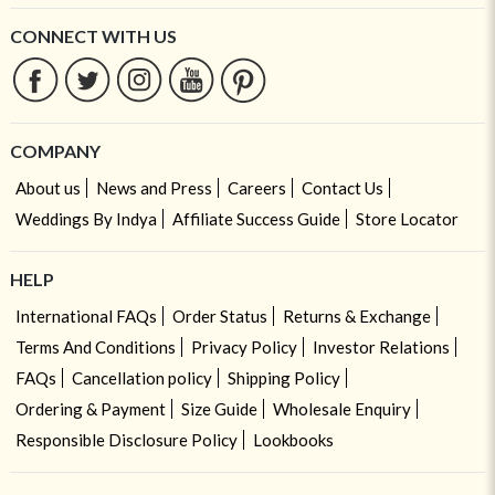
CONNECT WITH US
COMPANY
About us
News and Press
Careers
Contact Us
Weddings By Indya
Affiliate Success Guide
Store Locator
HELP
International FAQs
Order Status
Returns & Exchange
Terms And Conditions
Privacy Policy
Investor Relations
FAQs
Cancellation policy
Shipping Policy
Ordering & Payment
Size Guide
Wholesale Enquiry
Responsible Disclosure Policy
Lookbooks