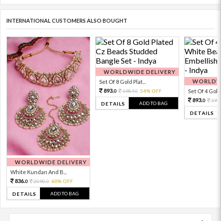
INTERNATIONAL CUSTOMERS ALSO BOUGHT
WORLDWIDE DELIVERY
WORLDWI
Set Of 8 Gold Plat...
893.
1984.
54% OFF
Set Of 4 Gold 
0
0
893.
198
0
ADD TO BAG
DETAILS
DETAILS
WORLDWIDE DELIVERY
White Kundan And B...
836.
2090.
60% OFF
0
0
ADD TO BAG
DETAILS