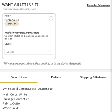
WANT A BETTER FIT?
How to Measure
Two ways to make this yours.
FREE
Personalise
INR 0
Made to your size, in your style
Custom-stitched blouse in your chosen
design
Chest
*Fill measurements above (Personalise) or in the dialog (Stitched).
Description
Details
Shipping & Returns
White Solid Cotton Dress - XDR06315
Main Color: White
Package Contents: 1
Fabric: Cotton
Work: Solid