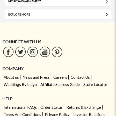
MORE SALWAR KAMEEZ
EXPLORE MORE
CONNECT WITH US
COMPANY
About us
News and Press
Careers
Contact Us
Weddings By Indya
Affiliate Success Guide
Store Locator
HELP
International FAQs
Order Status
Returns & Exchange
Terms And Conditions
Privacy Policy
Investor Relations