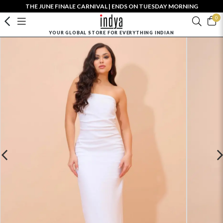
THE JUNE FINALE CARNIVAL | ENDS ON TUESDAY MORNING
0
YOUR GLOBAL STORE FOR EVERYTHING INDIAN