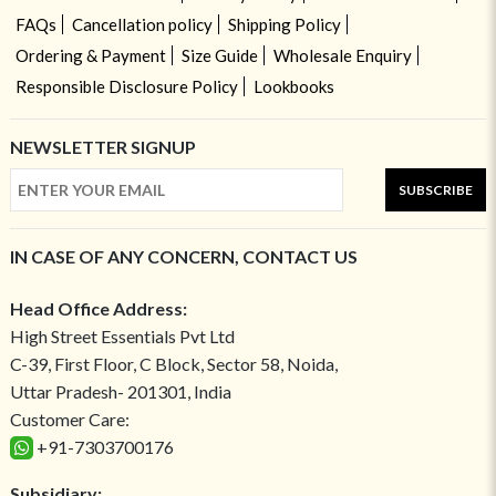
FAQs
Cancellation policy
Shipping Policy
Ordering & Payment
Size Guide
Wholesale Enquiry
Responsible Disclosure Policy
Lookbooks
NEWSLETTER SIGNUP
SUBSCRIBE
IN CASE OF ANY CONCERN, CONTACT US
Head Office Address:
High Street Essentials Pvt Ltd
C-39, First Floor, C Block, Sector 58, Noida,
Uttar Pradesh- 201301, India
Customer Care:
+91-7303700176
Subsidiary: