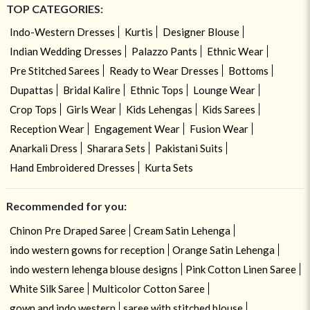
TOP CATEGORIES:
Indo-Western Dresses
Kurtis
Designer Blouse
Indian Wedding Dresses
Palazzo Pants
Ethnic Wear
Pre Stitched Sarees
Ready to Wear Dresses
Bottoms
Dupattas
Bridal Kalire
Ethnic Tops
Lounge Wear
Crop Tops
Girls Wear
Kids Lehengas
Kids Sarees
Reception Wear
Engagement Wear
Fusion Wear
Anarkali Dress
Sharara Sets
Pakistani Suits
Hand Embroidered Dresses
Kurta Sets
Recommended for you:
Chinon Pre Draped Saree
Cream Satin Lehenga
indo western gowns for reception
Orange Satin Lehenga
indo western lehenga blouse designs
Pink Cotton Linen Saree
White Silk Saree
Multicolor Cotton Saree
gown and indo western
saree with stitched blouse