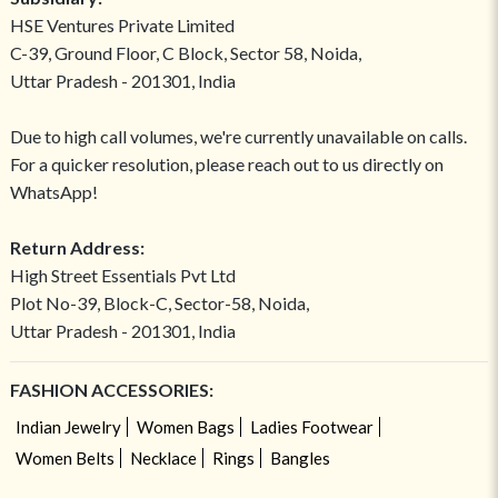
HSE Ventures Private Limited
C-39, Ground Floor, C Block, Sector 58, Noida,
Uttar Pradesh - 201301, India
Due to high call volumes, we're currently unavailable on calls.
For a quicker resolution, please reach out to us directly on
WhatsApp!
Return Address:
High Street Essentials Pvt Ltd
Plot No-39, Block-C, Sector-58, Noida,
Uttar Pradesh - 201301, India
FASHION ACCESSORIES:
Indian Jewelry
Women Bags
Ladies Footwear
Women Belts
Necklace
Rings
Bangles