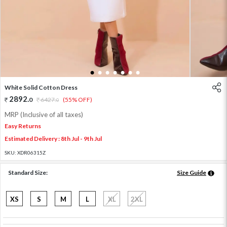
1
2
3
4
5
6
7
White Solid Cotton Dress
2892
.
0
6427
.
(55% OFF)
0
MRP (Inclusive of all taxes)
Easy Returns
Estimated Delivery : 8th Jul - 9th Jul
SKU:
XDR06315Z
Standard Size:
Size Guide
XS
S
M
L
XL
2XL