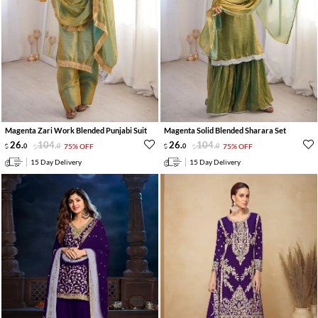
Magenta Zari Work Blended Punjabi Suit
Magenta Solid Blended Sharara Set
26
.
104
.
26
.
104
.
0
0
75% OFF
0
0
75% OFF
15 Day Delivery
15 Day Delivery