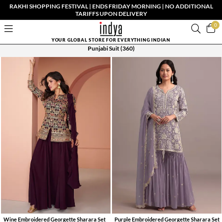
RAKHI SHOPPING FESTIVAL | ENDS FRIDAY MORNING | NO ADDITIONAL
TARIFFS UPON DELIVERY
0
YOUR GLOBAL STORE FOR EVERYTHING INDIAN
Punjabi Suit
(360)
Wine Embroidered Georgette Sharara Set
Purple Embroidered Georgette Sharara Set