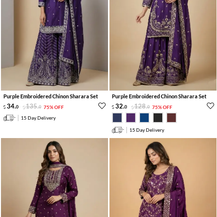
Purple Embroidered Chinon Sharara Set
Purple Embroidered Chinon Sharara Set
34
.
135
.
32
.
128
.
0
0
75% OFF
0
0
75% OFF
15 Day Delivery
15 Day Delivery