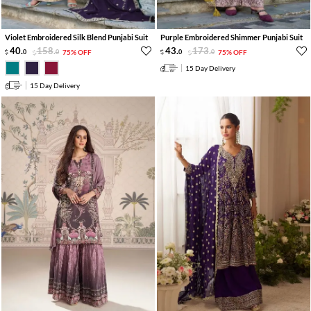
Violet Embroidered Silk Blend Punjabi Suit
Purple Embroidered Shimmer Punjabi Suit
40
.
158
.
43
.
173
.
0
0
75% OFF
0
0
75% OFF
15 Day Delivery
15 Day Delivery