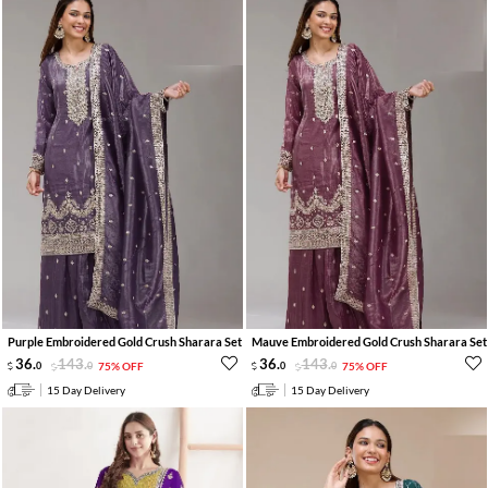
Purple Embroidered Gold Crush Sharara Set
Mauve Embroidered Gold Crush Sharara Set
36
.
143
.
36
.
143
.
0
0
75% OFF
0
0
75% OFF
15 Day Delivery
15 Day Delivery