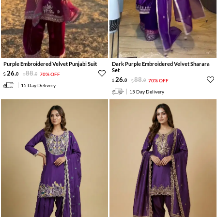
Purple Embroidered Velvet Punjabi Suit
Dark Purple Embroidered Velvet Sharara
Set
26
.
88
.
0
0
70% OFF
26
.
88
.
0
0
70% OFF
15 Day Delivery
15 Day Delivery