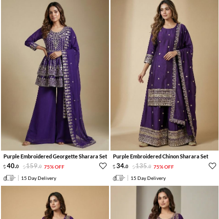
Purple Embroidered Georgette Sharara Set
Purple Embroidered Chinon Sharara Set
40
.
159
.
34
.
135
.
0
0
75% OFF
0
0
75% OFF
15 Day Delivery
15 Day Delivery