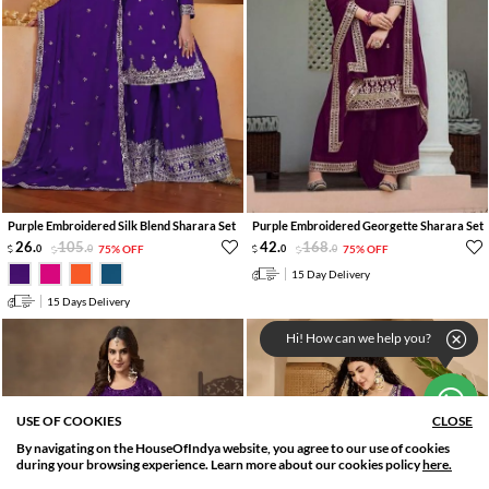
Purple Embroidered Silk Blend Sharara Set
Purple Embroidered Georgette Sharara Set
26
.
105
.
42
.
168
.
0
0
75% OFF
0
0
75% OFF
15 Day Delivery
15 Days Delivery
Hi! How can we help you?
USE OF COOKIES
CLOSE
By navigating on the HouseOfIndya website, you agree to our use of cookies
SORT BY
FILTER
during your browsing experience. Learn more about our cookies policy
here.
Relevance
Filter Applied