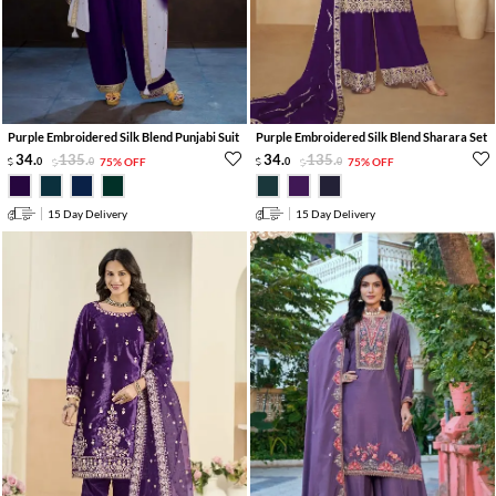
Purple Embroidered Silk Blend Punjabi Suit
Purple Embroidered Silk Blend Sharara Set
34
.
135
.
34
.
135
.
0
0
75% OFF
0
0
75% OFF
15 Day Delivery
15 Day Delivery