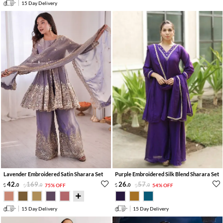
15 Day Delivery
Lavender Embroidered Satin Sharara Set
Purple Embroidered Silk Blend Sharara Set
42
.
169
.
26
.
57
.
0
0
75% OFF
0
0
54% OFF
15 Day Delivery
15 Day Delivery