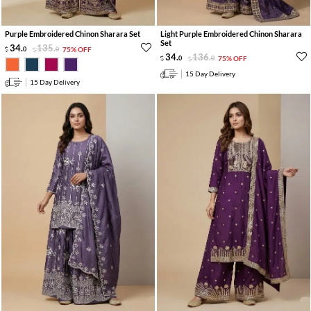
Purple Embroidered Chinon Sharara Set
Light Purple Embroidered Chinon Sharara
Set
34
.
135
.
0
0
75% OFF
34
.
136
.
0
0
75% OFF
15 Day Delivery
15 Day Delivery