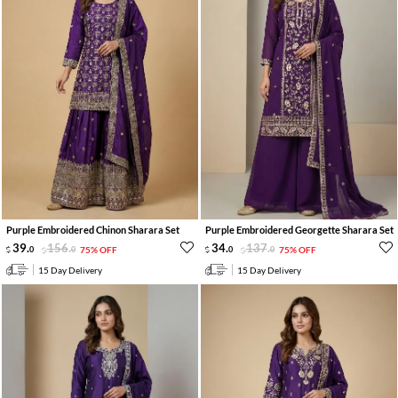
Purple Embroidered Chinon Sharara Set
Purple Embroidered Georgette Sharara Set
39
.
156
.
34
.
137
.
0
0
75% OFF
0
0
75% OFF
15 Day Delivery
15 Day Delivery