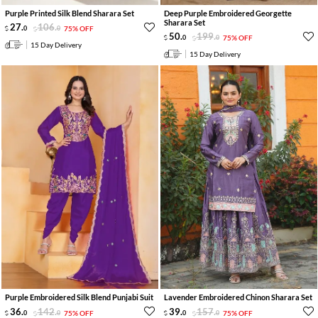
Purple Printed Silk Blend Sharara Set
Deep Purple Embroidered Georgette
Sharara Set
27
.
106
.
0
0
75% OFF
50
.
199
.
0
0
75% OFF
15 Day Delivery
15 Day Delivery
Purple Embroidered Silk Blend Punjabi Suit
Lavender Embroidered Chinon Sharara Set
36
.
142
.
39
.
157
.
0
0
75% OFF
0
0
75% OFF