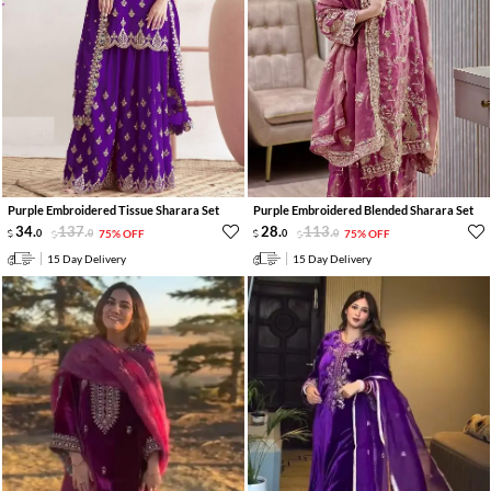
Purple Embroidered Tissue Sharara Set
Purple Embroidered Blended Sharara Set
34
.
137
.
28
.
113
.
0
0
75% OFF
0
0
75% OFF
15 Day Delivery
15 Day Delivery