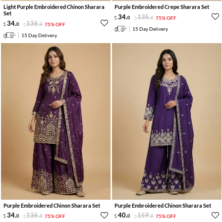
Light Purple Embroidered Chinon Sharara
Purple Embroidered Crepe Sharara Set
Set
34
.
135
.
0
0
75% OFF
34
.
136
.
0
0
75% OFF
15 Day Delivery
15 Day Delivery
Purple Embroidered Chinon Sharara Set
Purple Embroidered Chinon Sharara Set
34
.
136
.
40
.
159
.
0
0
75% OFF
0
0
75% OFF