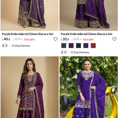
Purple Embroidered Chinon Sharara Set
Purple Embroidered Chinon Sharara Set
40
.
159
.
32
.
128
.
0
0
75% OFF
0
0
75% OFF
15 Day Delivery
15 Day Delivery