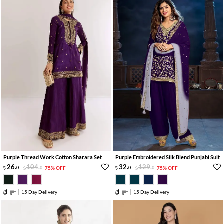
Purple Thread Work Cotton Sharara Set
Purple Embroidered Silk Blend Punjabi Suit
26
.
104
.
32
.
129
.
0
0
75% OFF
0
0
75% OFF
15 Day Delivery
15 Day Delivery