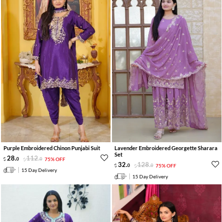
Purple Embroidered Chinon Punjabi Suit
Lavender Embroidered Georgette Sharara
Set
28
.
112
.
0
0
75% OFF
32
.
128
.
0
0
75% OFF
15 Day Delivery
15 Day Delivery