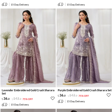
15 Day Delivery
15 Day Delivery
Lavender Embroidered Gold Crush Sharara
Purple Embroidered Gold Crush Sharara Set
Set
36
.
143
.
0
0
75% OFF
36
.
143
.
0
0
75% OFF
15 Day Delivery
15 Day Delivery