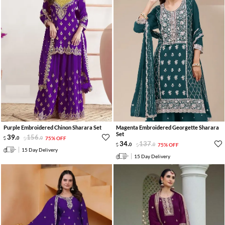
Purple Embroidered Chinon Sharara Set
Magenta Embroidered Georgette Sharara
Set
39
.
156
.
0
0
75% OFF
34
.
137
.
0
0
75% OFF
15 Day Delivery
15 Day Delivery