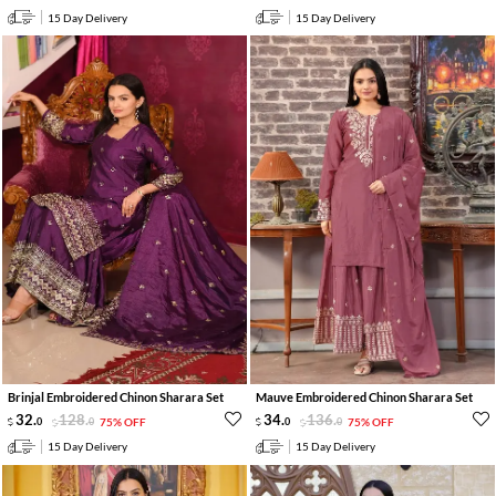
15 Day Delivery
15 Day Delivery
Brinjal Embroidered Chinon Sharara Set
Mauve Embroidered Chinon Sharara Set
32
.
128
.
34
.
136
.
0
0
75% OFF
0
0
75% OFF
15 Day Delivery
15 Day Delivery