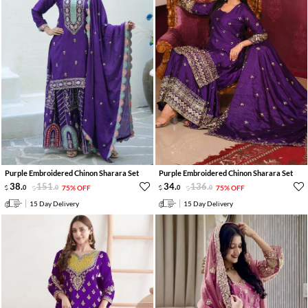
Purple Embroidered Chinon Sharara Set
Purple Embroidered Chinon Sharara Set
38
.
151
.
34
.
136
.
0
0
75% OFF
0
0
75% OFF
15 Day Delivery
15 Day Delivery