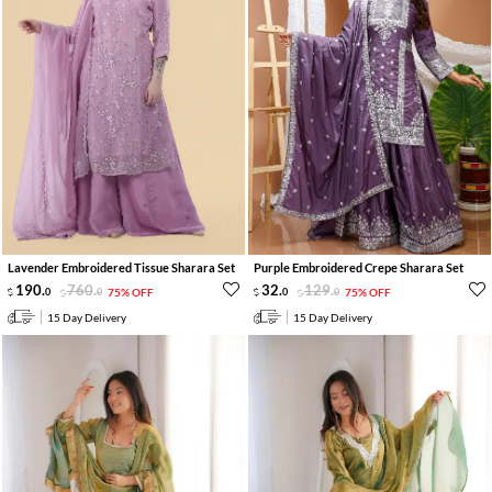
Lavender Embroidered Tissue Sharara Set
Purple Embroidered Crepe Sharara Set
190
.
760
.
32
.
129
.
0
0
75% OFF
0
0
75% OFF
15 Day Delivery
15 Day Delivery