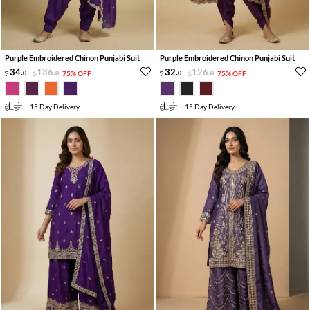
Purple Embroidered Chinon Punjabi Suit
Purple Embroidered Chinon Punjabi Suit
34
.
136
.
32
.
126
.
0
0
75% OFF
0
0
75% OFF
15 Day Delivery
15 Day Delivery