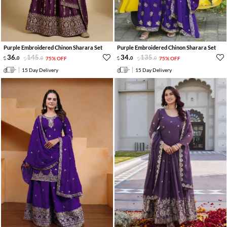
Purple Embroidered Chinon Sharara Set
Purple Embroidered Chinon Sharara Set
36
.
145
.
34
.
135
.
0
0
75% OFF
0
0
75% OFF
15 Day Delivery
15 Day Delivery