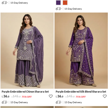
15 Day Delivery
15 Day Delivery
Purple Embroidered Chinon Sharara Set
Purple Embroidered Silk Blend Sharara Set
36
.
145
.
36
.
145
.
0
0
75% OFF
0
0
75% OFF
15 Day Delivery
15 Day Delivery