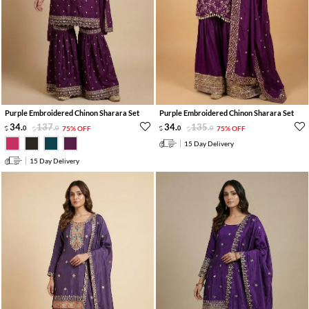
Purple Embroidered Chinon Sharara Set
Purple Embroidered Chinon Sharara Set
34
.
137
.
34
.
135
.
0
0
75% OFF
0
0
75% OFF
15 Day Delivery
15 Day Delivery