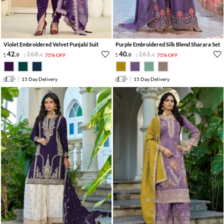
Violet Embroidered Velvet Punjabi Suit
Purple Embroidered Silk Blend Sharara Set
42
.
168
.
40
.
161
.
0
0
75% OFF
0
0
75% OFF
15 Day Delivery
15 Day Delivery