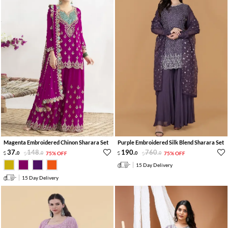
Magenta Embroidered Chinon Sharara Set
Purple Embroidered Silk Blend Sharara Set
37
.
148
.
190
.
760
.
0
0
75% OFF
0
0
75% OFF
15 Day Delivery
15 Day Delivery