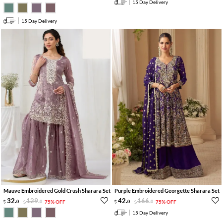
15 Day Delivery
15 Day Delivery
Mauve Embroidered Gold Crush Sharara Set
Purple Embroidered Georgette Sharara Set
32
.
129
.
42
.
166
.
0
0
75% OFF
0
0
75% OFF
15 Day Delivery