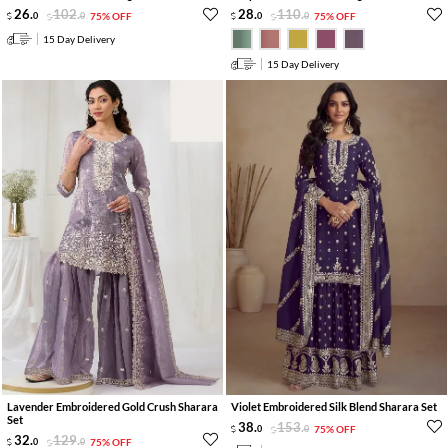
26
.
102
.
28
.
110
.
0
0
75% OFF
0
0
75% OFF
15 Day Delivery
15 Day Delivery
Lavender Embroidered Gold Crush Sharara
Violet Embroidered Silk Blend Sharara Set
Set
38
.
153
.
0
0
75% OFF
32
.
129
.
0
0
75% OFF