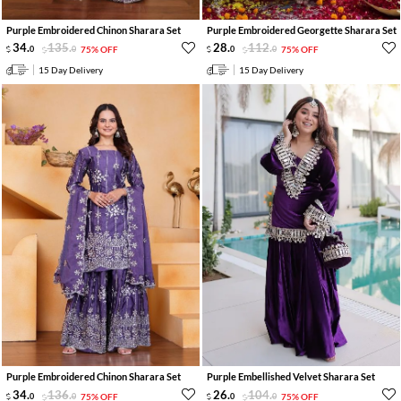
Purple Embroidered Chinon Sharara Set
Purple Embroidered Georgette Sharara Set
34
.
135
.
28
.
112
.
0
0
75% OFF
0
0
75% OFF
15 Day Delivery
15 Day Delivery
Purple Embroidered Chinon Sharara Set
Purple Embellished Velvet Sharara Set
34
.
136
.
26
.
104
.
0
0
75% OFF
0
0
75% OFF