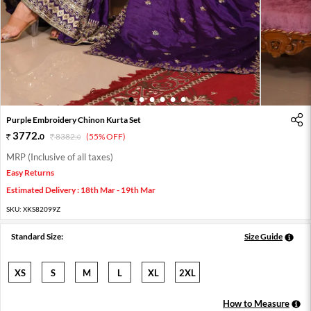
1
2
3
4
5
6
Purple Embroidery Chinon Kurta Set
3772
.
0
8382
.
(55% OFF)
0
MRP (Inclusive of all taxes)
Easy Returns
Estimated Delivery : 18th Mar - 19th Mar
SKU:
XKS82099Z
Standard Size:
Size Guide
XS
S
M
L
XL
2XL
How to Measure