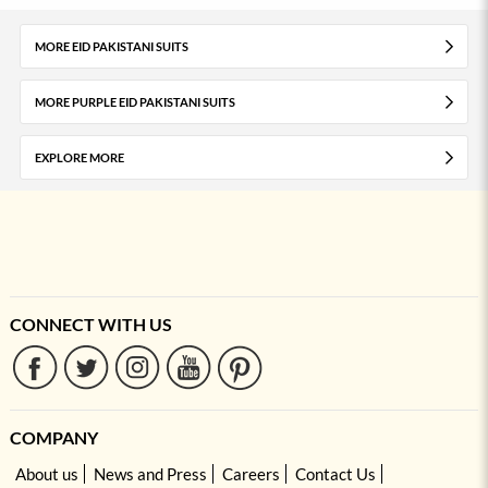
MORE EID PAKISTANI SUITS
MORE PURPLE EID PAKISTANI SUITS
EXPLORE MORE
CONNECT WITH US
COMPANY
About us
News and Press
Careers
Contact Us