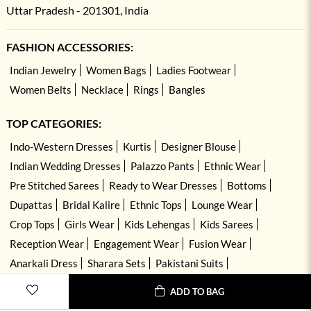
Uttar Pradesh - 201301, India
FASHION ACCESSORIES:
Indian Jewelry
Women Bags
Ladies Footwear
Women Belts
Necklace
Rings
Bangles
TOP CATEGORIES:
Indo-Western Dresses
Kurtis
Designer Blouse
Indian Wedding Dresses
Palazzo Pants
Ethnic Wear
Pre Stitched Sarees
Ready to Wear Dresses
Bottoms
Dupattas
Bridal Kalire
Ethnic Tops
Lounge Wear
Crop Tops
Girls Wear
Kids Lehengas
Kids Sarees
Reception Wear
Engagement Wear
Fusion Wear
Anarkali Dress
Sharara Sets
Pakistani Suits
Hand Embroidered Dresses
Kurta Sets
ADD TO BAG