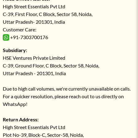
High Street Essentials Pvt Ltd
C-39, First Floor, C Block, Sector 58, Noida,
Uttar Pradesh- 201301, India
Customer Care:
+91-7303700176
Subsidiary:
HSE Ventures Private Limited
C-39, Ground Floor, C Block, Sector 58, Noida,
Uttar Pradesh - 201301, India
Due to high call volumes, we're currently unavailable on calls.
For a quicker resolution, please reach out to us directly on
WhatsApp!
Return Address:
High Street Essentials Pvt Ltd
Plot No-39, Block-C, Sector-58, Noida,