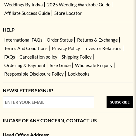
Weddings By Indya
2025 Wedding Wardrobe Guide
Affiliate Success Guide
Store Locator
HELP
International FAQs
Order Status
Returns & Exchange
Terms And Conditions
Privacy Policy
Investor Relations
FAQs
Cancellation policy
Shipping Policy
Ordering & Payment
Size Guide
Wholesale Enquiry
Responsible Disclosure Policy
Lookbooks
NEWSLETTER SIGNUP
SUBSCRIBE
IN CASE OF ANY CONCERN, CONTACT US
Head Office Address: