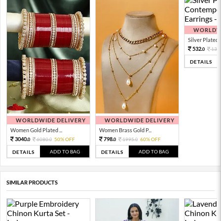
WORLDWI
Silver Plated 
532.
133
0
DETAILS
WORLDWIDE DELIVERY
WORLDWIDE DELIVERY
Women Gold Plated ...
Women Brass Gold P...
3040.
798.
6080.
50% OFF
1995.
60% OFF
0
0
0
0
ADD TO BAG
ADD TO BAG
DETAILS
DETAILS
SIMILAR PRODUCTS