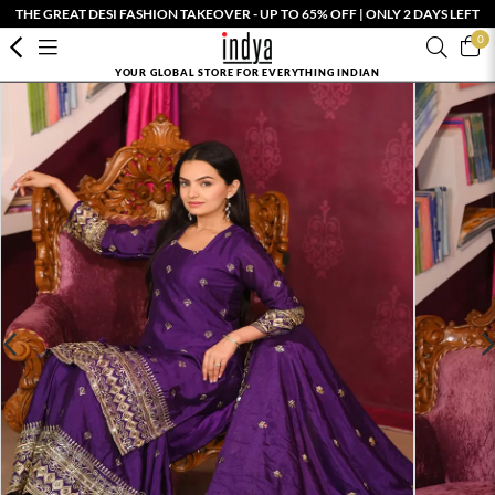
THE GREAT DESI FASHION TAKEOVER - UP TO 65% OFF | ONLY 2 DAYS LEFT
0
YOUR GLOBAL STORE FOR EVERYTHING INDIAN