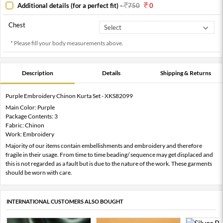
Additional details (for a perfect fit)
-
750
0
Chest
* Please fill your body measurements above.
Description
Details
Shipping & Returns
Purple Embroidery Chinon Kurta Set - XKS82099
Main Color: Purple
Package Contents: 3
Fabric: Chinon
Work: Embroidery
Majority of our items contain embellishments and embroidery and therefore
fragile in their usage. From time to time beading/ sequence may get displaced and
this is not regarded as a fault but is due to the nature of the work. These garments
should be worn with care.
INTERNATIONAL CUSTOMERS ALSO BOUGHT