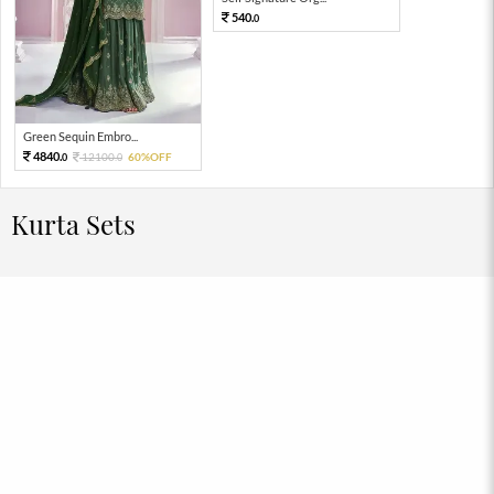
540.
0
Green Sequin Embro...
4840.
12100.
60%OFF
0
0
Kurta Sets