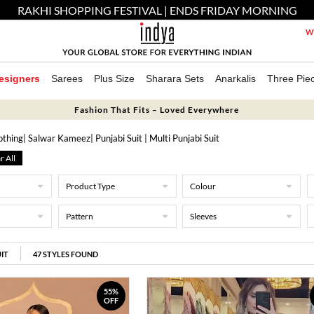
RAKHI SHOPPING FESTIVAL | ENDS FRIDAY MORNING
We
esigners
Sarees
Plus Size
Sharara Sets
Anarkalis
Three Pie
Fashion That Fits – Loved Everywhere
othing
|
Salwar Kameez
| Punjabi Suit
| Multi Punjabi Suit
r All
Product Type
Colour
Pattern
Sleeves
IT
47
STYLES FOUND
55%
OFF