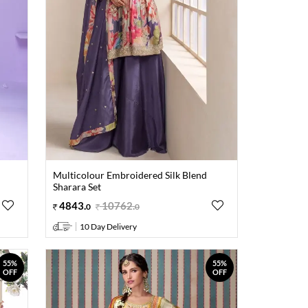
Multicolour Embroidered Silk Blend
Sharara Set
4843
.
10762
.
0
0
10 Day Delivery
55%
55%
OFF
OFF