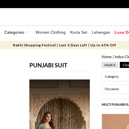
Categories
Women Clothing
Kurta Set
Lehengas
Luxe D
Rakhi Shopping Festival | Last 3 Days Left | Up to 65% Off
Home
|
Indya Cl
PUNJABI SUIT
Multi X
Clea
Category
Occasion
MULTI PUNJABI SU