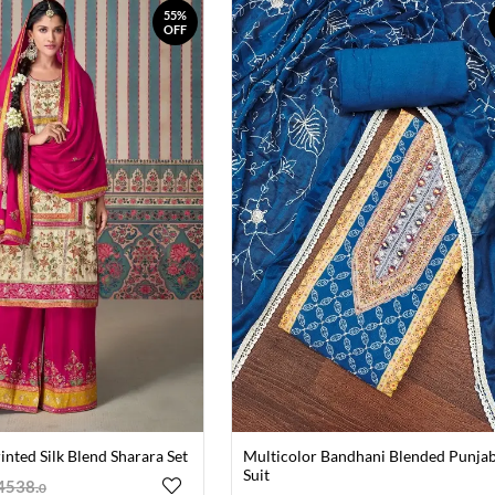
55%
OFF
inted Silk Blend Sharara Set
Multicolor Bandhani Blended Punjab
Suit
4538
.
0