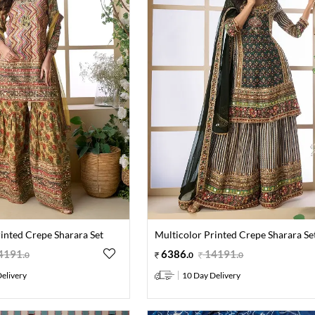
inted Crepe Sharara Set
Multicolor Printed Crepe Sharara Se
4191
.
6386
.
14191
.
0
0
0
elivery
10 Day Delivery