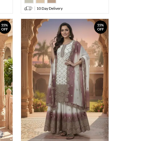
10 Day Delivery
55%
55%
OFF
OFF