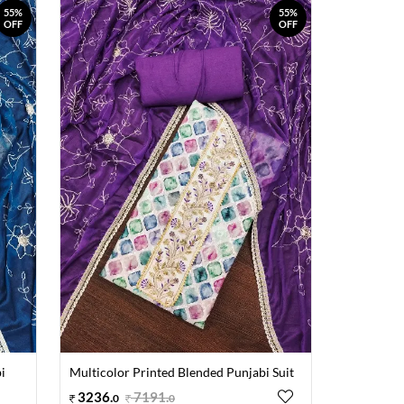
55%
55%
OFF
OFF
i
Multicolor Printed Blended Punjabi Suit
3236
.
7191
.
0
0