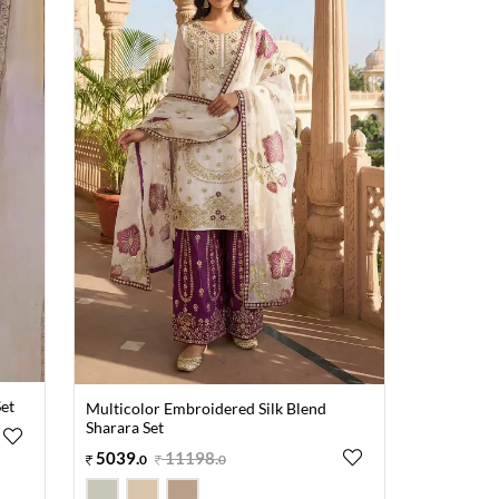
et
Multicolor Embroidered Silk Blend
Sharara Set
5039
.
11198
.
0
0