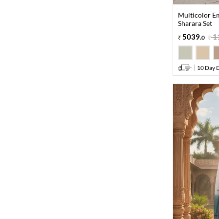
Multicolor E
Sharara Set
5039
.
1
0
10 Day D