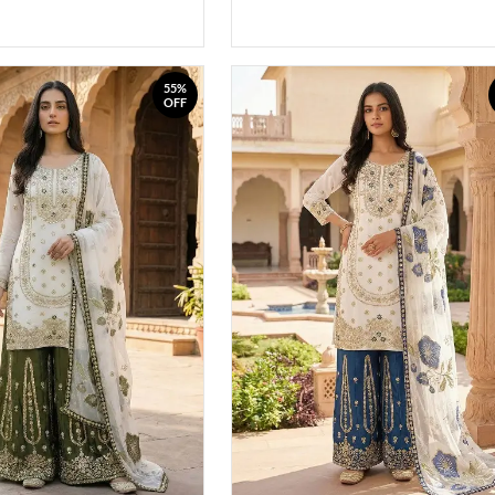
55%
OFF