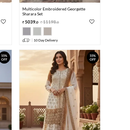
Multicolor Embroidered Georgette
Sharara Set
5039
.
11198
.
0
0
10 Day Delivery
55%
55%
OFF
OFF