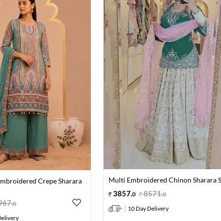
Multi Embroidered Chinon Sharara S
Embroidered Crepe Sharara
3857
.
8571
.
0
0
967
.
0
10 Day Delivery
elivery