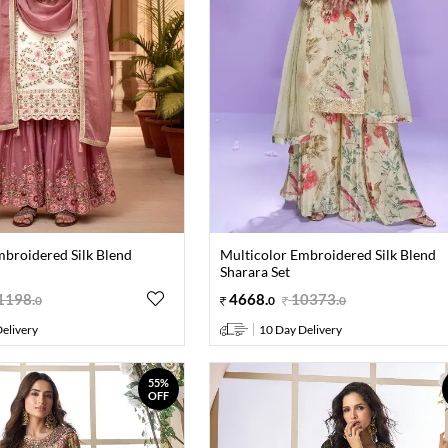
mbroidered Silk Blend
Multicolor Embroidered Silk Blend
Sharara Set
1198
.
4668
.
10373
.
0
0
0
elivery
10 Day Delivery
55%
OFF