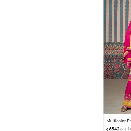
Multicolor Pr
6542
.
1
0