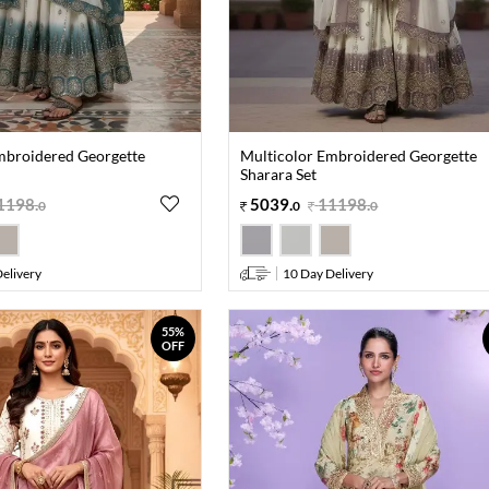
mbroidered Georgette
Multicolor Embroidered Georgette
Sharara Set
1198
.
5039
.
11198
.
0
0
0
elivery
10 Day Delivery
55%
OFF