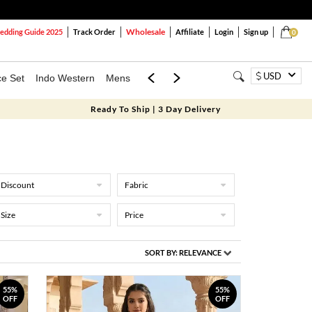
Wholesale
dding Guide 2025
Track Order
Affiliate
Login
Sign up
0
USD
ce Set
Indo Western
Mens
Mom & Mini
Kids
Ready To Ship | 3 Day Delivery
Discount
Fabric
Size
Price
SORT BY:
RELEVANCE
55%
55%
OFF
OFF