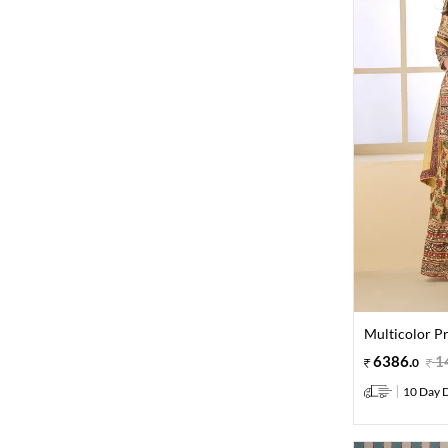
Multicolor Pr
6386
.
1
0
10 Day D