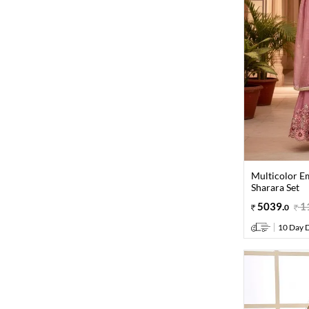
Multicolor E
Sharara Set
5039
.
1
0
10 Day D