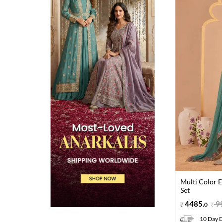
Multi Color 
Set
4485
.
9
0
10 Day D