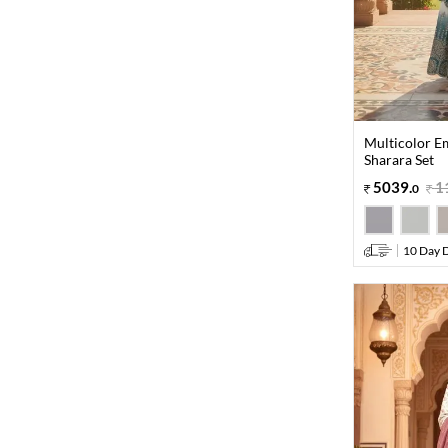
Multicolor E
Sharara Set
5039
.
1
0
10 Day D