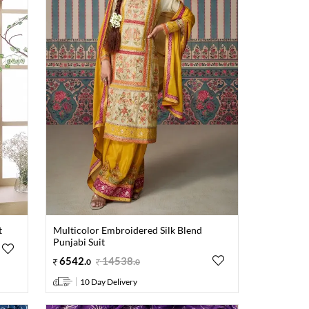
t
Multicolor Embroidered Silk Blend
Punjabi Suit
6542
.
14538
.
0
0
10 Day Delivery