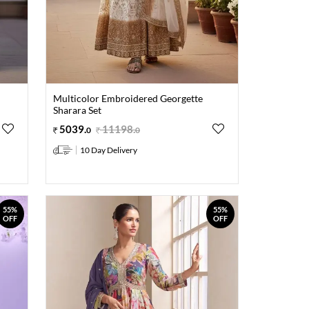
Multicolor Embroidered Georgette
Sharara Set
5039
.
11198
.
0
0
10 Day Delivery
55%
55%
OFF
OFF