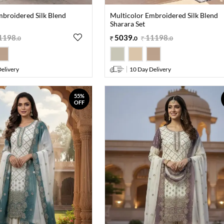
mbroidered Silk Blend
Multicolor Embroidered Silk Blend
Sharara Set
1198
.
5039
.
11198
.
0
0
0
elivery
10 Day Delivery
55%
OFF