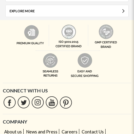
EXPLORE MORE
CONNECT WITH US
COMPANY
About us
News and Press
Careers
Contact Us