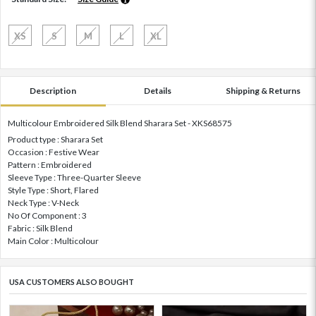
XS
S
M
L
XL
Description
Details
Shipping & Returns
Multicolour Embroidered Silk Blend Sharara Set - XKS68575
Product type : Sharara Set
Occasion : Festive Wear
Pattern : Embroidered
Sleeve Type : Three-Quarter Sleeve
Style Type : Short, Flared
Neck Type : V-Neck
No Of Component : 3
Fabric : Silk Blend
Main Color : Multicolour
USA CUSTOMERS ALSO BOUGHT