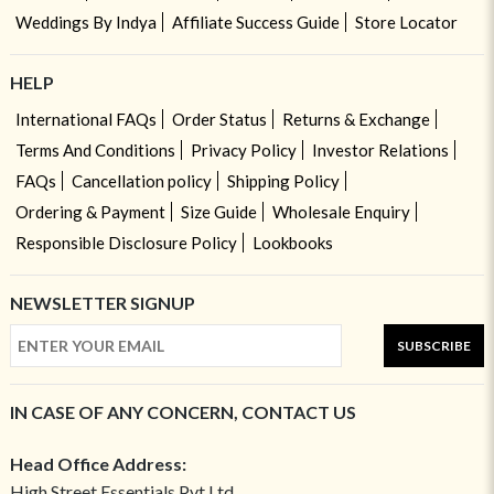
Weddings By Indya
Affiliate Success Guide
Store Locator
HELP
International FAQs
Order Status
Returns & Exchange
Terms And Conditions
Privacy Policy
Investor Relations
FAQs
Cancellation policy
Shipping Policy
Ordering & Payment
Size Guide
Wholesale Enquiry
Responsible Disclosure Policy
Lookbooks
NEWSLETTER SIGNUP
SUBSCRIBE
IN CASE OF ANY CONCERN, CONTACT US
Head Office Address:
High Street Essentials Pvt Ltd