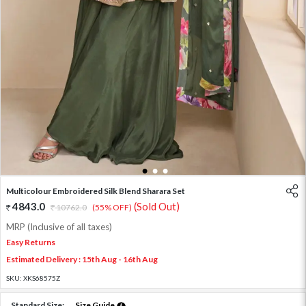
1
2
3
Multicolour Embroidered Silk Blend Sharara Set
4843.0
(Sold Out)
10762.0
(55% OFF)
MRP (Inclusive of all taxes)
Easy Returns
Estimated Delivery : 15th Aug - 16th Aug
SKU:
XKS68575Z
Standard Size:
Size Guide