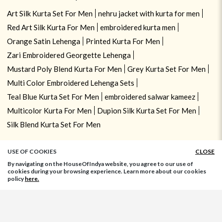
Art Silk Kurta Set For Men
nehru jacket with kurta for men
Red Art Silk Kurta For Men
embroidered kurta men
Orange Satin Lehenga
Printed Kurta For Men
Zari Embroidered Georgette Lehenga
Mustard Poly Blend Kurta For Men
Grey Kurta Set For Men
Multi Color Embroidered Lehenga Sets
Teal Blue Kurta Set For Men
embroidered salwar kameez
Multicolor Kurta For Men
Dupion Silk Kurta Set For Men
Silk Blend Kurta Set For Men
USE OF COOKIES
CLOSE
By navigating on the HouseOfIndya website, you agree to our use of
cookies during your browsing experience. Learn more about our cookies
policy
here.