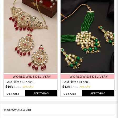
WORLDWIDE DELIVERY
WORLDWIDE DELIVERY
Gold Plated Kundan...
Gold Plated Green ...
10.
13.
33.
69% OFF
44.
70% OFF
0
0
0
0
ADD TO BAG
ADD TO BAG
DETAILS
DETAILS
YOU MAY ALSO LIKE