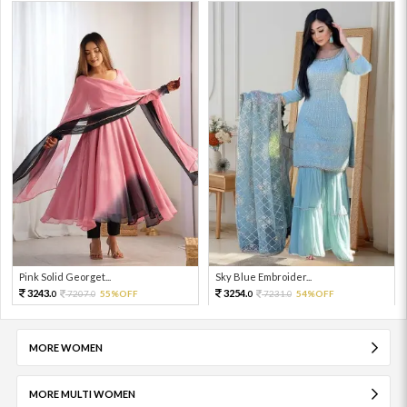
Pink Solid Georget...
Sky Blue Embroider...
3243.
3254.
7207.
55%OFF
7231.
54%OFF
0
0
0
0
MORE WOMEN
MORE MULTI WOMEN