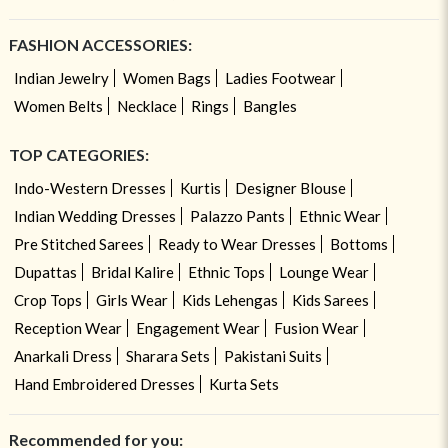
FASHION ACCESSORIES:
Indian Jewelry
Women Bags
Ladies Footwear
Women Belts
Necklace
Rings
Bangles
TOP CATEGORIES:
Indo-Western Dresses
Kurtis
Designer Blouse
Indian Wedding Dresses
Palazzo Pants
Ethnic Wear
Pre Stitched Sarees
Ready to Wear Dresses
Bottoms
Dupattas
Bridal Kalire
Ethnic Tops
Lounge Wear
Crop Tops
Girls Wear
Kids Lehengas
Kids Sarees
Reception Wear
Engagement Wear
Fusion Wear
Anarkali Dress
Sharara Sets
Pakistani Suits
Hand Embroidered Dresses
Kurta Sets
Recommended for you: