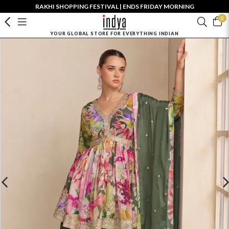
RAKHI SHOPPING FESTIVAL | ENDS FRIDAY MORNING
0
YOUR GLOBAL STORE FOR EVERYTHING INDIAN