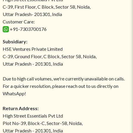
C-39, First Floor, C Block, Sector 58, Noida,
Uttar Pradesh- 201301, India
Customer Care:
+91-7303700176
Subsidiary:
HSE Ventures Private Limited
C-39, Ground Floor, C Block, Sector 58, Noida,
Uttar Pradesh - 201301, India
Due to high call volumes, we're currently unavailable on calls.
For a quicker resolution, please reach out to us directly on
WhatsApp!
Return Address:
High Street Essentials Pvt Ltd
Plot No-39, Block-C, Sector-58, Noida,
Uttar Pradesh - 201301, India