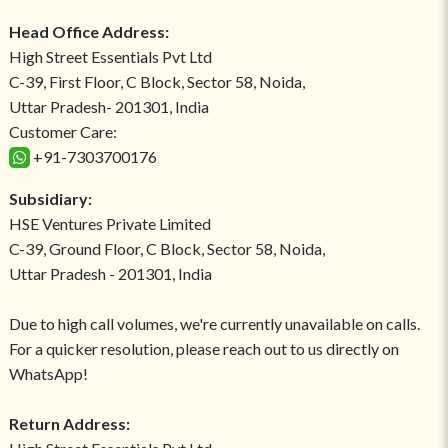
Head Office Address:
High Street Essentials Pvt Ltd
C-39, First Floor, C Block, Sector 58, Noida,
Uttar Pradesh- 201301, India
Customer Care:
+91-7303700176
Subsidiary:
HSE Ventures Private Limited
C-39, Ground Floor, C Block, Sector 58, Noida,
Uttar Pradesh - 201301, India
Due to high call volumes, we're currently unavailable on calls.
For a quicker resolution, please reach out to us directly on
WhatsApp!
Return Address: