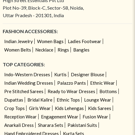
High Street Essentials Pvt Ltd
Plot No-39, Block-C, Sector-58, Noida,
Uttar Pradesh - 201301, India
FASHION ACCESSORIES:
Indian Jewelry
Women Bags
Ladies Footwear
Women Belts
Necklace
Rings
Bangles
TOP CATEGORIES:
Indo-Western Dresses
Kurtis
Designer Blouse
Indian Wedding Dresses
Palazzo Pants
Ethnic Wear
Pre Stitched Sarees
Ready to Wear Dresses
Bottoms
Dupattas
Bridal Kalire
Ethnic Tops
Lounge Wear
Crop Tops
Girls Wear
Kids Lehengas
Kids Sarees
Reception Wear
Engagement Wear
Fusion Wear
Anarkali Dress
Sharara Sets
Pakistani Suits
Hand Embroidered Dresses
Kurta Sets