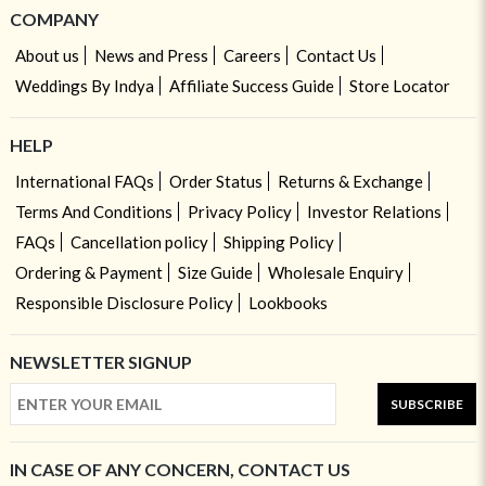
COMPANY
About us
News and Press
Careers
Contact Us
Weddings By Indya
Affiliate Success Guide
Store Locator
HELP
International FAQs
Order Status
Returns & Exchange
Terms And Conditions
Privacy Policy
Investor Relations
FAQs
Cancellation policy
Shipping Policy
Ordering & Payment
Size Guide
Wholesale Enquiry
Responsible Disclosure Policy
Lookbooks
NEWSLETTER SIGNUP
SUBSCRIBE
IN CASE OF ANY CONCERN, CONTACT US