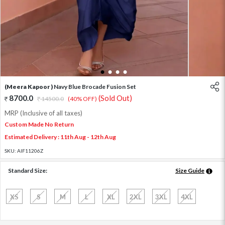
1
2
3
4
(Meera Kapoor )
Navy Blue Brocade Fusion Set
8700.0
(Sold Out)
14500.0
(40% OFF)
MRP (Inclusive of all taxes)
Custom Made No Return
Estimated Delivery : 11th Aug - 12th Aug
SKU:
AIF11206Z
Standard Size:
Size Guide
XS
S
M
L
XL
2XL
3XL
4XL