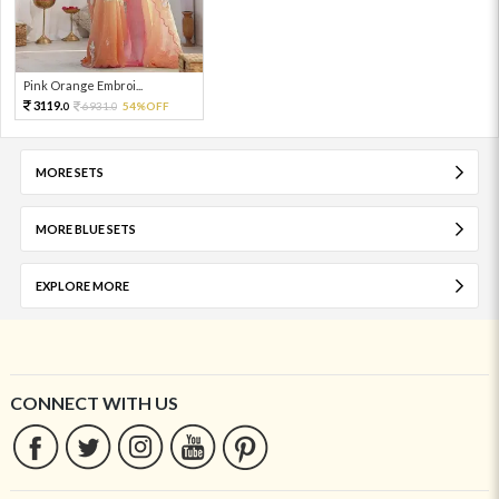
Pink Orange Embroi...
3119.
6931.
54%OFF
0
0
MORE SETS
MORE BLUE SETS
EXPLORE MORE
CONNECT WITH US