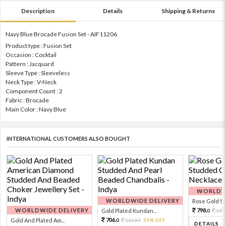
Description
Details
Shipping & Returns
Navy Blue Brocade Fusion Set - AIF11206
Product type : Fusion Set
Occasion : Cocktail
Pattern : Jacquard
Sleeve Type : Sleeveless
Neck Type : V-Neck
Component Count : 2
Fabric : Brocade
Main Color : Navy Blue
INTERNATIONAL CUSTOMERS ALSO BOUGHT
WORLDWI
WORLDWIDE DELIVERY
Rose Gold Sto
WORLDWIDE DELIVERY
798.
Gold Plated Kundan...
199
0
706.
Gold And Plated Am...
1569.
55% OFF
0
0
DETAILS