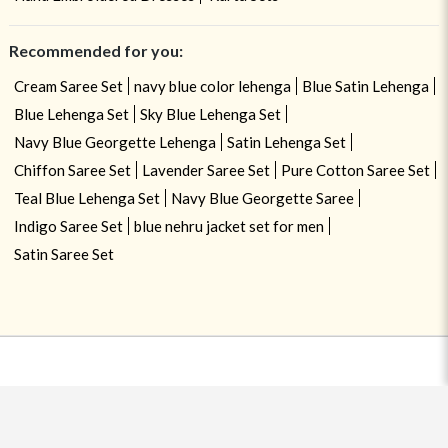
Recommended for you:
Cream Saree Set
navy blue color lehenga
Blue Satin Lehenga
Blue Lehenga Set
Sky Blue Lehenga Set
Navy Blue Georgette Lehenga
Satin Lehenga Set
Chiffon Saree Set
Lavender Saree Set
Pure Cotton Saree Set
Teal Blue Lehenga Set
Navy Blue Georgette Saree
Indigo Saree Set
blue nehru jacket set for men
Satin Saree Set