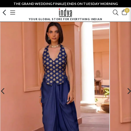
THE GRAND WEDDING FINALE| ENDS ON TUESDAY MORNING
0
YOUR GLOBAL STORE FOR EVERYTHING INDIAN