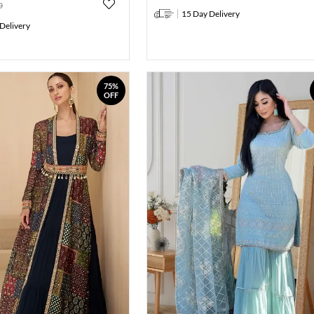
0
15 Day Delivery
Delivery
75%
OFF