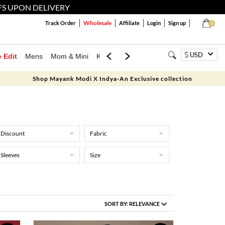
FS UPON DELIVERY
Wholesale
Track Order
Affiliate
Login
Sign up
0
USD
e Edit
Mens
Mom & Mini
Kids
Jewellery
Western Wear
Home
Shop Mayank Modi X Indya-An Exclusive collection
Discount
Fabric
Sleeves
Size
SORT BY:
RELEVANCE