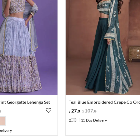
rint Georgette Lehenga Set
Teal Blue Embroidered Crepe Co Ord
27
.
107
.
0
0
0
15 Day Delivery
elivery