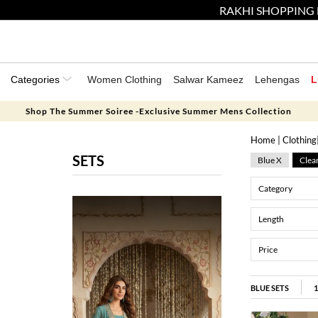
RAKHI SHOPPING 
Categories
Women Clothing
Salwar Kameez
Lehengas
L
Shop The Summer Soiree -Exclusive Summer Mens Collection
Home
|
Clothing
SETS
Blue X
Clear
Category
Length
Price
BLUE SETS