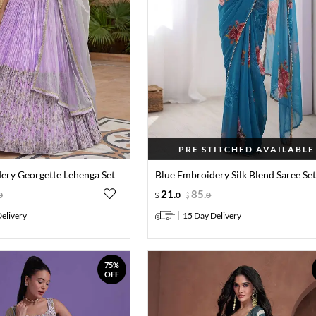
PRE STITCHED AVAILABLE
dery Georgette Lehenga Set
Blue Embroidery Silk Blend Saree Se
21
.
85
.
0
0
0
elivery
15 Day Delivery
75%
OFF