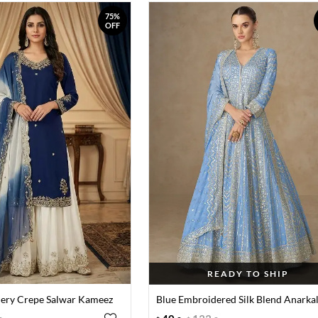
75%
OFF
READY TO SHIP
ery Crepe Salwar Kameez
Blue Embroidered Silk Blend Anarkal