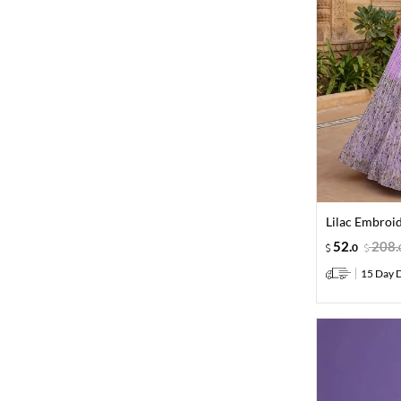
Lilac Embroi
52
.
208
.
0
15 Day D