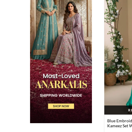
R
Blue Embroid
Kameez Set W