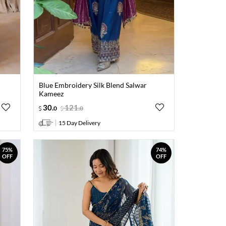
Blue Embroidery Silk Blend Salwar
Kameez
30
.
121
.
0
0
15 Day Delivery
75%
74%
OFF
OFF