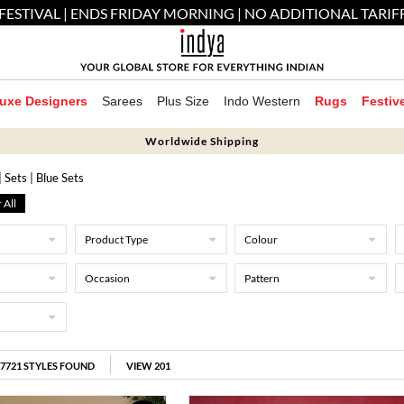
FESTIVAL | ENDS FRIDAY MORNING | NO ADDITIONAL TARIF
uxe Designers
Sarees
Plus Size
Indo Western
Rugs
Festiv
Worldwide Shipping
| Sets
| Blue Sets
 All
Product Type
Colour
Occasion
Pattern
17721
STYLES FOUND
VIEW 201