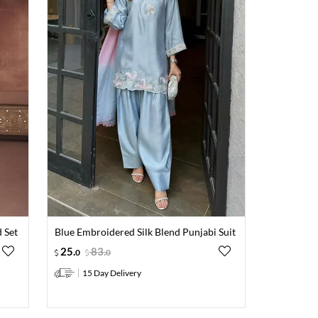
 Set
Blue Embroidered Silk Blend Punjabi Suit
25
.
83
.
0
0
15 Day Delivery