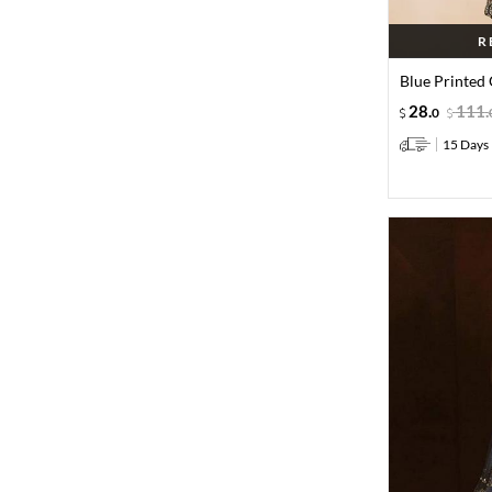
R
Blue Printed 
28
.
111
.
0
15 Days 