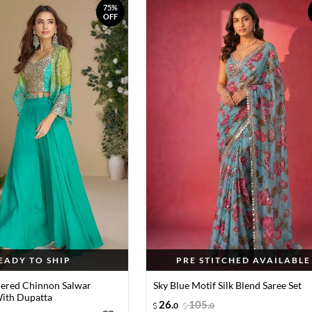
75%
OFF
EADY TO SHIP
PRE STITCHED AVAILABLE
ered Chinnon Salwar
Sky Blue Motif Silk Blend Saree Set
ith Dupatta
26
.
105
.
0
0