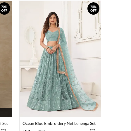
70%
75%
OFF
OFF
i Set
Ocean Blue Embroidery Net Lehenga Set