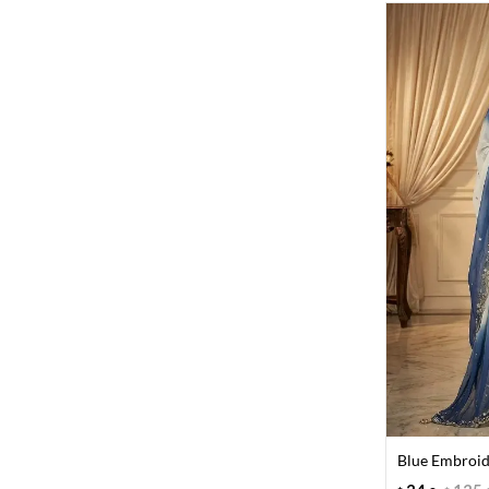
Blue Embroid