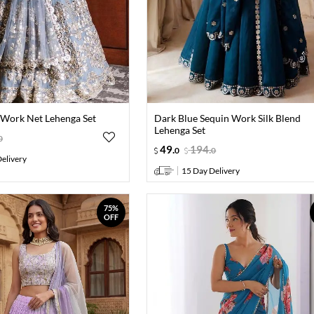
i Work Net Lehenga Set
Dark Blue Sequin Work Silk Blend
Lehenga Set
0
49
.
194
.
0
0
elivery
15 Day Delivery
75%
OFF