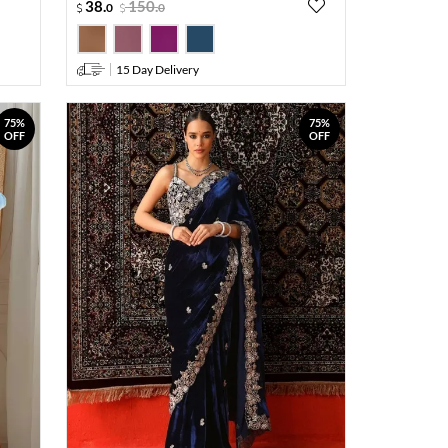
38
.
150
.
0
0
15 Day Delivery
75%
75%
OFF
OFF