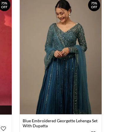
75%
75%
OFF
OFF
Blue Embroidered Georgette Lehenga Set
With Dupatta