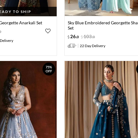
EADY TO SHIP
Georgette Anarkali Set
Sky Blue Embroidered Georgette Sha
Set
0
26
.
103
.
0
0
Delivery
22 Day Delivery
75%
OFF