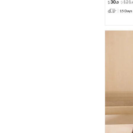
30
.
121
.
0
15 Days 