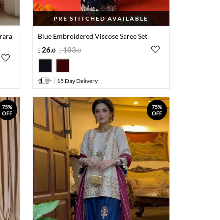
PRE STITCHED AVAILABLE
rara
Blue Embroidered Viscose Saree Set
26
.
103
.
0
0
15 Day Delivery
75%
75%
OFF
OFF