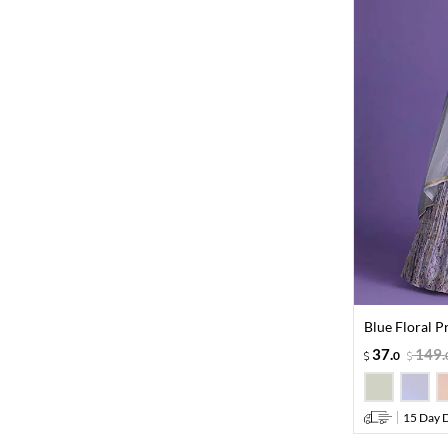
Blue Floral P
37
.
149
.
0
15 Day D