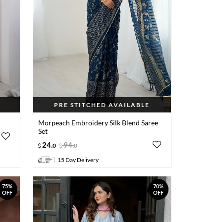
PRE STITCHED AVAILABLE
t
Morpeach Embroidery Silk Blend Saree
Set
24
.
94
.
0
0
15 Day Delivery
75%
70%
OFF
OFF