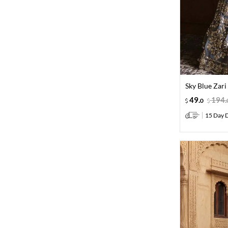
Sky Blue Zar
49
.
194
.
0
15 Day D