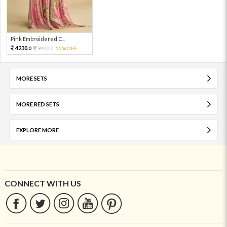
Pink Embroidered C...
4230.
9400.
55%OFF
0
0
MORE SETS
MORE RED SETS
EXPLORE MORE
CONNECT WITH US