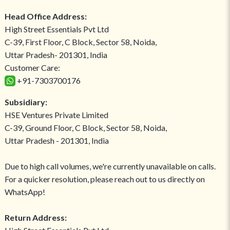
Head Office Address:
High Street Essentials Pvt Ltd
C-39, First Floor, C Block, Sector 58, Noida,
Uttar Pradesh- 201301, India
Customer Care:
+91-7303700176
Subsidiary:
HSE Ventures Private Limited
C-39, Ground Floor, C Block, Sector 58, Noida,
Uttar Pradesh - 201301, India
Due to high call volumes, we're currently unavailable on calls.
For a quicker resolution, please reach out to us directly on
WhatsApp!
Return Address: