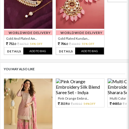
WORLDWIDE DELIVERY
WORLDWIDE DELIVERY
Gold And Plated Am...
Gold Plated Kundan...
752.
706.
1671.
54% OFF
1569.
55% OFF
0
0
0
0
ADD TO BAG
ADD TO BAG
DETAILS
DETAILS
YOU MAY ALSO LIKE
Pink Orange Embroi...
Multi Color Em
3119.
4485.
6931.
54%OFF
99
0
0
0