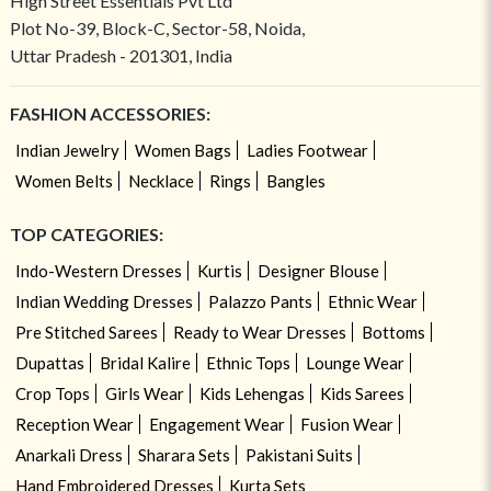
High Street Essentials Pvt Ltd
Plot No-39, Block-C, Sector-58, Noida,
Uttar Pradesh - 201301, India
FASHION ACCESSORIES:
Indian Jewelry
Women Bags
Ladies Footwear
Women Belts
Necklace
Rings
Bangles
TOP CATEGORIES:
Indo-Western Dresses
Kurtis
Designer Blouse
Indian Wedding Dresses
Palazzo Pants
Ethnic Wear
Pre Stitched Sarees
Ready to Wear Dresses
Bottoms
Dupattas
Bridal Kalire
Ethnic Tops
Lounge Wear
Crop Tops
Girls Wear
Kids Lehengas
Kids Sarees
Reception Wear
Engagement Wear
Fusion Wear
Anarkali Dress
Sharara Sets
Pakistani Suits
Hand Embroidered Dresses
Kurta Sets