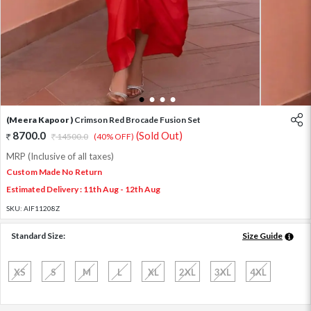
1
2
3
4
(Meera Kapoor )
Crimson Red Brocade Fusion Set
8700.0
(Sold Out)
14500.0
(40% OFF)
MRP (Inclusive of all taxes)
Custom Made No Return
Estimated Delivery : 11th Aug - 12th Aug
SKU:
AIF11208Z
Standard Size:
Size Guide
XS
S
M
L
XL
2XL
3XL
4XL