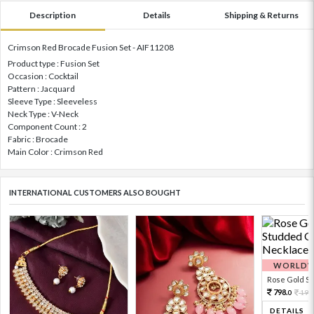
Description
Details
Shipping & Returns
Crimson Red Brocade Fusion Set - AIF11208
Product type : Fusion Set
Occasion : Cocktail
Pattern : Jacquard
Sleeve Type : Sleeveless
Neck Type : V-Neck
Component Count : 2
Fabric : Brocade
Main Color : Crimson Red
INTERNATIONAL CUSTOMERS ALSO BOUGHT
WORLDWI
Rose Gold Sto
798.
199
0
DETAILS