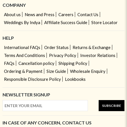
COMPANY
About us
News and Press
Careers
Contact Us
Weddings By Indya
Affiliate Success Guide
Store Locator
HELP
International FAQs
Order Status
Returns & Exchange
Terms And Conditions
Privacy Policy
Investor Relations
FAQs
Cancellation policy
Shipping Policy
Ordering & Payment
Size Guide
Wholesale Enquiry
Responsible Disclosure Policy
Lookbooks
NEWSLETTER SIGNUP
SUBSCRIBE
IN CASE OF ANY CONCERN, CONTACT US