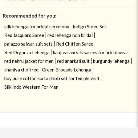
Recommended for you:
silk lehenga for bridal ceremony
Indigo Saree Set
Red Jacquard Saree
red lehenga non bridal
palazzo salwar suit sets
Red Chiffon Saree
Red Organza Lehenga
kanjivaram silk sarees for bridal wear
red nehru jacket for men
red anarkali suit
burgundy lehenga
chaniya choli red
Green Brocade Lehenga
buy pure cotton kurta dhoti set for temple visit
Silk Indo Western For Men