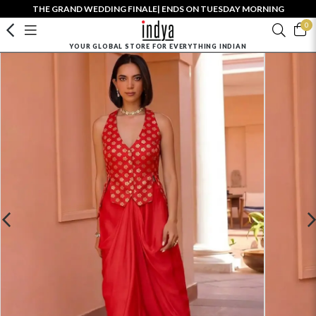
THE GRAND WEDDING FINALE| ENDS ON TUESDAY MORNING
0
YOUR GLOBAL STORE FOR EVERYTHING INDIAN