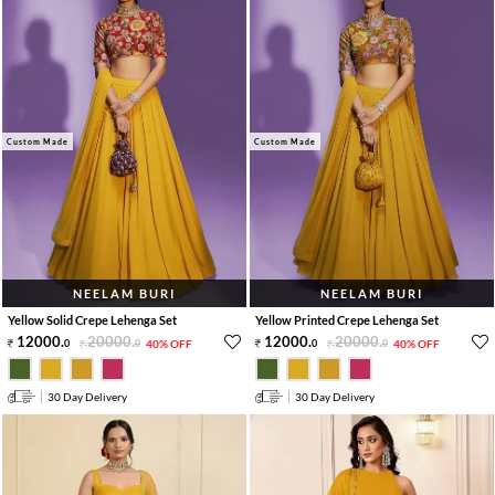
Custom Made
Custom Made
NEELAM BURI
NEELAM BURI
Yellow Solid Crepe Lehenga Set
Yellow Printed Crepe Lehenga Set
12000
.
20000
.
12000
.
20000
.
0
0
40% OFF
0
0
40% OFF
30 Day Delivery
30 Day Delivery