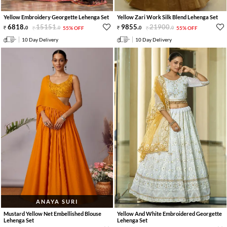
Yellow Embroidery Georgette Lehenga Set
Yellow Zari Work Silk Blend Lehenga Set
6818
.
15151
.
9855
.
21900
.
0
0
55% OFF
0
0
55% OFF
10 Day Delivery
10 Day Delivery
ANAYA SURI
Mustard Yellow Net Embellished Blouse
Yellow And White Embroidered Georgette
Lehenga Set
Lehenga Set