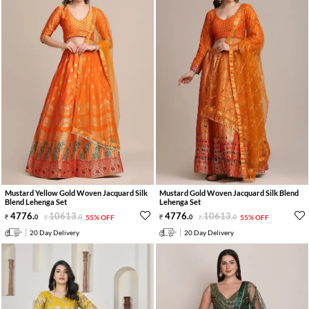
Mustard Yellow Gold Woven Jacquard Silk
Mustard Gold Woven Jacquard Silk Blend
Blend Lehenga Set
Lehenga Set
4776
.
10613
.
4776
.
10613
.
0
0
55% OFF
0
0
55% OFF
20 Day Delivery
20 Day Delivery