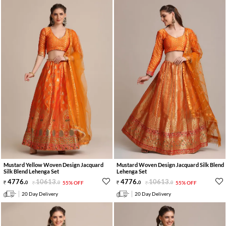
Mustard Yellow Woven Design Jacquard
Mustard Woven Design Jacquard Silk Blend
Silk Blend Lehenga Set
Lehenga Set
4776
.
10613
.
4776
.
10613
.
0
0
55% OFF
0
0
55% OFF
20 Day Delivery
20 Day Delivery