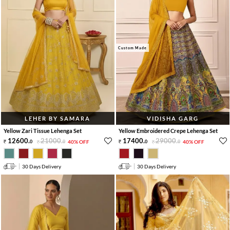
Custom Made
LEHER BY SAMARA
VIDISHA GARG
Yellow Zari Tissue Lehenga Set
Yellow Embroidered Crepe Lehenga Set
12600
.
21000
.
17400
.
29000
.
0
0
40% OFF
0
0
40% OFF
30 Days Delivery
30 Days Delivery