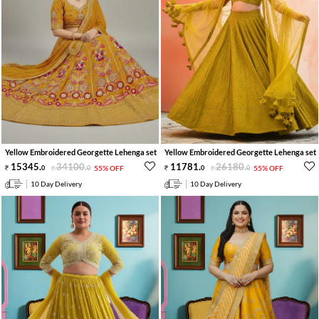
Yellow Embroidered Georgette Lehenga set
Yellow Embroidered Georgette Lehenga set
15345
.
34100
.
11781
.
26180
.
0
0
55% OFF
0
0
55% OFF
10 Day Delivery
10 Day Delivery