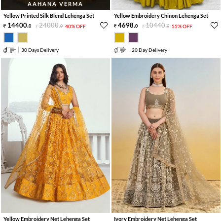
AAHANA VERMA
Yellow Printed Silk Blend Lehenga Set
Yellow Embroidery Chinon Lehenga Set
14400
.
24000
.
4698
.
10440
.
0
0
40% OFF
0
0
55% OFF
30 Days Delivery
20 Day Delivery
Yellow Embroidery Net Lehenga Set
Ivory Embroidery Net Lehenga Set