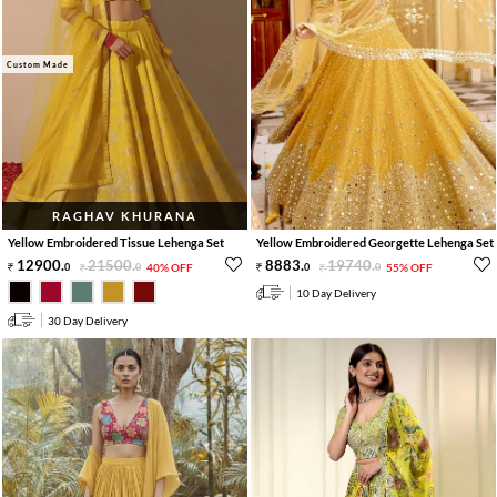
Custom Made
RAGHAV KHURANA
Yellow Embroidered Tissue Lehenga Set
Yellow Embroidered Georgette Lehenga Set
12900
.
21500
.
8883
.
19740
.
0
0
40% OFF
0
0
55% OFF
10 Day Delivery
30 Day Delivery