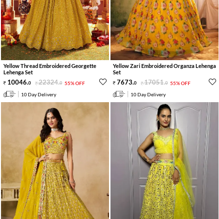
Yellow Thread Embroidered Georgette
Yellow Zari Embroidered Organza Lehenga
Lehenga Set
Set
10046
.
22324
.
7673
.
17051
.
0
0
55% OFF
0
0
55% OFF
10 Day Delivery
10 Day Delivery