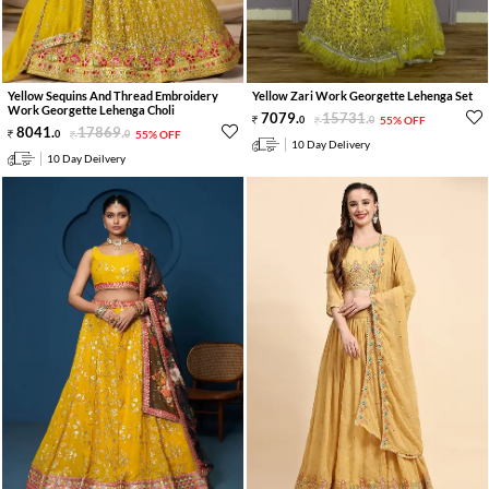
Yellow Sequins And Thread Embroidery
Yellow Zari Work Georgette Lehenga Set
Work Georgette Lehenga Choli
7079
.
15731
.
0
0
55% OFF
8041
.
17869
.
0
0
55% OFF
10 Day Delivery
10 Day Deilvery