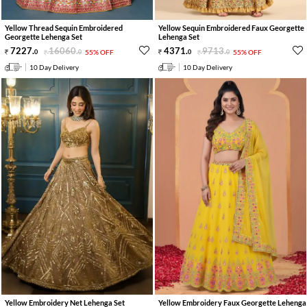
Yellow Thread Sequin Embroidered
Yellow Sequin Embroidered Faux Georgette
Georgette Lehenga Set
Lehenga Set
7227
.
16060
.
4371
.
9713
.
0
0
55% OFF
0
0
55% OFF
10 Day Delivery
10 Day Delivery
Yellow Embroidery Net Lehenga Set
Yellow Embroidery Faux Georgette Lehenga