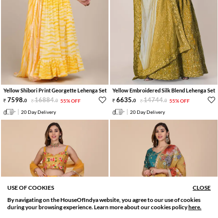
Yellow Shibori Print Georgette Lehenga Set
Yellow Embroidered Silk Blend Lehenga Set
7598
.
16884
.
6635
.
14744
.
0
0
55% OFF
0
0
55% OFF
20 Day Delivery
20 Day Delivery
USE OF COOKIES
CLOSE
By navigating on the HouseOfIndya website, you agree to our use of cookies
SORT BY
FILTER
during your browsing experience. Learn more about our cookies policy
here.
Relevance
Filter Applied