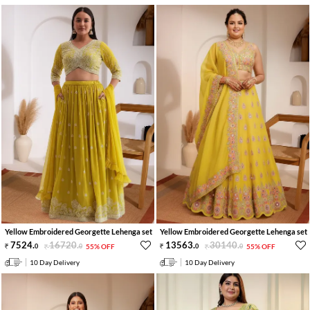
Yellow Embroidered Georgette Lehenga set
Yellow Embroidered Georgette Lehenga set
7524
.
16720
.
13563
.
30140
.
0
0
55% OFF
0
0
55% OFF
10 Day Delivery
10 Day Delivery