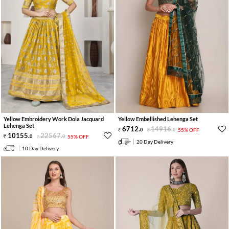
Yellow Embroidery Work Dola Jacquard
Yellow Embellished Lehenga Set
Lehenga Set
6712
.
14916
.
0
0
55% OFF
10155
.
22567
.
0
0
55% OFF
20 Day Delivery
10 Day Delivery