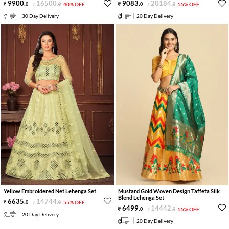
9900
.
16500
.
9083
.
20184
.
0
0
40% OFF
0
0
55% OFF
30 Day Delivery
20 Day Delivery
Yellow Embroidered Net Lehenga Set
Mustard Gold Woven Design Taffeta Silk
Blend Lehenga Set
6635
.
14744
.
0
0
55% OFF
6499
.
14442
.
0
0
55% OFF
20 Day Delivery
20 Day Delivery