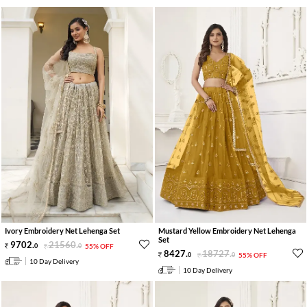
Ivory Embroidery Net Lehenga Set
Mustard Yellow Embroidery Net Lehenga
Set
9702
.
21560
.
0
0
55% OFF
8427
.
18727
.
0
0
55% OFF
10 Day Delivery
10 Day Delivery