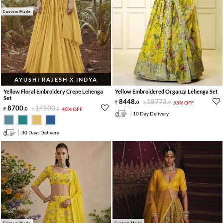
Custom Made
AYUSHI RAJESH X INDYA
Yellow Floral Embroidery Crepe Lehenga
Yellow Embroidered Organza Lehenga Set
Set
8448
.
18773
.
0
0
55% OFF
8700
.
14500
.
0
0
40% OFF
10 Day Delivery
30 Days Delivery