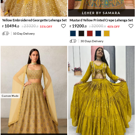
LEHER BY SAMARA
Yellow Embroidered Georgette Lehenga Set
Mustard Yellow Printed Crepe Lehenga Set
10494
.
23320
.
19200
.
32000
.
0
0
55% OFF
0
0
40% OFF
10 Day Delivery
30 Days Delivery
Custom Made