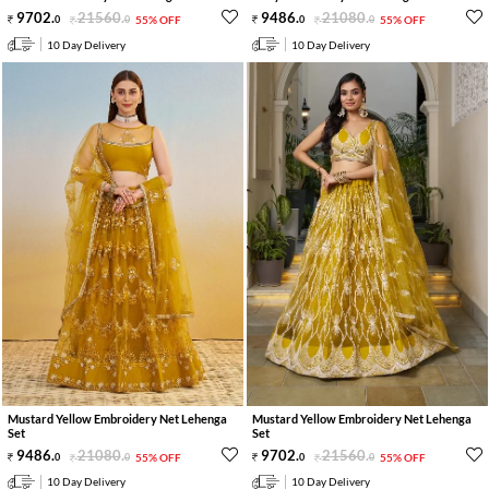
9702
.
21560
.
9486
.
21080
.
0
0
55% OFF
0
0
55% OFF
10 Day Delivery
10 Day Delivery
Mustard Yellow Embroidery Net Lehenga
Mustard Yellow Embroidery Net Lehenga
Set
Set
9486
.
21080
.
9702
.
21560
.
0
0
55% OFF
0
0
55% OFF
10 Day Delivery
10 Day Delivery