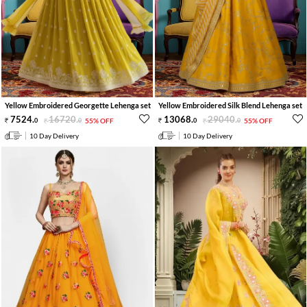
Yellow Embroidered Georgette Lehenga set
Yellow Embroidered Silk Blend Lehenga set
7524
.
16720
.
13068
.
29040
.
0
0
55% OFF
0
0
55% OFF
10 Day Delivery
10 Day Delivery