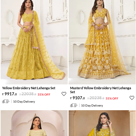
Yellow Embroidery Net Lehenga Set
Musterd Yellow Embroidery Net Lehenga
Set
9917
.
22038
.
0
0
55% OFF
9107
.
20238
.
0
0
55% OFF
10 Day Delivery
10 Day Delivery