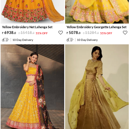
Yellow Embroidery Net Lehenga Set
Yellow Embroidery Georgette Lehenga Set
6938
.
15418
.
5078
.
11284
.
0
0
55% OFF
0
0
55% OFF
10 Day Delivery
10 Day Delivery