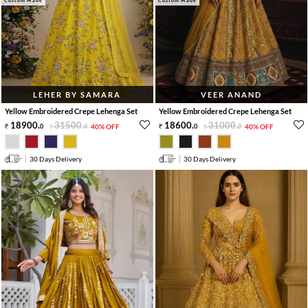
Custom Made
Custom Made
LEHER BY SAMARA
VEER ANAND
Yellow Embroidered Crepe Lehenga Set
Yellow Embroidered Crepe Lehenga Set
18900
.
31500
.
18600
.
31000
.
0
0
40% OFF
0
0
40% OFF
30 Days Delivery
30 Days Delivery