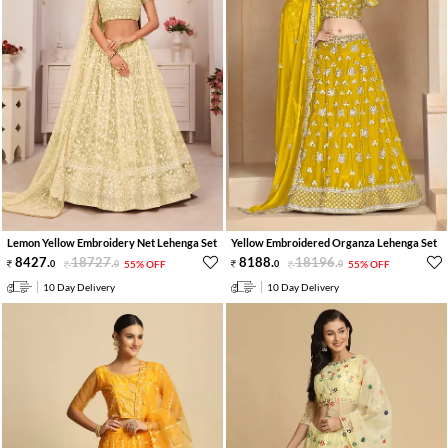
Lemon Yellow Embroidery Net Lehenga Set
Yellow Embroidered Organza Lehenga Set
8427
.
18727
.
8188
.
18196
.
0
0
55% OFF
0
0
55% OFF
10 Day Delivery
10 Day Delivery