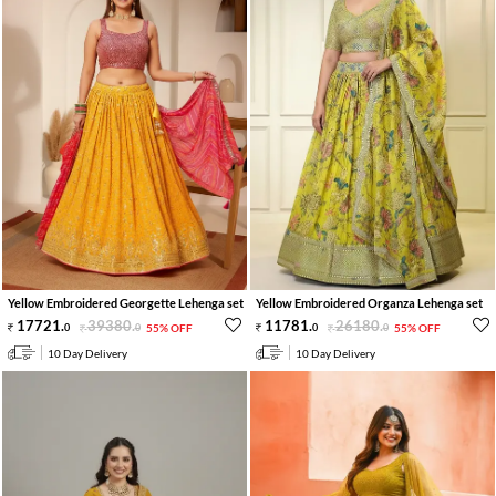
Yellow Embroidered Georgette Lehenga set
Yellow Embroidered Organza Lehenga set
17721
.
39380
.
11781
.
26180
.
0
0
55% OFF
0
0
55% OFF
10 Day Delivery
10 Day Delivery