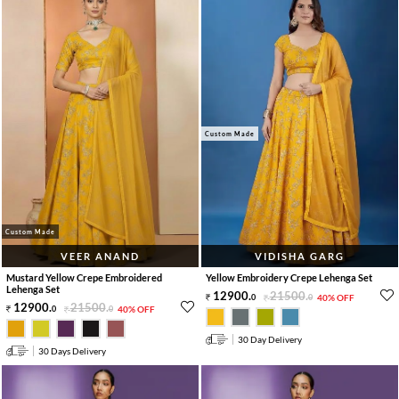
Custom Made
Custom Made
VEER ANAND
VIDISHA GARG
Mustard Yellow Crepe Embroidered
Yellow Embroidery Crepe Lehenga Set
Lehenga Set
12900
.
21500
.
0
0
40% OFF
12900
.
21500
.
0
0
40% OFF
30 Day Delivery
30 Days Delivery