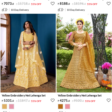
7073
.
15718
.
8188
.
18196
.
0
0
55% OFF
0
0
55% OFF
10 Day Delivery
10 Day Delivery
Yellow Embroidery Net Lehenga Set
Yellow Embroidery Net Lehenga Set
5331
.
11847
.
4275
.
9500
.
0
0
55% OFF
0
0
55% OFF