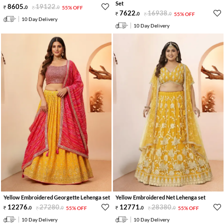
Set
8605
.
19122
.
0
0
55% OFF
7622
.
16938
.
0
0
55% OFF
10 Day Delivery
10 Day Delivery
Yellow Embroidered Georgette Lehenga set
Yellow Embroidered Net Lehenga set
12276
.
27280
.
12771
.
28380
.
0
0
55% OFF
0
0
55% OFF
10 Day Delivery
10 Day Delivery