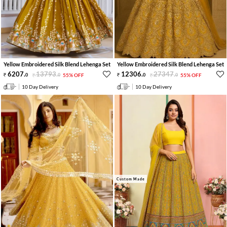
Yellow Embroidered Silk Blend Lehenga Set
Yellow Embroidered Silk Blend Lehenga Set
6207
.
13793
.
12306
.
27347
.
0
0
55% OFF
0
0
55% OFF
10 Day Delivery
10 Day Delivery
Custom Made