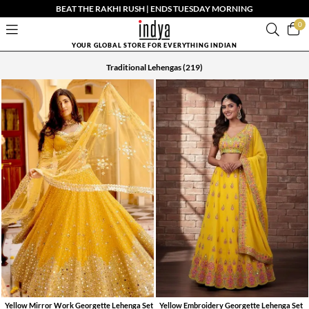
BEAT THE RAKHI RUSH | ENDS TUESDAY MORNING
0
YOUR GLOBAL STORE FOR EVERYTHING INDIAN
Traditional Lehengas
(219)
Yellow Mirror Work Georgette Lehenga Set
Yellow Embroidery Georgette Lehenga Set