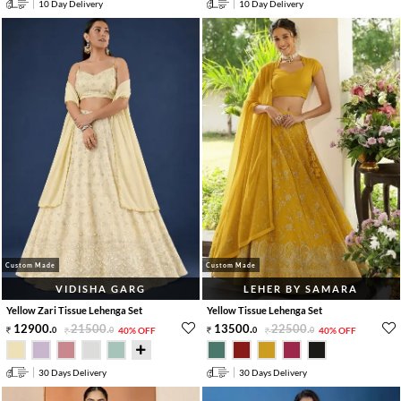
10 Day Delivery
10 Day Delivery
Custom Made
Custom Made
VIDISHA GARG
LEHER BY SAMARA
Yellow Zari Tissue Lehenga Set
Yellow Tissue Lehenga Set
12900
.
21500
.
13500
.
22500
.
0
0
40% OFF
0
0
40% OFF
30 Days Delivery
30 Days Delivery