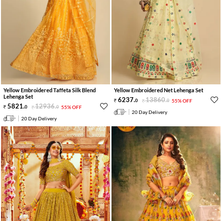
Yellow Embroidered Taffeta Silk Blend
Yellow Embroidered Net Lehenga Set
Lehenga Set
6237
.
13860
.
0
0
55% OFF
5821
.
12936
.
0
0
55% OFF
20 Day Delivery
20 Day Delivery