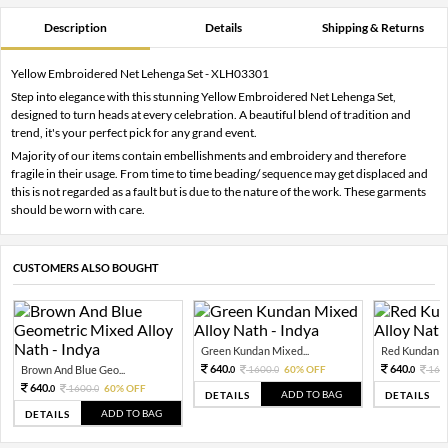
Description
Details
Shipping & Returns
Yellow Embroidered Net Lehenga Set - XLH03301
Step into elegance with this stunning Yellow Embroidered Net Lehenga Set,
designed to turn heads at every celebration. A beautiful blend of tradition and
trend, it's your perfect pick for any grand event.
Majority of our items contain embellishments and embroidery and therefore
fragile in their usage. From time to time beading/ sequence may get displaced and
this is not regarded as a fault but is due to the nature of the work. These garments
should be worn with care.
CUSTOMERS ALSO BOUGHT
Green Kundan Mixed...
Red Kundan Mi
640.
640.
Brown And Blue Geo...
1600.
60% OFF
160
0
0
0
640.
1600.
60% OFF
0
0
ADD TO BAG
DETAILS
DETAILS
ADD TO BAG
DETAILS