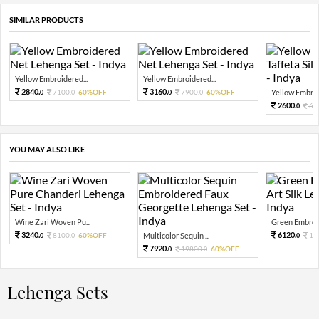
SIMILAR PRODUCTS
Yellow Embroidered...
Yellow Embroidered...
2840.
3160.
7100.
60%OFF
7900.
60%OFF
Yellow Embroi
0
0
0
0
2600.
65
0
YOU MAY ALSO LIKE
Wine Zari Woven Pu...
Green Embroid
3240.
6120.
8100.
60%OFF
Multicolor Sequin ...
15
0
0
0
7920.
19800.
60%OFF
0
0
Lehenga Sets