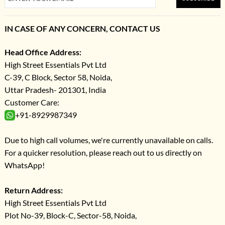
IN CASE OF ANY CONCERN, CONTACT US
Head Office Address:
High Street Essentials Pvt Ltd
C-39, C Block, Sector 58, Noida,
Uttar Pradesh- 201301, India
Customer Care:
+91-8929987349
Due to high call volumes, we're currently unavailable on calls.
For a quicker resolution, please reach out to us directly on
WhatsApp!
Return Address:
High Street Essentials Pvt Ltd
Plot No-39, Block-C, Sector-58, Noida,