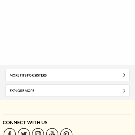
MORE FITS FOR SISTERS
EXPLORE MORE
CONNECT WITH US