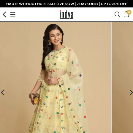
HAUTE WITHOUT HURT SALE LIVE NOW | 2 DAYS ONLY | UP TO 60% OFF
0