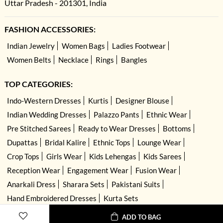
Uttar Pradesh - 201301, India
FASHION ACCESSORIES:
Indian Jewelry
Women Bags
Ladies Footwear
Women Belts
Necklace
Rings
Bangles
TOP CATEGORIES:
Indo-Western Dresses
Kurtis
Designer Blouse
Indian Wedding Dresses
Palazzo Pants
Ethnic Wear
Pre Stitched Sarees
Ready to Wear Dresses
Bottoms
Dupattas
Bridal Kalire
Ethnic Tops
Lounge Wear
Crop Tops
Girls Wear
Kids Lehengas
Kids Sarees
Reception Wear
Engagement Wear
Fusion Wear
Anarkali Dress
Sharara Sets
Pakistani Suits
Hand Embroidered Dresses
Kurta Sets
ADD TO BAG