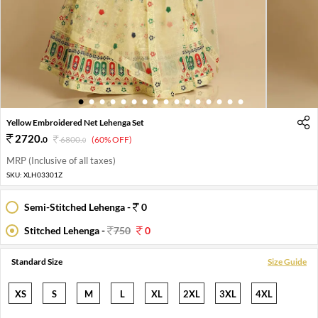
1
2
3
4
5
6
7
8
9
10
11
12
13
14
15
16
Yellow Embroidered Net Lehenga Set
2720
.
0
6800
.
(60% OFF)
0
MRP (Inclusive of all taxes)
SKU:
XLH03301Z
Semi-Stitched Lehenga -
0
Stitched Lehenga -
750
0
Standard Size
Size Guide
XS
S
M
L
XL
2XL
3XL
4XL