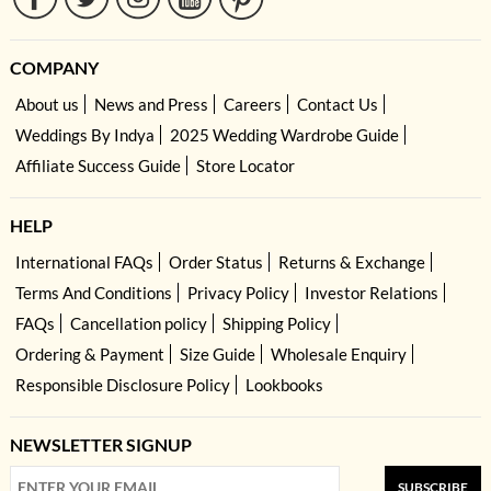
COMPANY
About us
News and Press
Careers
Contact Us
Weddings By Indya
2025 Wedding Wardrobe Guide
Affiliate Success Guide
Store Locator
HELP
International FAQs
Order Status
Returns & Exchange
Terms And Conditions
Privacy Policy
Investor Relations
FAQs
Cancellation policy
Shipping Policy
Ordering & Payment
Size Guide
Wholesale Enquiry
Responsible Disclosure Policy
Lookbooks
NEWSLETTER SIGNUP
SUBSCRIBE