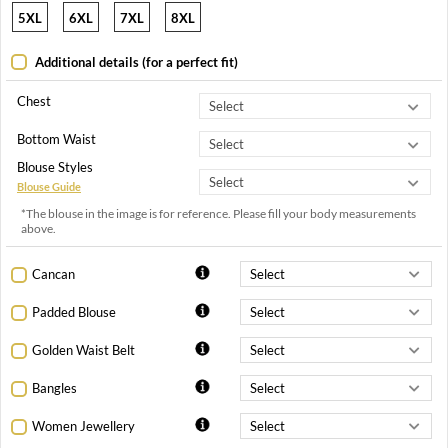
5XL
6XL
7XL
8XL
Additional details (for a perfect fit)
Chest
Bottom Waist
Blouse Styles
Blouse Guide
*The blouse in the image is for reference. Please fill your body measurements
above.
Cancan
Padded Blouse
Golden Waist Belt
Bangles
Women Jewellery