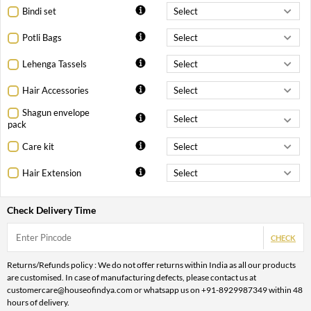
Bindi set
Potli Bags
Lehenga Tassels
Hair Accessories
Shagun envelope
pack
Care kit
Hair Extension
Check Delivery Time
CHECK
Returns/Refunds policy : We do not offer returns within India as all our products
are customised. In case of manufacturing defects, please contact us at
customercare@houseofindya.com or whatsapp us on +91-8929987349 within 48
hours of delivery.