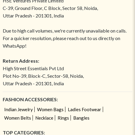
HSE Ventures Private Limited
C-39, Ground Floor, C Block, Sector 58, Noida,
Uttar Pradesh - 201301, India
Due to high call volumes, we're currently unavailable on calls.
For a quicker resolution, please reach out to us directly on
WhatsApp!
Return Address:
High Street Essentials Pvt Ltd
Plot No-39, Block-C, Sector-58, Noida,
Uttar Pradesh - 201301, India
FASHION ACCESSORIES:
Indian Jewelry
Women Bags
Ladies Footwear
Women Belts
Necklace
Rings
Bangles
TOP CATEGORIES: