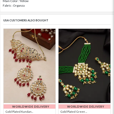
Main Color : Yellow
Fabric : Organza
USA CUSTOMERS ALSO BOUGHT
WORLDWIDE DELIVERY
WORLDWIDE DELIVERY
Gold Plated Kundan...
Gold Plated Green ...