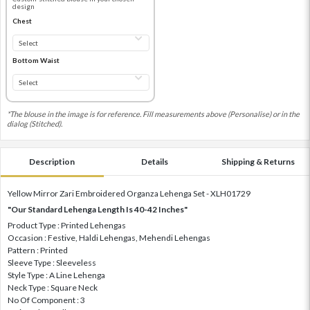
design
Chest
Bottom Waist
*The blouse in the image is for reference. Fill measurements above (Personalise) or in the
dialog (Stitched).
Description
Details
Shipping & Returns
Yellow Mirror Zari Embroidered Organza Lehenga Set - XLH01729
"Our Standard Lehenga Length Is 40-42 Inches"
Product Type : Printed Lehengas
Occasion : Festive, Haldi Lehengas, Mehendi Lehengas
Pattern : Printed
Sleeve Type : Sleeveless
Style Type : A Line Lehenga
Neck Type : Square Neck
No Of Component : 3