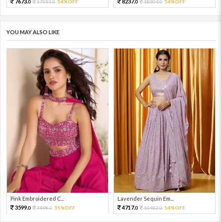
7673.
8237.
17051.
54%OFF
18304.
54%OFF
0
0
0
0
YOU MAY ALSO LIKE
Pink Embroidered C...
Lavender Sequin Em...
3599.
4717.
7998.
55%OFF
10482.
54%OFF
0
0
0
0