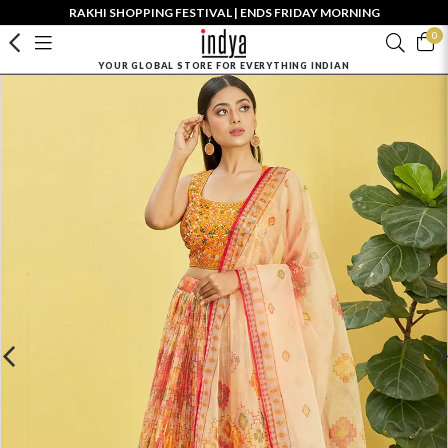
RAKHI SHOPPING FESTIVAL | ENDS FRIDAY MORNING
0
YOUR GLOBAL STORE FOR EVERYTHING INDIAN