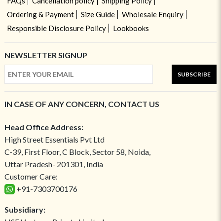
FAQs
Cancellation policy
Shipping Policy
Ordering & Payment
Size Guide
Wholesale Enquiry
Responsible Disclosure Policy
Lookbooks
NEWSLETTER SIGNUP
SUBSCRIBE
IN CASE OF ANY CONCERN, CONTACT US
Head Office Address:
High Street Essentials Pvt Ltd
C-39, First Floor, C Block, Sector 58, Noida,
Uttar Pradesh- 201301, India
Customer Care:
+91-7303700176
Subsidiary: