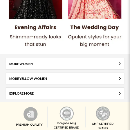
MORE WOMEN
MORE YELLOW WOMEN
EXPLORE MORE