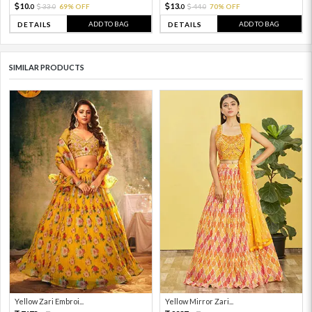
10.
13.
33.
69% OFF
44.
70% OFF
0
0
0
0
ADD TO BAG
ADD TO BAG
DETAILS
DETAILS
SIMILAR PRODUCTS
Yellow Zari Embroi...
Yellow Mirror Zari...