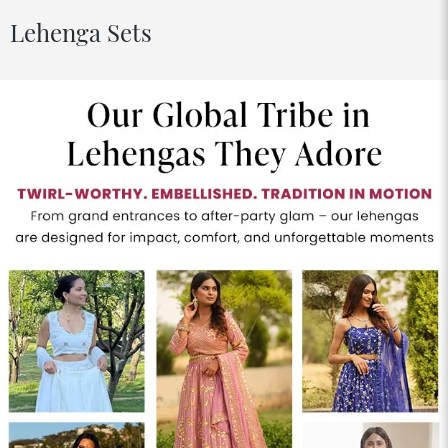
Lehenga Sets