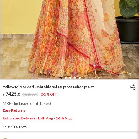
1
2
3
4
5
Yellow Mirror Zari Embroidered Organza Lehenga Set
7425
.
0
16500
.
(55% OFF)
0
MRP (Inclusive of all taxes)
Easy Returns
Estimated Delivery : 15th Aug - 16th Aug
SKU:
XLH01729Z