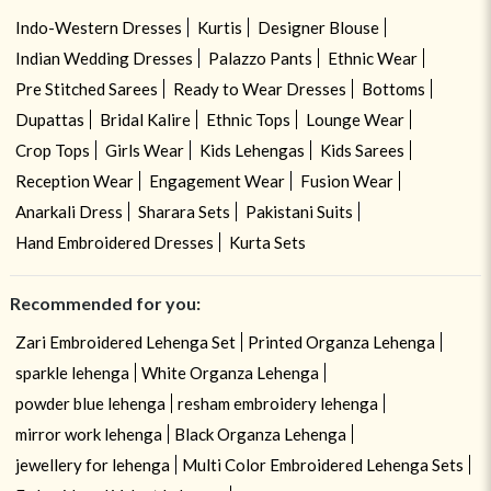
Indo-Western Dresses
Kurtis
Designer Blouse
Indian Wedding Dresses
Palazzo Pants
Ethnic Wear
Pre Stitched Sarees
Ready to Wear Dresses
Bottoms
Dupattas
Bridal Kalire
Ethnic Tops
Lounge Wear
Crop Tops
Girls Wear
Kids Lehengas
Kids Sarees
Reception Wear
Engagement Wear
Fusion Wear
Anarkali Dress
Sharara Sets
Pakistani Suits
Hand Embroidered Dresses
Kurta Sets
Recommended for you:
Zari Embroidered Lehenga Set
Printed Organza Lehenga
sparkle lehenga
White Organza Lehenga
powder blue lehenga
resham embroidery lehenga
mirror work lehenga
Black Organza Lehenga
jewellery for lehenga
Multi Color Embroidered Lehenga Sets