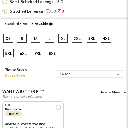
Semi-Stitched Lehenga -
0
Stitched Lehenga -
750
0
Standard Size:
Size Guide
XS
S
M
L
XL
2XL
3XL
4XL
5XL
6XL
7XL
8XL
Blouse Styles
Blouse Guide
WANT A BETTER FIT?
How to Measure
Two ways to make this yours.
FREE
Personalise
INR 0
Made to your size, in your style
Custom-stitched blouse in your chosen