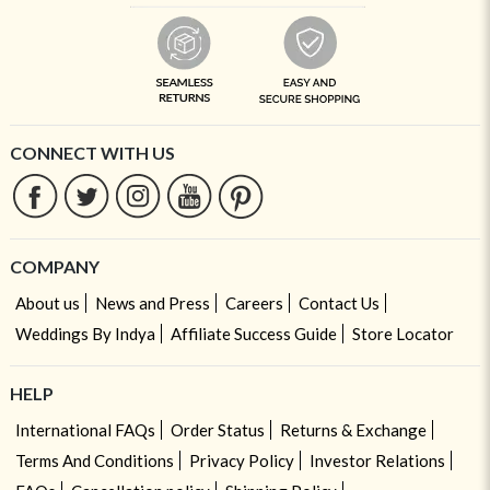
CONNECT WITH US
COMPANY
About us
News and Press
Careers
Contact Us
Weddings By Indya
Affiliate Success Guide
Store Locator
HELP
International FAQs
Order Status
Returns & Exchange
Terms And Conditions
Privacy Policy
Investor Relations