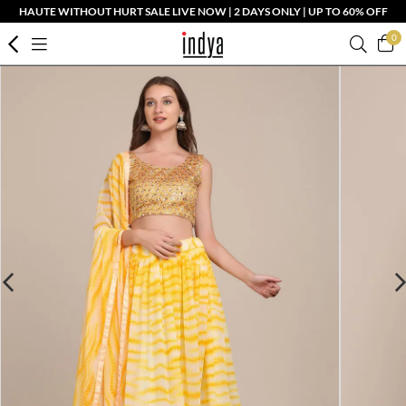
HAUTE WITHOUT HURT SALE LIVE NOW | 2 DAYS ONLY | UP TO 60% OFF
0