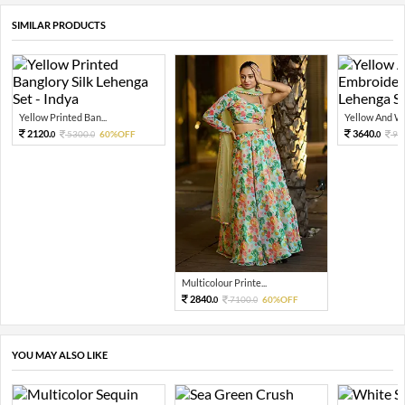
SIMILAR PRODUCTS
Yellow Printed Ban...
Yellow And Whi
2120.
3640.
5300.
60%OFF
91
0
0
0
Multicolour Printe...
2840.
7100.
60%OFF
0
0
YOU MAY ALSO LIKE