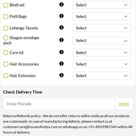
Bindi set
Potli Bags
Lehenga Tassels
Shagun envelope
pack
Care kit
Hair Accessories
Hair Extension
Check Delivery Time
CHECK
Returns/Refunds policy : We do not offer returns within India as all our products
are customised. In case of manufacturing defects, please contact us at
customercare@houseofindya.com or whatsapp us on +91-8929987349 within 48
hours of delivery.