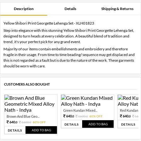
Description
Details
Shipping & Returns
Yellow Shibori Print Georgette Lehenga Set - XLH01823
Step into elegance with this stunning Yellow Shibori Print Georgette Lehenga Set,
designed to turn heads at every celebration. A beautiful blend of tradition and
trend, it's your perfect pick for any grand event.
Majority of our items contain embellishments and embroidery and therefore
fragile in their usage. From time to time beading/ sequence may get displaced and
this is not regarded as a fault but is due to the nature of the work. These garments
should be worn with care.
CUSTOMERS ALSO BOUGHT
Green Kundan Mixed...
Red Kundan Mi
640.
640.
Brown And Blue Geo...
1600.
60% OFF
160
0
0
0
640.
1600.
60% OFF
0
0
ADD TO BAG
DETAILS
DETAILS
ADD TO BAG
DETAILS