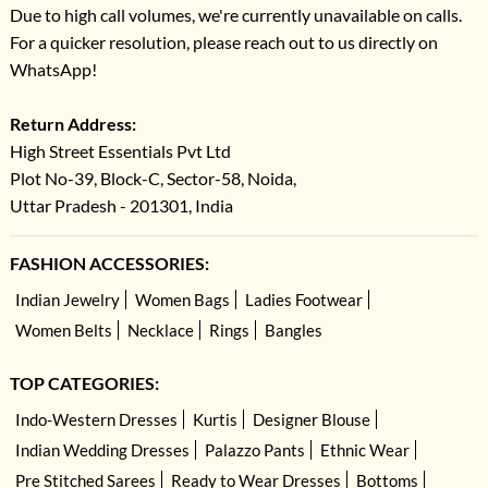
Due to high call volumes, we're currently unavailable on calls.
For a quicker resolution, please reach out to us directly on
WhatsApp!
Return Address:
High Street Essentials Pvt Ltd
Plot No-39, Block-C, Sector-58, Noida,
Uttar Pradesh - 201301, India
FASHION ACCESSORIES:
Indian Jewelry
Women Bags
Ladies Footwear
Women Belts
Necklace
Rings
Bangles
TOP CATEGORIES:
Indo-Western Dresses
Kurtis
Designer Blouse
Indian Wedding Dresses
Palazzo Pants
Ethnic Wear
Pre Stitched Sarees
Ready to Wear Dresses
Bottoms