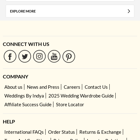
EXPLORE MORE
CONNECT WITH US
COMPANY
About us
News and Press
Careers
Contact Us
Weddings By Indya
2025 Wedding Wardrobe Guide
Affiliate Success Guide
Store Locator
HELP
International FAQs
Order Status
Returns & Exchange