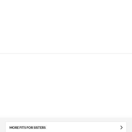
MORE FITS FOR SISTERS