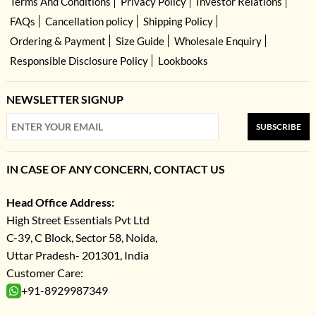
Terms And Conditions
Privacy Policy
Investor Relations
FAQs
Cancellation policy
Shipping Policy
Ordering & Payment
Size Guide
Wholesale Enquiry
Responsible Disclosure Policy
Lookbooks
NEWSLETTER SIGNUP
SUBSCRIBE
IN CASE OF ANY CONCERN, CONTACT US
Head Office Address:
High Street Essentials Pvt Ltd
C-39, C Block, Sector 58, Noida,
Uttar Pradesh- 201301, India
Customer Care:
+91-8929987349