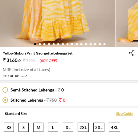
1
2
3
4
5
6
7
8
9
10
11
12
13
14
15
16
Yellow Shibori Print Georgette Lehenga Set
3160
.
0
7900
.
(60% OFF)
0
MRP (Inclusive of all taxes)
SKU:
XLH01823Z
Semi-Stitched Lehenga -
0
Stitched Lehenga -
750
0
Standard Size
Size Guide
XS
S
M
L
XL
2XL
3XL
4XL