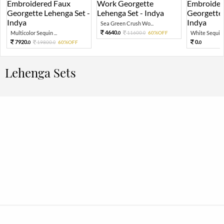
Sea Green Crush Wo...
4640.
Multicolor Sequin ...
11600.
60%OFF
White Sequin 
0
0
7920.
0.
19800.
60%OFF
0
0
0
Lehenga Sets