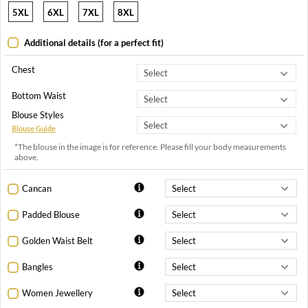
5XL
6XL
7XL
8XL
Additional details (for a perfect fit)
Chest
Bottom Waist
Blouse Styles
Blouse Guide
*The blouse in the image is for reference. Please fill your body measurements
above.
Cancan
Padded Blouse
Golden Waist Belt
Bangles
Women Jewellery