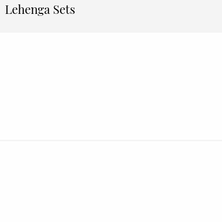
Lehenga Sets