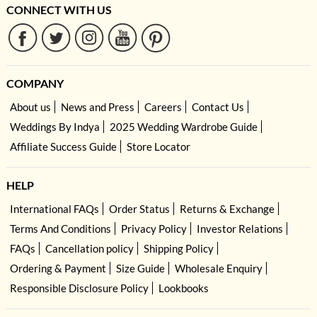
CONNECT WITH US
COMPANY
About us
News and Press
Careers
Contact Us
Weddings By Indya
2025 Wedding Wardrobe Guide
Affiliate Success Guide
Store Locator
HELP
International FAQs
Order Status
Returns & Exchange
Terms And Conditions
Privacy Policy
Investor Relations
FAQs
Cancellation policy
Shipping Policy
Ordering & Payment
Size Guide
Wholesale Enquiry
Responsible Disclosure Policy
Lookbooks