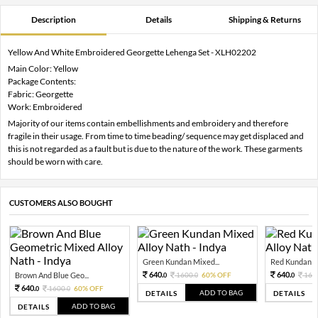
Description
Details
Shipping & Returns
Yellow And White Embroidered Georgette Lehenga Set - XLH02202
Main Color: Yellow
Package Contents:
Fabric: Georgette
Work: Embroidered
Majority of our items contain embellishments and embroidery and therefore
fragile in their usage. From time to time beading/ sequence may get displaced and
this is not regarded as a fault but is due to the nature of the work. These garments
should be worn with care.
CUSTOMERS ALSO BOUGHT
Green Kundan Mixed...
Red Kundan Mi
640.
640.
Brown And Blue Geo...
1600.
60% OFF
160
0
0
0
640.
1600.
60% OFF
0
0
ADD TO BAG
DETAILS
DETAILS
ADD TO BAG
DETAILS