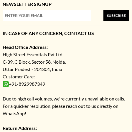
NEWSLETTER SIGNUP
SUBSCRIBE
IN CASE OF ANY CONCERN, CONTACT US
Head Office Address:
High Street Essentials Pvt Ltd
C-39, C Block, Sector 58, Noida,
Uttar Pradesh- 201301, India
Customer Care:
+91-8929987349
Due to high call volumes, we're currently unavailable on calls.
For a quicker resolution, please reach out to us directly on
WhatsApp!
Return Address: