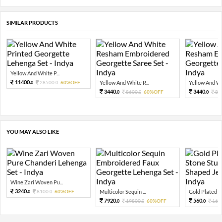
SIMILAR PRODUCTS
Yellow And White P...
11400.
28500.
60%OFF
Yellow And White R...
Yellow And Whi
0
0
3440.
3440.
8600.
60%OFF
86
0
0
0
YOU MAY ALSO LIKE
Wine Zari Woven Pu...
3240.
8100.
60%OFF
Multicolor Sequin ...
Gold Plated Pi
0
0
7920.
560.
19800.
60%OFF
160
0
0
0