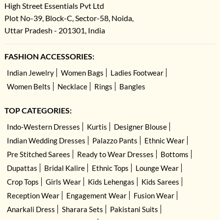
High Street Essentials Pvt Ltd
Plot No-39, Block-C, Sector-58, Noida,
Uttar Pradesh - 201301, India
FASHION ACCESSORIES:
Indian Jewelry
Women Bags
Ladies Footwear
Women Belts
Necklace
Rings
Bangles
TOP CATEGORIES:
Indo-Western Dresses
Kurtis
Designer Blouse
Indian Wedding Dresses
Palazzo Pants
Ethnic Wear
Pre Stitched Sarees
Ready to Wear Dresses
Bottoms
Dupattas
Bridal Kalire
Ethnic Tops
Lounge Wear
Crop Tops
Girls Wear
Kids Lehengas
Kids Sarees
Reception Wear
Engagement Wear
Fusion Wear
Anarkali Dress
Sharara Sets
Pakistani Suits