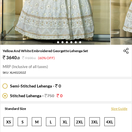
1
2
3
4
5
6
7
Yellow And White Embroidered Georgette Lehenga Set
3640
.
0
9100
.
(60% OFF)
0
MRP (Inclusive of all taxes)
SKU:
XLH02202Z
Semi-Stitched Lehenga -
0
Stitched Lehenga -
750
0
Standard Size
Size Guide
XS
S
M
L
XL
2XL
3XL
4XL