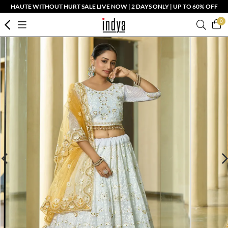
HAUTE WITHOUT HURT SALE LIVE NOW | 2 DAYS ONLY | UP TO 60% OFF
0