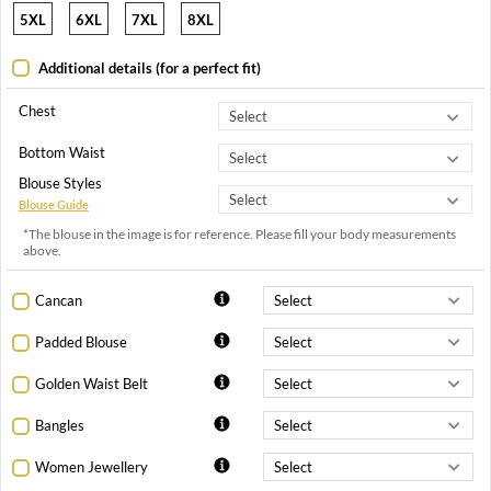
5XL
6XL
7XL
8XL
Additional details (for a perfect fit)
Chest
Bottom Waist
Blouse Styles
Blouse Guide
*The blouse in the image is for reference. Please fill your body measurements
above.
Cancan
Padded Blouse
Golden Waist Belt
Bangles
Women Jewellery