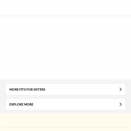
MORE FITS FOR SISTERS
EXPLORE MORE