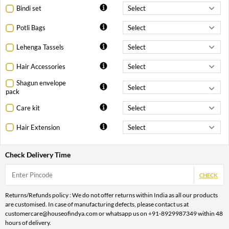
Bindi set
Potli Bags
Lehenga Tassels
Hair Accessories
Shagun envelope
pack
Care kit
Hair Extension
Check Delivery Time
CHECK
Returns/Refunds policy : We do not offer returns within India as all our products
are customised. In case of manufacturing defects, please contact us at
customercare@houseofindya.com or whatsapp us on +91-8929987349 within 48
hours of delivery.