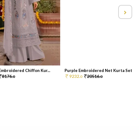
mbroidered Chiffon Kur...
Purple Embroidered Net Kurta Set
8176.
9232.
20516.
0
0
0