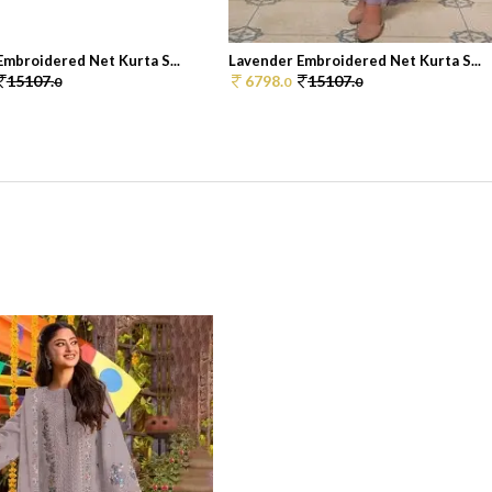
mbroidered Net Kurta S...
Lavender Embroidered Net Kurta S...
15107.
6798.
15107.
0
0
0