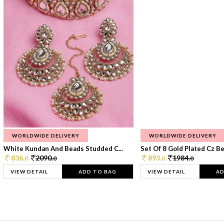
WORLDWIDE DELIVERY
WORLDWIDE DELIVERY
White Kundan And Beads Studded C...
Set Of 8 Gold Plated Cz Bea
836.
2090.
893.
1984.
0
0
0
0
VIEW DETAIL
ADD TO BAG
VIEW DETAIL
AD