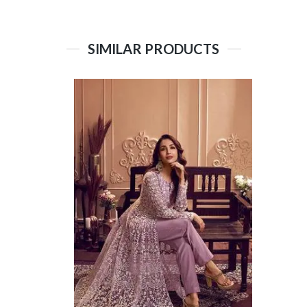
SIMILAR PRODUCTS