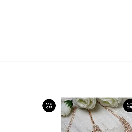
55%
60
OFF
OF