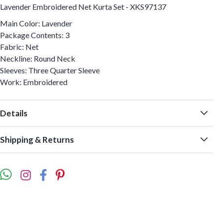
Lavender Embroidered Net Kurta Set - XKS97137
Main Color: Lavender
Package Contents: 3
Fabric: Net
Neckline: Round Neck
Sleeves: Three Quarter Sleeve
Work: Embroidered
Details
Shipping & Returns