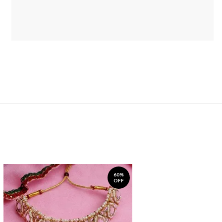
60%
OFF