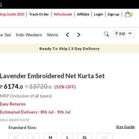
G
Wholesale
ng Guide 2025
Track Order
Affiliate
Login
Sign up
0
INR
ce Set
Indo Western
Mens
Mom & Mini
Kids
Jewellery
Ready To Ship | 3 Day Delivery
Lavender Embroidered Net Kurta Set
6174.
13720
.
0
0
(55% OFF)
MRP (Inclusive of all taxes)
Easy Returns
Estimated Delivery : 8th Jul - 9th Jul
SKU:
XKS97137Z
Size Guide
Standard Size:
XS
S
M
L
XL
2XL