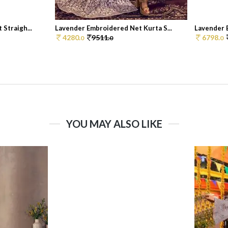
Straigh...
Lavender Embroidered Net Kurta S...
Lavender E
4280.
9511.
6798.
0
0
0
YOU MAY ALSO LIKE