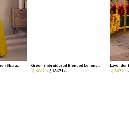
on Shara...
Green Embroidered Blended Leheng...
Lavender E
6062.
13471.
3679.
0
0
0