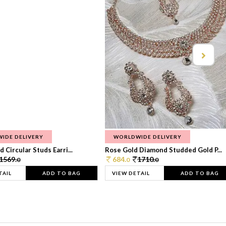
IDE DELIVERY
WORLDWIDE DELIVERY
 Circular Studs Earri...
Rose Gold Diamond Studded Gold P...
1569.
684.
1710.
0
0
0
TAIL
ADD TO BAG
VIEW DETAIL
ADD TO BAG