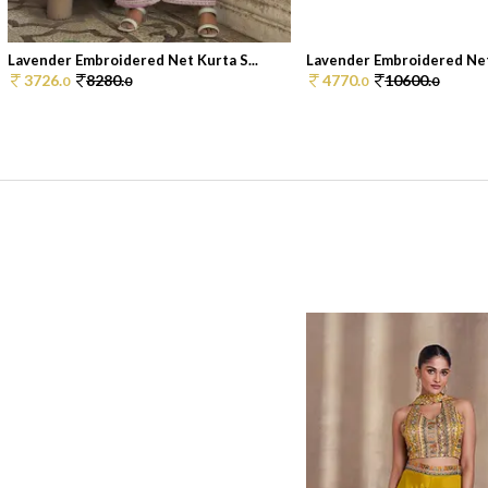
Lavender Embroidered Net Kurta S...
Lavender Embroidered Net 
3726.
8280.
4770.
10600.
0
0
0
0