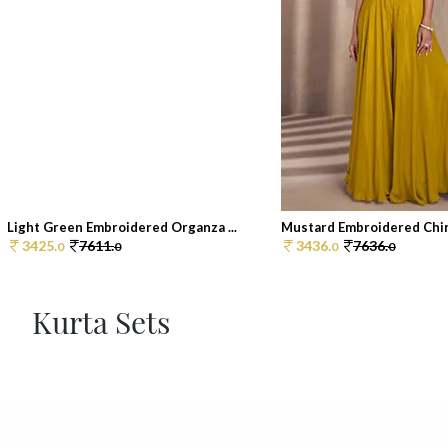
Light Green Embroidered Organza ...
Mustard Embroidered Chin
3425.
7611.
3436.
7636.
0
0
0
0
Kurta Sets