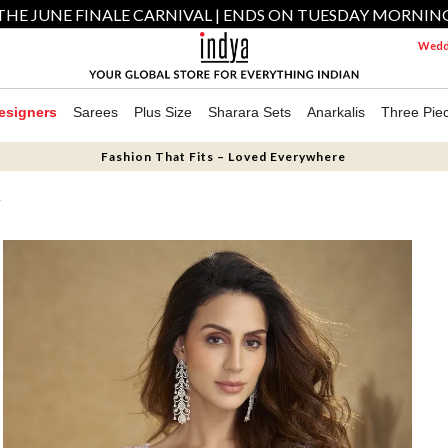
THE JUNE FINALE CARNIVAL | ENDS ON TUESDAY MORNIN
Weddi
esigners
Sarees
Plus Size
Sharara Sets
Anarkalis
Three Pie
Fashion That Fits – Loved Everywhere
T