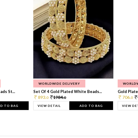
WORLDWIDE DELIVERY
WORLDW
ds St...
Set Of 4 Gold Plated White Beads...
Gold Plated
893.
1984.
706.
0
0
0
D TO BAG
VIEW DETAIL
ADD TO BAG
VIEW DE