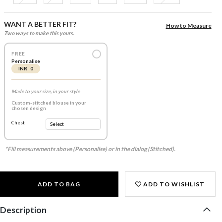
WANT A BETTER FIT?
How to Measure
Two ways to make this yours.
FREE
Personalise
INR 0
Made to your size, in your style
Custom-stitched blouse in your
chosen design
Chest
*Fill measurements above (Personalise) or in the dialog (Stitched).
ADD TO BAG
ADD TO WISHLIST
Description