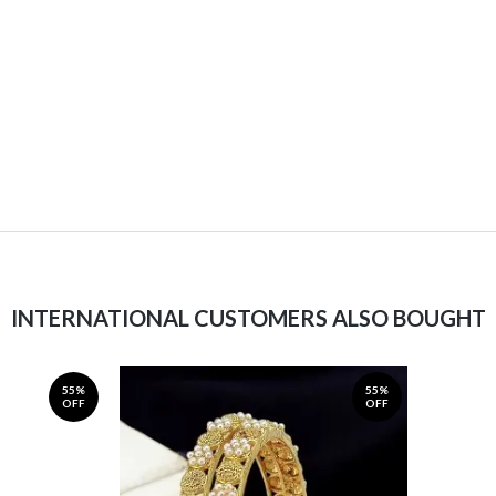
INTERNATIONAL CUSTOMERS ALSO BOUGHT
55%
55%
OFF
OFF