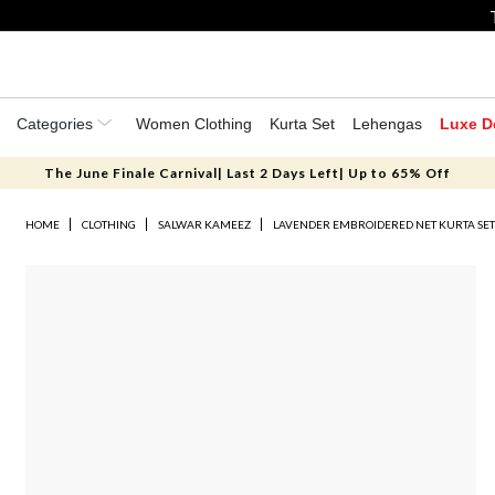
Categories
Women Clothing
Kurta Set
Lehengas
Luxe D
The June Finale Carnival| Last 2 Days Left| Up to 65% Off
HOME
CLOTHING
SALWAR KAMEEZ
LAVENDER EMBROIDERED NET KURTA SE