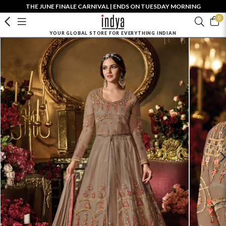
THE JUNE FINALE CARNIVAL | ENDS ON TUESDAY MORNING
0
YOUR GLOBAL STORE FOR EVERYTHING INDIAN