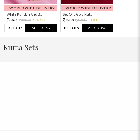
WORLDWIDE DELIVERY
WORLDWIDE DELIVERY
White Kundan And B...
Set Of 8 Gold Plat...
836.
893.
2090.
60% OFF
1984.
54% OFF
0
0
0
0
ADD TO BAG
ADD TO BAG
DETAILS
DETAILS
Kurta Sets