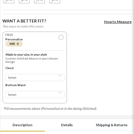
WANT A BETTER FIT?
How to Measure
Two ways to make this yours.
FREE
Personalise
INR 0
Made to your size, in your style
Custom-stitched blouse in your chosen
design
Chest
Bottom Waist
*Fill measurements above (Personalise) or in the dialog (Stitched).
Description
Details
Shipping & Returns