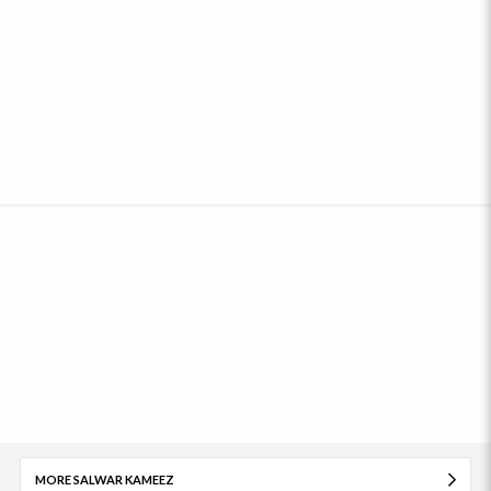
MORE SALWAR KAMEEZ