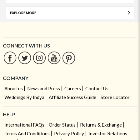
EXPLORE MORE
CONNECT WITH US
COMPANY
About us
News and Press
Careers
Contact Us
Weddings By Indya
Affiliate Success Guide
Store Locator
HELP
International FAQs
Order Status
Returns & Exchange
Terms And Conditions
Privacy Policy
Investor Relations