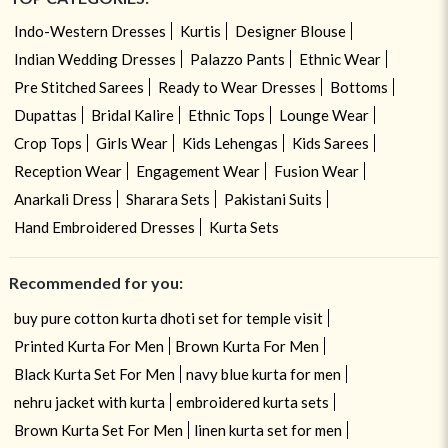
Indo-Western Dresses
Kurtis
Designer Blouse
Indian Wedding Dresses
Palazzo Pants
Ethnic Wear
Pre Stitched Sarees
Ready to Wear Dresses
Bottoms
Dupattas
Bridal Kalire
Ethnic Tops
Lounge Wear
Crop Tops
Girls Wear
Kids Lehengas
Kids Sarees
Reception Wear
Engagement Wear
Fusion Wear
Anarkali Dress
Sharara Sets
Pakistani Suits
Hand Embroidered Dresses
Kurta Sets
Recommended for you:
buy pure cotton kurta dhoti set for temple visit
Printed Kurta For Men
Brown Kurta For Men
Black Kurta Set For Men
navy blue kurta for men
nehru jacket with kurta
embroidered kurta sets
Brown Kurta Set For Men
linen kurta set for men