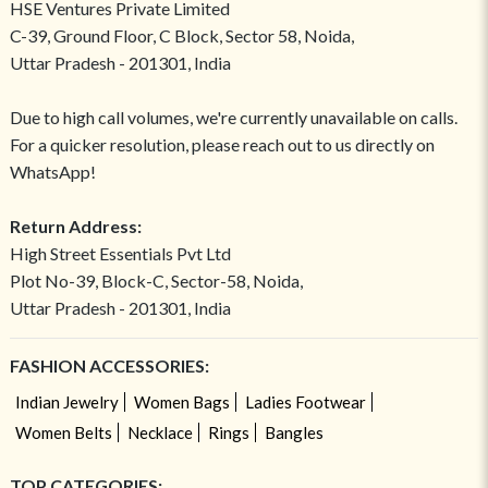
HSE Ventures Private Limited
C-39, Ground Floor, C Block, Sector 58, Noida,
Uttar Pradesh - 201301, India
Due to high call volumes, we're currently unavailable on calls.
For a quicker resolution, please reach out to us directly on
WhatsApp!
Return Address:
High Street Essentials Pvt Ltd
Plot No-39, Block-C, Sector-58, Noida,
Uttar Pradesh - 201301, India
FASHION ACCESSORIES:
Indian Jewelry
Women Bags
Ladies Footwear
Women Belts
Necklace
Rings
Bangles
TOP CATEGORIES: