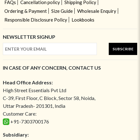
FAQs
Cancellation policy
Shipping Policy
Ordering & Payment
Size Guide
Wholesale Enquiry
Responsible Disclosure Policy
Lookbooks
NEWSLETTER SIGNUP
SUBSCRIBE
IN CASE OF ANY CONCERN, CONTACT US
Head Office Address:
High Street Essentials Pvt Ltd
C-39, First Floor, C Block, Sector 58, Noida,
Uttar Pradesh- 201301, India
Customer Care:
+91-7303700176
Subsidiary: