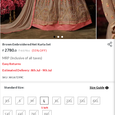
1
2
3
Brown Embroidered Net Kurta Set
2780
.
0
6178
.
(55% OFF)
0
MRP (Inclusive of all taxes)
Easy Returns
Estimated Delivery : 8th Jul - 9th Jul
SKU:
XKU67299C
Standard Size:
Size Guide
XS
S
M
L
XL
2XL
3XL
4XL
1 left
5XL
6XL
7XL
8XL