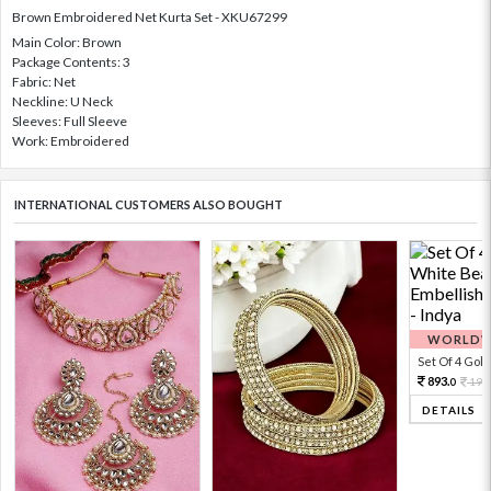
Brown Embroidered Net Kurta Set - XKU67299
Main Color: Brown
Package Contents: 3
Fabric: Net
Neckline: U Neck
Sleeves: Full Sleeve
Work: Embroidered
INTERNATIONAL CUSTOMERS ALSO BOUGHT
WORLDWI
Set Of 4 Gold 
893.
198
0
DETAILS