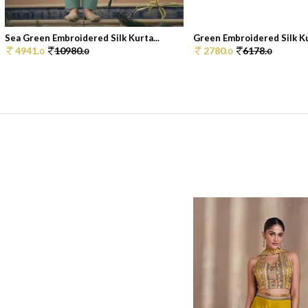
Sea Green Embroidered Silk Kurta...
Green Embroidered Silk K
4941.
10980.
2780.
6178.
0
0
0
0