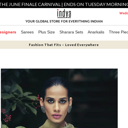
THE JUNE FINALE CARNIVAL | ENDS ON TUESDAY MORNIN
Weddi
esigners
Sarees
Plus Size
Sharara Sets
Anarkalis
Three Pie
Fashion That Fits – Loved Everywhere