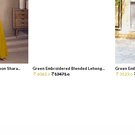
on Shara...
Green Embroidered Blended Leheng...
Green Embr
6062.
13471.
3523.
0
0
0