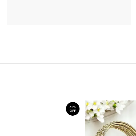
60%
OFF