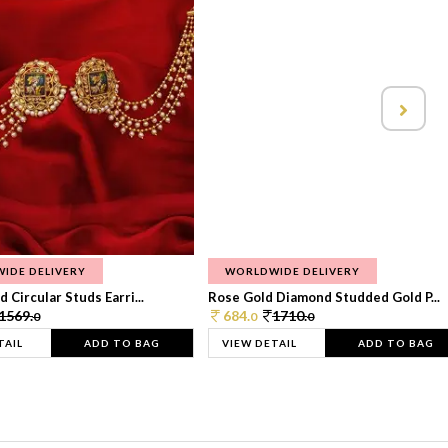
IDE DELIVERY
WORLDWIDE DELIVERY
 Circular Studs Earri...
Rose Gold Diamond Studded Gold P...
1569.
684.
1710.
0
0
0
TAIL
ADD TO BAG
VIEW DETAIL
ADD TO BAG