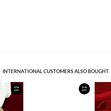
INTERNATIONAL CUSTOMERS ALSO BOUGHT
55%
55%
OFF
OFF