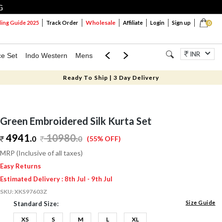
G
Wholesale
ng Guide 2025
Track Order
Affiliate
Login
Sign up
0
INR
ce Set
Indo Western
Mens
Mom & Mini
Kids
Jewellery
Ready To Ship | 3 Day Delivery
Green Embroidered Silk Kurta Set
4941.
10980
.
0
0
(55% OFF)
MRP (Inclusive of all taxes)
Easy Returns
Estimated Delivery : 8th Jul - 9th Jul
SKU:
XKS97603Z
Size Guide
Standard Size:
XS
S
M
L
XL