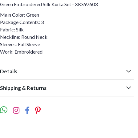
Green Embroidered Silk Kurta Set - XKS97603
Main Color: Green
Package Contents: 3
Fabric: Silk
Neckline: Round Neck
Sleeves: Full Sleeve
Work: Embroidered
Details
Shipping & Returns