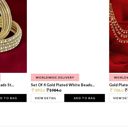
WORLDWIDE DELIVERY
WORLDW
ds St...
Set Of 4 Gold Plated White Beads...
Gold Plated
893.
1984.
706.
0
0
0
D TO BAG
VIEW DETAIL
ADD TO BAG
VIEW DE