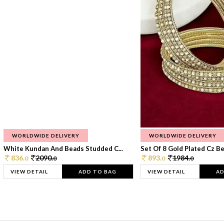
WORLDWIDE DELIVERY
WORLDWIDE DELIVERY
White Kundan And Beads Studded C...
Set Of 8 Gold Plated Cz Bea
836.
2090.
893.
1984.
0
0
0
0
VIEW DETAIL
ADD TO BAG
VIEW DETAIL
AD