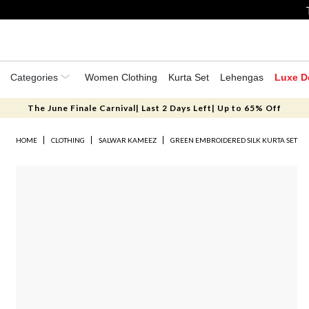
Categories
Women Clothing
Kurta Set
Lehengas
Luxe D
The June Finale Carnival| Last 2 Days Left| Up to 65% Off
HOME
CLOTHING
SALWAR KAMEEZ
GREEN EMBROIDERED SILK KURTA SET