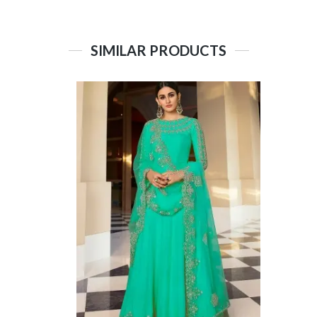
SIMILAR PRODUCTS