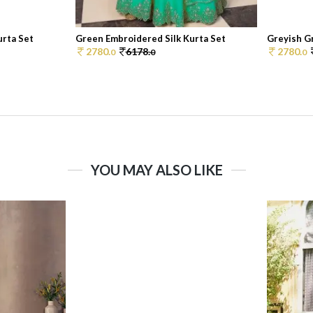
urta Set
Green Embroidered Silk Kurta Set
Greyish Gr
2780.
6178.
2780.
0
0
0
YOU MAY ALSO LIKE