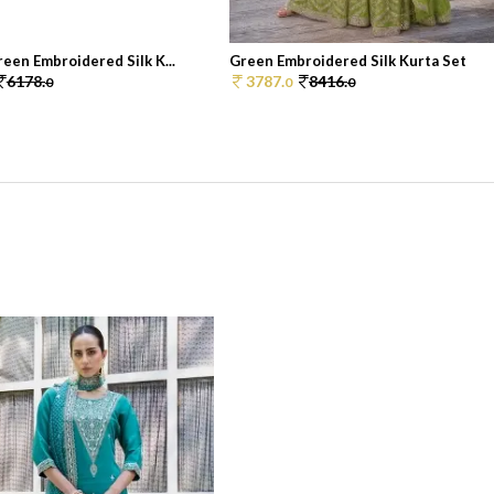
een Embroidered Silk K...
Green Embroidered Silk Kurta Set
6178.
3787.
8416.
0
0
0