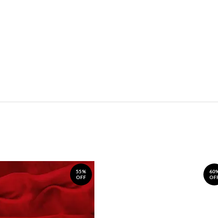
55%
60
OFF
OF