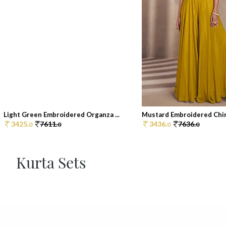
Light Green Embroidered Organza ...
Mustard Embroidered Chin
3425.
7611.
3436.
7636.
0
0
0
0
Kurta Sets