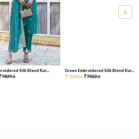
oidered Silk Blend Kur...
Green Embroidered Silk Blend Kur...
7829.
3160.
7022.
0
0
0