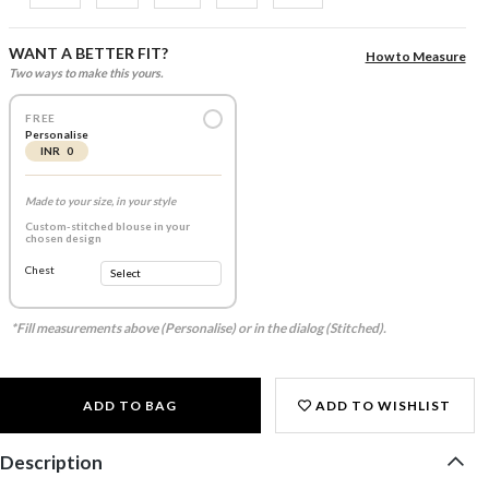
WANT A BETTER FIT?
How to Measure
Two ways to make this yours.
FREE
Personalise
INR 0
Made to your size, in your style
Custom-stitched blouse in your
chosen design
Chest
*Fill measurements above (Personalise) or in the dialog (Stitched).
ADD TO BAG
ADD TO WISHLIST
Description