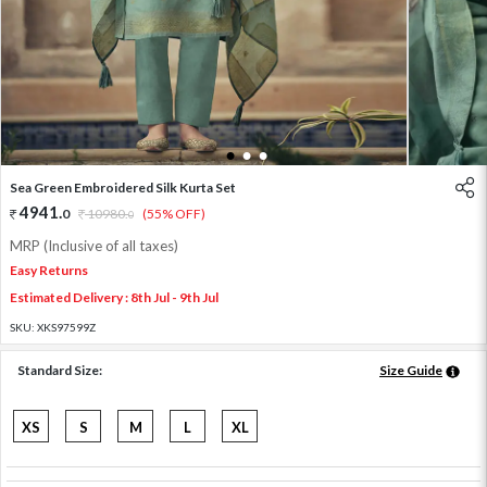
1
2
3
Sea Green Embroidered Silk Kurta Set
4941
.
0
10980
.
(55% OFF)
0
MRP (Inclusive of all taxes)
Easy Returns
Estimated Delivery : 8th Jul - 9th Jul
SKU:
XKS97599Z
Standard Size:
Size Guide
XS
S
M
L
XL