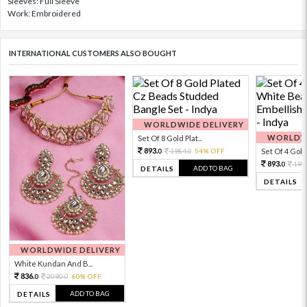
Sleeves: Full Sleeve
Work: Embroidered
INTERNATIONAL CUSTOMERS ALSO BOUGHT
WORLDWIDE DELIVERY
WORLDWI
Set Of 8 Gold Plat...
893.
1984.
54% OFF
Set Of 4 Gold 
0
0
893.
198
0
ADD TO BAG
DETAILS
DETAILS
WORLDWIDE DELIVERY
White Kundan And B...
836.
2090.
60% OFF
0
0
ADD TO BAG
DETAILS