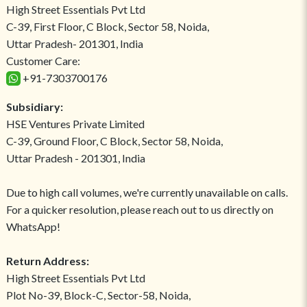
High Street Essentials Pvt Ltd
C-39, First Floor, C Block, Sector 58, Noida,
Uttar Pradesh- 201301, India
Customer Care:
+91-7303700176
Subsidiary:
HSE Ventures Private Limited
C-39, Ground Floor, C Block, Sector 58, Noida,
Uttar Pradesh - 201301, India
Due to high call volumes, we're currently unavailable on calls.
For a quicker resolution, please reach out to us directly on
WhatsApp!
Return Address:
High Street Essentials Pvt Ltd
Plot No-39, Block-C, Sector-58, Noida,