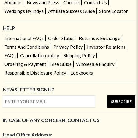
About us
News and Press
Careers
Contact Us
Weddings By Indya
Affiliate Success Guide
Store Locator
HELP
International FAQs
Order Status
Returns & Exchange
Terms And Conditions
Privacy Policy
Investor Relations
FAQs
Cancellation policy
Shipping Policy
Ordering & Payment
Size Guide
Wholesale Enquiry
Responsible Disclosure Policy
Lookbooks
NEWSLETTER SIGNUP
SUBSCRIBE
IN CASE OF ANY CONCERN, CONTACT US
Head Office Address: