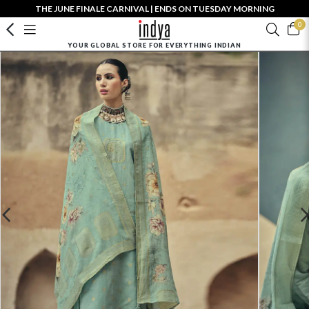
THE JUNE FINALE CARNIVAL | ENDS ON TUESDAY MORNING
0
YOUR GLOBAL STORE FOR EVERYTHING INDIAN