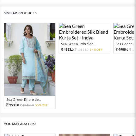
SIMILAR PRODUCTS
Sea Green Embroide...
Sea Green Em
4883.
4988.
10851.
54%OFF
11
0
0
0
Sea Green Embroide...
5580.
12400.
55%OFF
0
0
YOU MAY ALSO LIKE