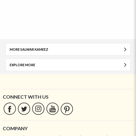
MORE SALWAR KAMEEZ
EXPLORE MORE
CONNECT WITH US
COMPANY