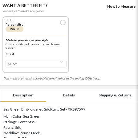
WANT A BETTER FIT?
How to Measure
Two ways to make this yours.
FREE
Personalise
INR 0
Made to your size, in your style
Custom-stitched blouse in your chosen
design
Chest
*Fill measurements above (Personalise) or in the dialog (Stitched).
Description
Details
Shipping & Returns
Sea Green Embroidered Silk Kurta Set - XKS97599
Main Color: Sea Green
Package Contents: 3
Fabric: Silk
Neckline: Round Neck