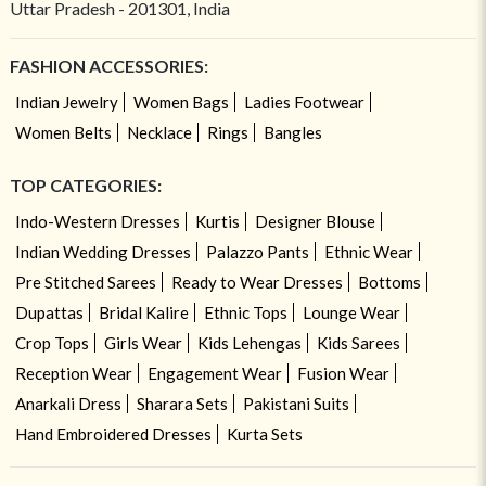
Uttar Pradesh - 201301, India
FASHION ACCESSORIES:
Indian Jewelry
Women Bags
Ladies Footwear
Women Belts
Necklace
Rings
Bangles
TOP CATEGORIES:
Indo-Western Dresses
Kurtis
Designer Blouse
Indian Wedding Dresses
Palazzo Pants
Ethnic Wear
Pre Stitched Sarees
Ready to Wear Dresses
Bottoms
Dupattas
Bridal Kalire
Ethnic Tops
Lounge Wear
Crop Tops
Girls Wear
Kids Lehengas
Kids Sarees
Reception Wear
Engagement Wear
Fusion Wear
Anarkali Dress
Sharara Sets
Pakistani Suits
Hand Embroidered Dresses
Kurta Sets