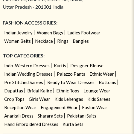
Uttar Pradesh - 201301, India
FASHION ACCESSORIES:
Indian Jewelry
Women Bags
Ladies Footwear
Women Belts
Necklace
Rings
Bangles
TOP CATEGORIES:
Indo-Western Dresses
Kurtis
Designer Blouse
Indian Wedding Dresses
Palazzo Pants
Ethnic Wear
Pre Stitched Sarees
Ready to Wear Dresses
Bottoms
Dupattas
Bridal Kalire
Ethnic Tops
Lounge Wear
Crop Tops
Girls Wear
Kids Lehengas
Kids Sarees
Reception Wear
Engagement Wear
Fusion Wear
Anarkali Dress
Sharara Sets
Pakistani Suits
Hand Embroidered Dresses
Kurta Sets