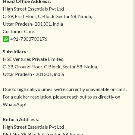
Head Office Address:
High Street Essentials Pvt Ltd
C-39, First Floor, C Block, Sector 58, Noida,
Uttar Pradesh- 201301, India
Customer Care:
+91-7303700176
Subsidiary:
HSE Ventures Private Limited
C-39, Ground Floor, C Block, Sector 58, Noida,
Uttar Pradesh - 201301, India
Due to high call volumes, we're currently unavailable on calls.
For a quicker resolution, please reach out to us directly on
WhatsApp!
Return Address:
High Street Essentials Pvt Ltd
Plot No-39, Block-C, Sector-58, Noida,