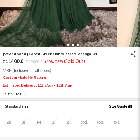
1
2
3
4
(Veer Anand )
Forest Green Embroidered Lehenga Set
11400.0
(Sold Out)
19000.0
(40% OFF)
MRP (Inclusive of all taxes)
Custom Made No Return
Estimated Delivery : 11th Aug - 12th Aug
SKU:
AIL12413Z
Standard Size:
Size Guide
XS
S
M
L
XL
2XL
3XL
4XL