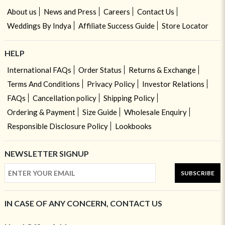
About us
News and Press
Careers
Contact Us
Weddings By Indya
Affiliate Success Guide
Store Locator
HELP
International FAQs
Order Status
Returns & Exchange
Terms And Conditions
Privacy Policy
Investor Relations
FAQs
Cancellation policy
Shipping Policy
Ordering & Payment
Size Guide
Wholesale Enquiry
Responsible Disclosure Policy
Lookbooks
NEWSLETTER SIGNUP
SUBSCRIBE
IN CASE OF ANY CONCERN, CONTACT US