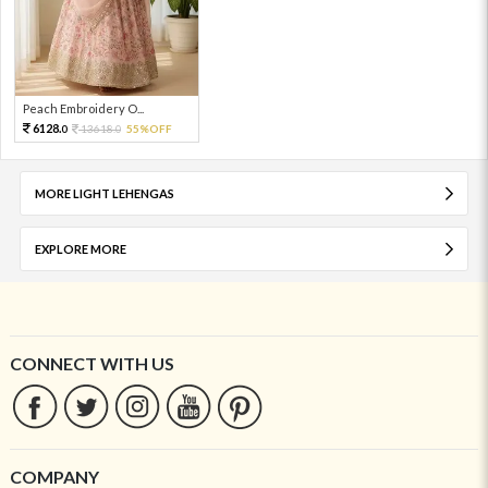
Peach Embroidery O...
6128.
13618.
55%OFF
0
0
MORE LIGHT LEHENGAS
EXPLORE MORE
CONNECT WITH US
COMPANY