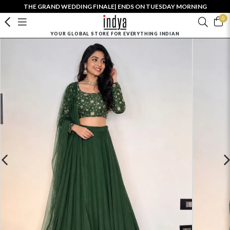
THE GRAND WEDDING FINALE| ENDS ON TUESDAY MORNING
0
YOUR GLOBAL STORE FOR EVERYTHING INDIAN