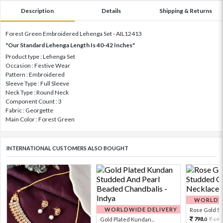
Description
Details
Shipping & Returns
Forest Green Embroidered Lehenga Set - AIL12413
"Our Standard Lehenga Length Is 40-42 Inches"
Product type : Lehenga Set
Occasion : Festive Wear
Pattern : Embroidered
Sleeve Type : Full Sleeve
Neck Type : Round Neck
Component Count : 3
Fabric : Georgette
Main Color : Forest Green
INTERNATIONAL CUSTOMERS ALSO BOUGHT
WORLDWI
WORLDWIDE DELIVERY
Rose Gold Sto
798.
Gold Plated Kundan...
199
0