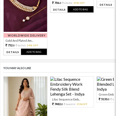
706.
1569.
55% OFF
0
0
DETAILS
ADD TO BAG
DETAILS
WORLDWIDE DELIVERY
Gold And Plated Am...
752.
1671.
54% OFF
0
0
ADD TO BAG
DETAILS
YOU MAY ALSO LIKE
Green Embroi
5133.
Lilac Sequence Emb...
11
0
7482.
16627.
55%OFF
0
0