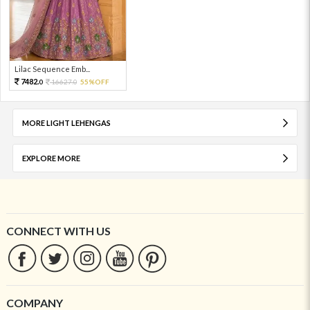
Lilac Sequence Emb...
7482.
16627.
55%OFF
0
0
MORE LIGHT LEHENGAS
EXPLORE MORE
CONNECT WITH US
COMPANY