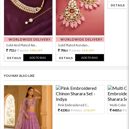
DETAILS
WORLDWIDE DELIVERY
WORLDWIDE DELIVERY
Gold And Plated Am...
Gold Plated Kundan...
752.
706.
1671.
54% OFF
1569.
55% OFF
0
0
0
0
ADD TO BAG
ADD TO BAG
DETAILS
DETAILS
YOU MAY ALSO LIKE
Pink Embroidered C...
Multi Color Em
4230.
4485.
9400.
55%OFF
99
0
0
0