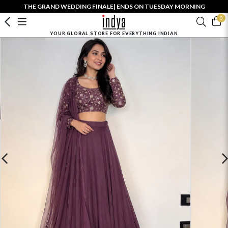
THE GRAND WEDDING FINALE| ENDS ON TUESDAY MORNING
0
YOUR GLOBAL STORE FOR EVERYTHING INDIAN