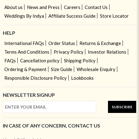
About us
News and Press
Careers
Contact Us
Weddings By Indya
Affiliate Success Guide
Store Locator
HELP
International FAQs
Order Status
Returns & Exchange
Terms And Conditions
Privacy Policy
Investor Relations
FAQs
Cancellation policy
Shipping Policy
Ordering & Payment
Size Guide
Wholesale Enquiry
Responsible Disclosure Policy
Lookbooks
NEWSLETTER SIGNUP
SUBSCRIBE
IN CASE OF ANY CONCERN, CONTACT US