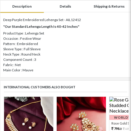
Description
Details
Shipping & Returns
Deep Purple Embroidered Lehenga Set - AIL12412
"Our Standard Lehenga Length Is 40-42 Inches"
Product type : Lehenga Set
Occasion : Festive Wear
Pattern : Embroidered
Sleeve Type : Full Sleeve
Neck Type : Round Neck
Component Count : 3
Fabric : Net
Main Color : Mauve
INTERNATIONAL CUSTOMERS ALSO BOUGHT
WORLDWI
Rose Gold Sto
798.
199
0