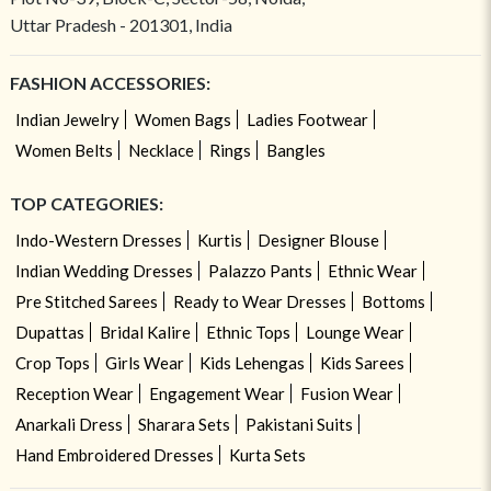
Uttar Pradesh - 201301, India
FASHION ACCESSORIES:
Indian Jewelry
Women Bags
Ladies Footwear
Women Belts
Necklace
Rings
Bangles
TOP CATEGORIES:
Indo-Western Dresses
Kurtis
Designer Blouse
Indian Wedding Dresses
Palazzo Pants
Ethnic Wear
Pre Stitched Sarees
Ready to Wear Dresses
Bottoms
Dupattas
Bridal Kalire
Ethnic Tops
Lounge Wear
Crop Tops
Girls Wear
Kids Lehengas
Kids Sarees
Reception Wear
Engagement Wear
Fusion Wear
Anarkali Dress
Sharara Sets
Pakistani Suits
Hand Embroidered Dresses
Kurta Sets