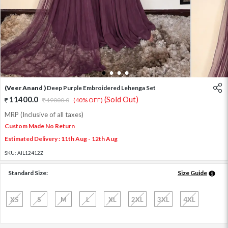
1
2
3
4
(Veer Anand )
Deep Purple Embroidered Lehenga Set
11400.0
(Sold Out)
19000.0
(40% OFF)
MRP (Inclusive of all taxes)
Custom Made No Return
Estimated Delivery : 11th Aug - 12th Aug
SKU:
AIL12412Z
Standard Size:
Size Guide
XS
S
M
L
XL
2XL
3XL
4XL