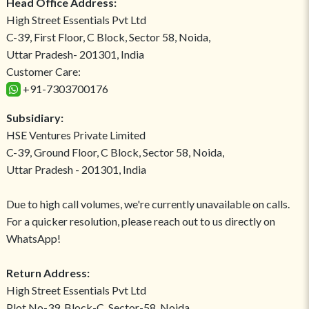
Head Office Address:
High Street Essentials Pvt Ltd
C-39, First Floor, C Block, Sector 58, Noida,
Uttar Pradesh- 201301, India
Customer Care:
+91-7303700176
Subsidiary:
HSE Ventures Private Limited
C-39, Ground Floor, C Block, Sector 58, Noida,
Uttar Pradesh - 201301, India
Due to high call volumes, we're currently unavailable on calls.
For a quicker resolution, please reach out to us directly on
WhatsApp!
Return Address:
High Street Essentials Pvt Ltd
Plot No-39, Block-C, Sector-58, Noida,