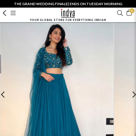
THE GRAND WEDDING FINALE| ENDS ON TUESDAY MORNING
0
YOUR GLOBAL STORE FOR EVERYTHING INDIAN