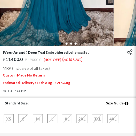
1
2
3
4
(Veer Anand )
Deep Teal Embroidered Lehenga Set
11400.0
(Sold Out)
19000.0
(40% OFF)
MRP (Inclusive of all taxes)
Custom Made No Return
Estimated Delivery : 11th Aug - 12th Aug
SKU:
AIL12411Z
Standard Size:
Size Guide
XS
S
M
L
XL
2XL
3XL
4XL