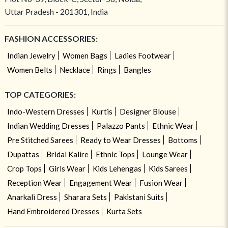
Uttar Pradesh - 201301, India
FASHION ACCESSORIES:
Indian Jewelry
Women Bags
Ladies Footwear
Women Belts
Necklace
Rings
Bangles
TOP CATEGORIES:
Indo-Western Dresses
Kurtis
Designer Blouse
Indian Wedding Dresses
Palazzo Pants
Ethnic Wear
Pre Stitched Sarees
Ready to Wear Dresses
Bottoms
Dupattas
Bridal Kalire
Ethnic Tops
Lounge Wear
Crop Tops
Girls Wear
Kids Lehengas
Kids Sarees
Reception Wear
Engagement Wear
Fusion Wear
Anarkali Dress
Sharara Sets
Pakistani Suits
Hand Embroidered Dresses
Kurta Sets