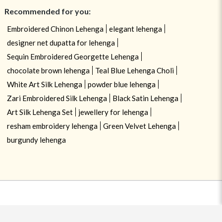
Recommended for you:
Embroidered Chinon Lehenga
elegant lehenga
designer net dupatta for lehenga
Sequin Embroidered Georgette Lehenga
chocolate brown lehenga
Teal Blue Lehenga Choli
White Art Silk Lehenga
powder blue lehenga
Zari Embroidered Silk Lehenga
Black Satin Lehenga
Art Silk Lehenga Set
jewellery for lehenga
resham embroidery lehenga
Green Velvet Lehenga
burgundy lehenga