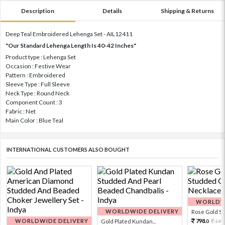
Description
Details
Shipping & Returns
Deep Teal Embroidered Lehenga Set - AIL12411
"Our Standard Lehenga Length Is 40-42 Inches"
Product type : Lehenga Set
Occasion : Festive Wear
Pattern : Embroidered
Sleeve Type : Full Sleeve
Neck Type : Round Neck
Component Count : 3
Fabric : Net
Main Color : Blue Teal
INTERNATIONAL CUSTOMERS ALSO BOUGHT
WORLDWI
WORLDWIDE DELIVERY
Rose Gold Sto
WORLDWIDE DELIVERY
798.
Gold Plated Kundan...
199
0