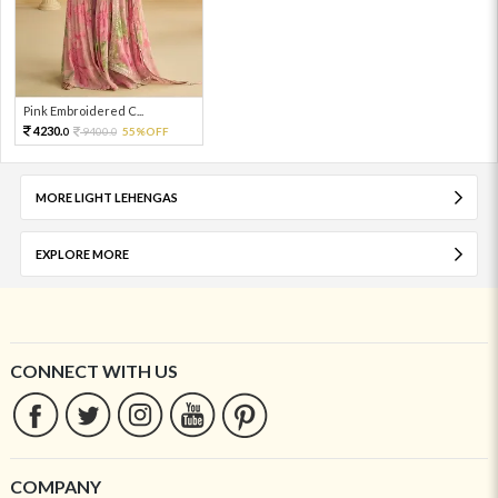
Pink Embroidered C...
4230.
9400.
55%OFF
0
0
MORE LIGHT LEHENGAS
EXPLORE MORE
CONNECT WITH US
COMPANY