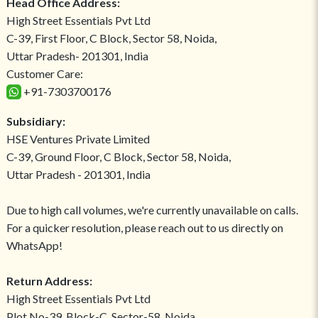
Head Office Address:
High Street Essentials Pvt Ltd
C-39, First Floor, C Block, Sector 58, Noida,
Uttar Pradesh- 201301, India
Customer Care:
+91-7303700176
Subsidiary:
HSE Ventures Private Limited
C-39, Ground Floor, C Block, Sector 58, Noida,
Uttar Pradesh - 201301, India
Due to high call volumes, we're currently unavailable on calls.
For a quicker resolution, please reach out to us directly on
WhatsApp!
Return Address:
High Street Essentials Pvt Ltd
Plot No-39, Block-C, Sector-58, Noida,