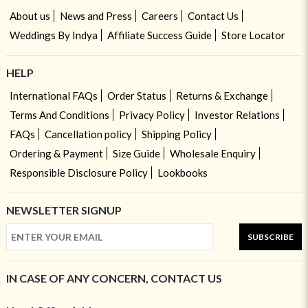
About us
News and Press
Careers
Contact Us
Weddings By Indya
Affiliate Success Guide
Store Locator
HELP
International FAQs
Order Status
Returns & Exchange
Terms And Conditions
Privacy Policy
Investor Relations
FAQs
Cancellation policy
Shipping Policy
Ordering & Payment
Size Guide
Wholesale Enquiry
Responsible Disclosure Policy
Lookbooks
NEWSLETTER SIGNUP
SUBSCRIBE
IN CASE OF ANY CONCERN, CONTACT US