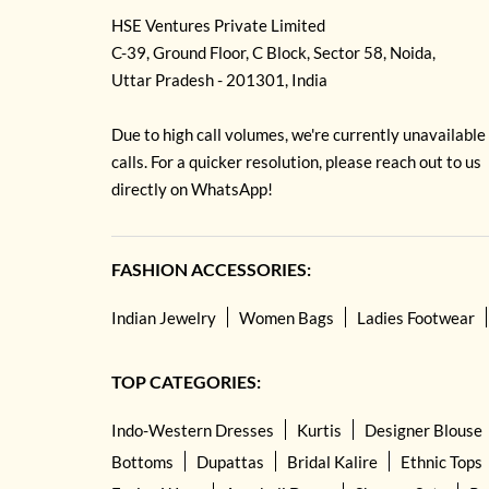
HSE Ventures Private Limited
C-39, Ground Floor, C Block, Sector 58, Noida,
Uttar Pradesh - 201301, India
Due to high call volumes, we're currently unavailable
calls. For a quicker resolution, please reach out to us
directly on WhatsApp!
FASHION ACCESSORIES:
Indian Jewelry
Women Bags
Ladies Footwear
TOP CATEGORIES:
Indo-Western Dresses
Kurtis
Designer Blouse
Bottoms
Dupattas
Bridal Kalire
Ethnic Tops