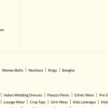
 on
Women Belts
Necklace
Rings
Bangles
Indian Wedding Dresses
Palazzo Pants
Ethnic Wear
Pre S
Lounge Wear
Crop Tops
Girls Wear
Kids Lehengas
Kids