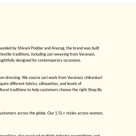
Founded by Shivani Poddar and Anurag, the brand was built
 textile traditions, including zari weaving from Varanasi,
oughtfully designed for contemporary occasions.
sion dressing. We source zari work from Varanasi, chikankari
re different fabrics, silhouettes, and levels of
ural traditions to help customers choose the right Shop By
 customers across the globe. Our 1.5L+ styles across women,
brand has also received multiple industry recognitions and