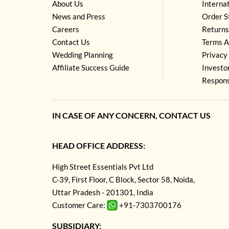
About Us
Interna
News and Press
Order S
Careers
Returns
Contact Us
Terms A
Wedding Planning
Privacy 
Affiliate Success Guide
Investo
Respons
IN CASE OF ANY CONCERN, CONTACT US
HEAD OFFICE ADDRESS:
High Street Essentials Pvt Ltd
C-39, First Floor, C Block, Sector 58, Noida,
Uttar Pradesh - 201301, India
Customer Care:
+91-7303700176
SUBSIDIARY: