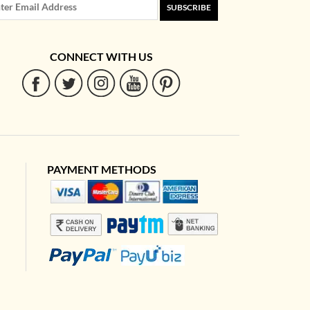
SUBSCRIBE
CONNECT WITH US
PAYMENT METHODS