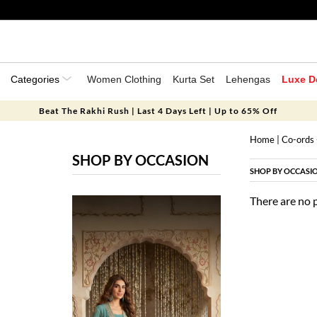
Categories
Women Clothing
Kurta Set
Lehengas
Luxe D
Beat The Rakhi Rush | Last 4 Days Left | Up to 65% Off
Home
|
Co-ords 
SHOP BY OCCASION
SHOP BY OCCASI
There are no 