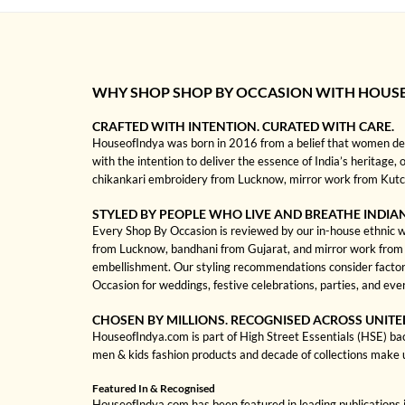
WHY SHOP SHOP BY OCCASION WITH HOUS
CRAFTED WITH INTENTION. CURATED WITH CARE.
HouseofIndya was born in 2016 from a belief that women dese
with the intention to deliver the essence of India’s heritage, 
chikankari embroidery from Lucknow, mirror work from Kutch, 
STYLED BY PEOPLE WHO LIVE AND BREATHE INDIA
Every Shop By Occasion is reviewed by our in-house ethnic wea
from Lucknow, bandhani from Gujarat, and mirror work from Kut
embellishment. Our styling recommendations consider factors
Occasion for weddings, festive celebrations, parties, and ev
CHOSEN BY MILLIONS. RECOGNISED ACROSS UNITE
HouseofIndya.com is part of High Street Essentials (HSE) ba
men & kids fashion products and decade of collections make 
Featured In & Recognised
HouseofIndya.com has been featured in leading publications in