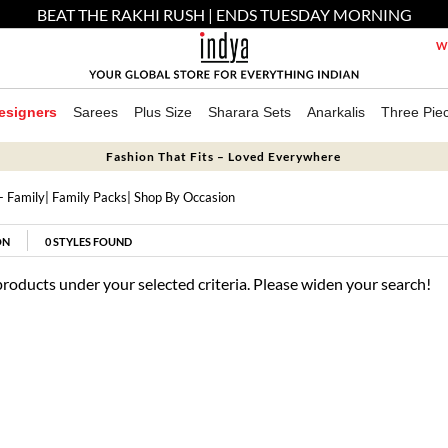
BEAT THE RAKHI RUSH | ENDS TUESDAY MORNING
We
esigners
Sarees
Plus Size
Sharara Sets
Anarkalis
Three Pie
Fashion That Fits – Loved Everywhere
- Family
|
Family Packs
| Shop By Occasion
ON
0
STYLES FOUND
products under your selected criteria. Please widen your search!