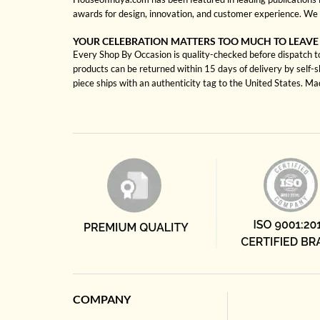
awards for design, innovation, and customer experience. We 
YOUR CELEBRATION MATTERS TOO MUCH TO LEAVE
Every Shop By Occasion is quality-checked before dispatch to 
products can be returned within 15 days of delivery by self-
piece ships with an authenticity tag to the United States. M
COMPANY