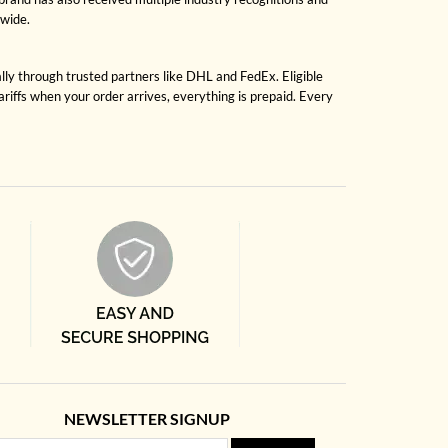
dwide.
lly through trusted partners like DHL and FedEx. Eligible
riffs when your order arrives, everything is prepaid. Every
NEWSLETTER SIGNUP