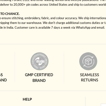
deliver to 20,000+ pin codes across United States and ship to customers worl
 TO CHANCE.
ensure stitching, embroidery, fabric, and colour accuracy. We ship internationa
shipping them to our warehouse. We don't charge additional customs duties or ta
ade in India. Customer care is available 7 days a week via WhatsApp and email.
HELP