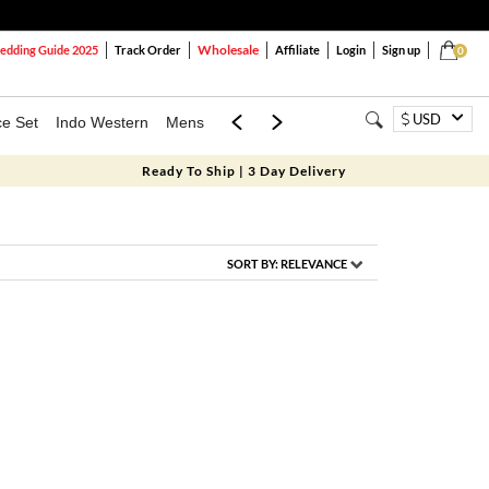
Wholesale
dding Guide 2025
Track Order
Affiliate
Login
Sign up
0
USD
ce Set
Indo Western
Mens
Mom & Mini
Kids
Ready To Ship | 3 Day Delivery
SORT BY:
RELEVANCE