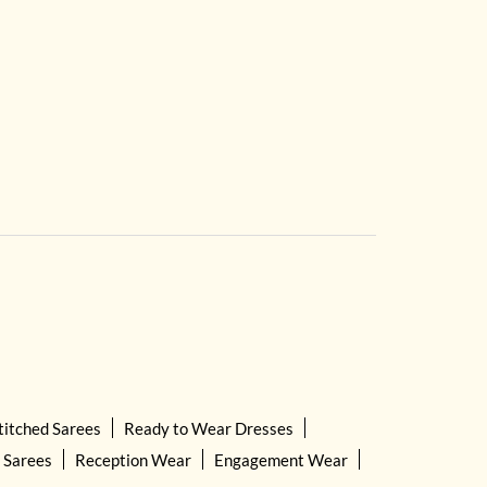
titched Sarees
Ready to Wear Dresses
 Sarees
Reception Wear
Engagement Wear