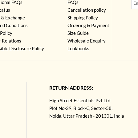
tional FAQs
FAQs
tatus
Cancellation policy
 & Exchange
Shipping Policy
nd Conditions
Ordering & Payment
Policy
Size Guide
r Relations
Wholesale Enquiry
ible Disclosure Policy
Lookbooks
RETURN ADDRESS:
High Street Essentials Pvt Ltd
Plot No-39, Block-C, Sector-58,
Noida, Uttar Pradesh - 201301, India