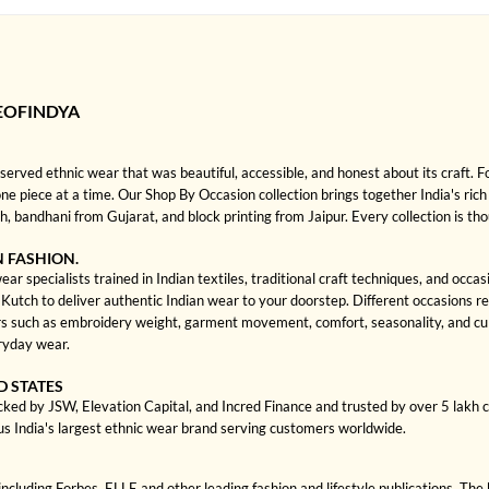
EOFINDYA
rved ethnic wear that was beautiful, accessible, and honest about its craft. 
one piece at a time. Our Shop By Occasion collection brings together India's rich
bandhani from Gujarat, and block printing from Jaipur. Every collection is th
N FASHION.
r specialists trained in Indian textiles, traditional craft techniques, and occa
ch to deliver authentic Indian wear to your doorstep. Different occasions requi
 such as embroidery weight, garment movement, comfort, seasonality, and cult
eryday wear.
D STATES
cked by JSW, Elevation Capital, and Incred Finance and trusted by over 5 lakh
us India's largest ethnic wear brand serving customers worldwide.
cluding Forbes, ELLE and other leading fashion and lifestyle publications. The 