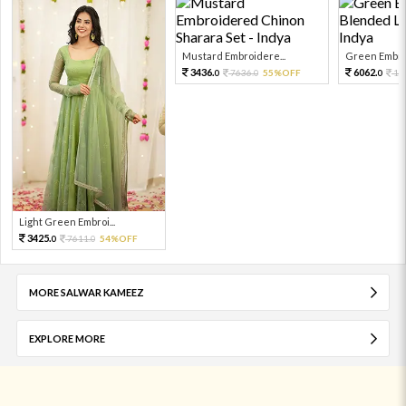
Mustard Embroidere...
Green Embroi
3436.
6062.
7636.
55%OFF
13
0
0
0
Light Green Embroi...
3425.
7611.
54%OFF
0
0
MORE SALWAR KAMEEZ
EXPLORE MORE