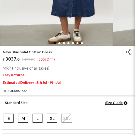
1
2
3
4
5
6
7
Navy Blue Solid Cotton Dress
3037
.
0
6749
.
(55% OFF)
0
MRP (Inclusive of all taxes)
Easy Returns
Estimated Delivery : 8th Jul - 9th Jul
SKU:
XDR06156A
Standard Size:
Size Guide
S
M
L
XL
2XL