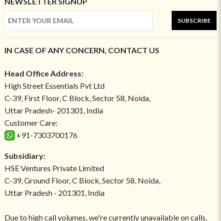
NEWSLETTER SIGNUP
SUBSCRIBE
IN CASE OF ANY CONCERN, CONTACT US
Head Office Address:
High Street Essentials Pvt Ltd
C-39, First Floor, C Block, Sector 58, Noida,
Uttar Pradesh- 201301, India
Customer Care:
+91-7303700176
Subsidiary:
HSE Ventures Private Limited
C-39, Ground Floor, C Block, Sector 58, Noida,
Uttar Pradesh - 201301, India
Due to high call volumes, we're currently unavailable on calls.