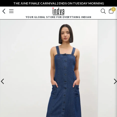
THE JUNE FINALE CARNIVAL | ENDS ON TUESDAY MORNING
0
YOUR GLOBAL STORE FOR EVERYTHING INDIAN