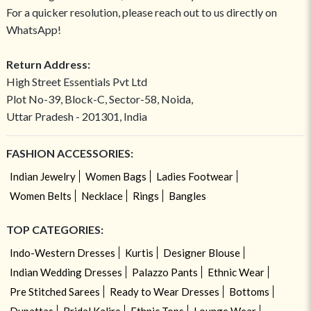
For a quicker resolution, please reach out to us directly on
WhatsApp!
Return Address:
High Street Essentials Pvt Ltd
Plot No-39, Block-C, Sector-58, Noida,
Uttar Pradesh - 201301, India
FASHION ACCESSORIES:
Indian Jewelry
Women Bags
Ladies Footwear
Women Belts
Necklace
Rings
Bangles
TOP CATEGORIES:
Indo-Western Dresses
Kurtis
Designer Blouse
Indian Wedding Dresses
Palazzo Pants
Ethnic Wear
Pre Stitched Sarees
Ready to Wear Dresses
Bottoms
Dupattas
Bridal Kalire
Ethnic Tops
Lounge Wear