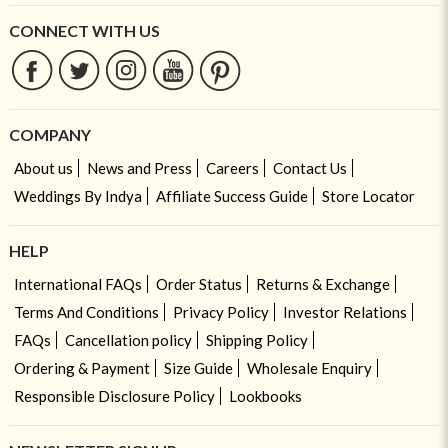
CONNECT WITH US
COMPANY
About us
News and Press
Careers
Contact Us
Weddings By Indya
Affiliate Success Guide
Store Locator
HELP
International FAQs
Order Status
Returns & Exchange
Terms And Conditions
Privacy Policy
Investor Relations
FAQs
Cancellation policy
Shipping Policy
Ordering & Payment
Size Guide
Wholesale Enquiry
Responsible Disclosure Policy
Lookbooks