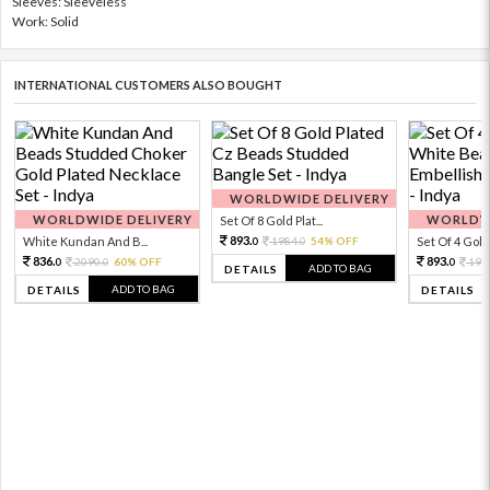
Sleeves: Sleeveless
Work: Solid
INTERNATIONAL CUSTOMERS ALSO BOUGHT
WORLDWIDE DELIVERY
WORLDWIDE DELIVERY
WORLDWI
Set Of 8 Gold Plat...
893.
White Kundan And B...
1984.
54% OFF
Set Of 4 Gold 
0
0
836.
893.
2090.
60% OFF
198
0
0
0
ADD TO BAG
DETAILS
ADD TO BAG
DETAILS
DETAILS