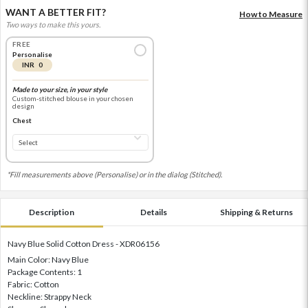
WANT A BETTER FIT?
How to Measure
Two ways to make this yours.
FREE
Personalise
INR 0
Made to your size, in your style
Custom-stitched blouse in your chosen
design
Chest
*Fill measurements above (Personalise) or in the dialog (Stitched).
Description
Details
Shipping & Returns
Navy Blue Solid Cotton Dress - XDR06156
Main Color: Navy Blue
Package Contents: 1
Fabric: Cotton
Neckline: Strappy Neck