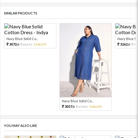
SIMILAR PRODUCTS
Navy Blue Solid Co...
Navy Blue Sol
3072.
3262.
6827.
55%OFF
72
0
0
0
Navy Blue Solid Co...
3057.
6793.
54%OFF
0
0
YOU MAY ALSO LIKE