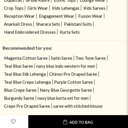
Crop Tops
Girls Wear
Kids Lehengas
Kids Sarees
Reception Wear
Engagement Wear
Fusion Wear
Anarkali Dress
Sharara Sets
Pakistani Suits
Hand Embroidered Dresses
Kurta Sets
Recommended for you:
Magenta Cotton Saree
Satin Saree
Two Tone Saree
Teal Blue Saree
navy blue indo western for men
Teal Blue Silk Lehenga
Chinon Pre Draped Saree
Teal Blue Crepe Lehenga
Purple Cotton Saree
Blue Crepe Saree
Navy Blue Georgette Saree
Burgundy Saree
navy blue kurta set for men
Crepe Pre Draped Saree
saree with stitched blouse
ADD TO BAG