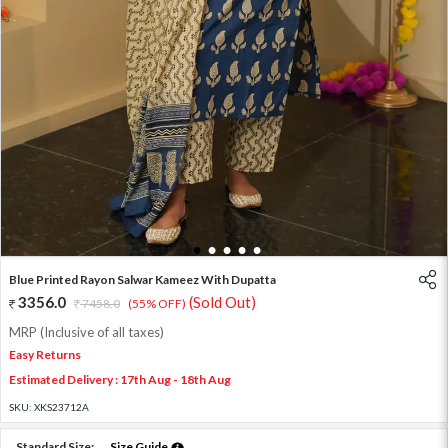
1
2
3
4
5
Blue Printed Rayon Salwar Kameez With Dupatta
3356.0
(Sold Out)
7458.0
(55% OFF)
MRP (Inclusive of all taxes)
Easy Returns
Estimated Delivery : 17th Aug - 18th Aug
SKU:
XKS23712A
Standard Size:
Size Guide