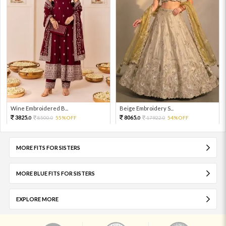
Wine Embroidered B...
Beige Embroidery S...
3825.
8065.
8500.
55%OFF
17922.
54%OFF
0
0
0
0
MORE FITS FOR SISTERS
MORE BLUE FITS FOR SISTERS
EXPLORE MORE