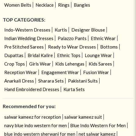
Women Belts
Necklace
Rings
Bangles
TOP CATEGORIES:
Indo-Western Dresses
Kurtis
Designer Blouse
Indian Wedding Dresses
Palazzo Pants
Ethnic Wear
Pre Stitched Sarees
Ready to Wear Dresses
Bottoms
Dupattas
Bridal Kalire
Ethnic Tops
Lounge Wear
Crop Tops
Girls Wear
Kids Lehengas
Kids Sarees
Reception Wear
Engagement Wear
Fusion Wear
Anarkali Dress
Sharara Sets
Pakistani Suits
Hand Embroidered Dresses
Kurta Sets
Recommended for you:
salwar kameez for reception
salwar kameez suit
navy blue indo western for men
Blue Indo Western For Men
blue indo western sherwani for men
net salwar kameez