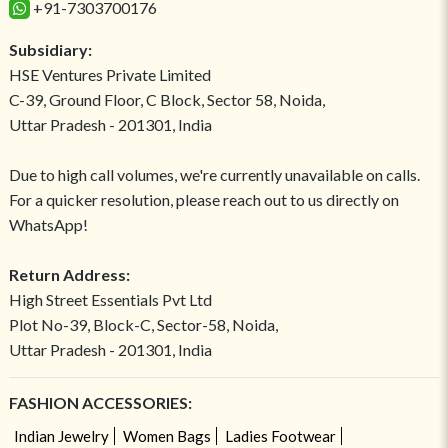
+91-7303700176
Subsidiary:
HSE Ventures Private Limited
C-39, Ground Floor, C Block, Sector 58, Noida,
Uttar Pradesh - 201301, India
Due to high call volumes, we're currently unavailable on calls.
For a quicker resolution, please reach out to us directly on
WhatsApp!
Return Address:
High Street Essentials Pvt Ltd
Plot No-39, Block-C, Sector-58, Noida,
Uttar Pradesh - 201301, India
FASHION ACCESSORIES:
Indian Jewelry
Women Bags
Ladies Footwear