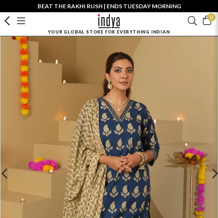
BEAT THE RAKHI RUSH | ENDS TUESDAY MORNING
0
YOUR GLOBAL STORE FOR EVERYTHING INDIAN