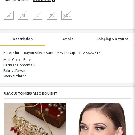
S
M
L
XL
2XL
Description
Details
Shipping & Returns
Blue Printed Rayon Salwar Kameez With Dupatta - XKS23712
Main Color : Blue
Package Contents : 3
Fabric : Rayon
Work : Printed
USA CUSTOMERS ALSO BOUGHT