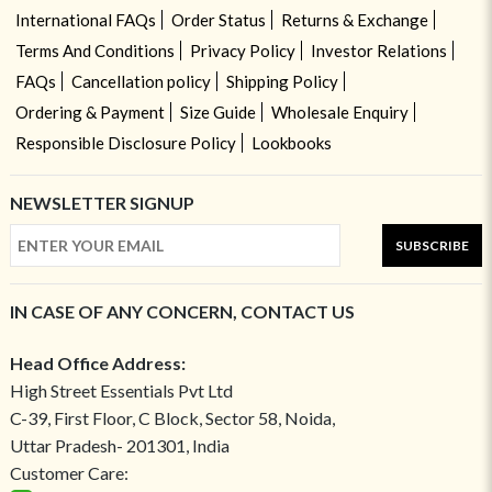
International FAQs
Order Status
Returns & Exchange
Terms And Conditions
Privacy Policy
Investor Relations
FAQs
Cancellation policy
Shipping Policy
Ordering & Payment
Size Guide
Wholesale Enquiry
Responsible Disclosure Policy
Lookbooks
NEWSLETTER SIGNUP
SUBSCRIBE
IN CASE OF ANY CONCERN, CONTACT US
Head Office Address:
High Street Essentials Pvt Ltd
C-39, First Floor, C Block, Sector 58, Noida,
Uttar Pradesh- 201301, India
Customer Care: