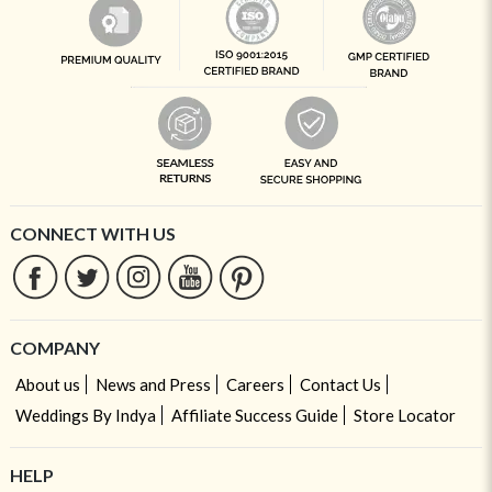
CONNECT WITH US
COMPANY
About us
News and Press
Careers
Contact Us
Weddings By Indya
Affiliate Success Guide
Store Locator
HELP