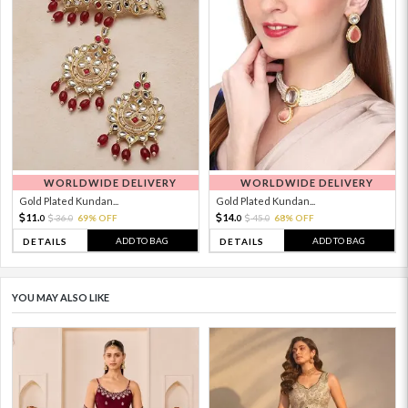
WORLDWIDE DELIVERY
WORLDWIDE DELIVERY
Gold Plated Kundan...
Gold Plated Kundan...
11.
14.
36.
69% OFF
45.
68% OFF
0
0
0
0
ADD TO BAG
ADD TO BAG
DETAILS
DETAILS
YOU MAY ALSO LIKE