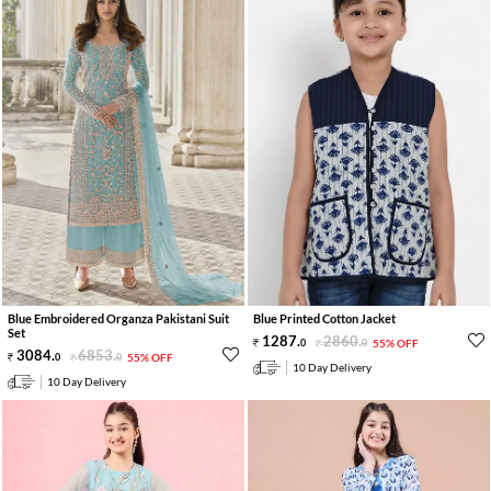
Blue Embroidered Organza Pakistani Suit
Blue Printed Cotton Jacket
Set
1287
.
2860
.
0
0
55% OFF
3084
.
6853
.
0
0
55% OFF
10 Day Delivery
10 Day Delivery