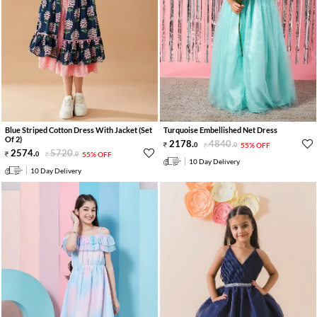
Blue Striped Cotton Dress With Jacket (Set
Turquoise Embellished Net Dress
Of 2)
2178
.
4840
.
0
0
55% OFF
2574
.
5720
.
0
0
55% OFF
10 Day Delivery
10 Day Delivery