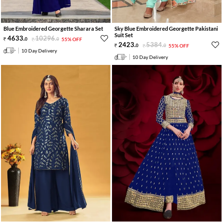
Blue Embroidered Georgette Sharara Set
Sky Blue Embroidered Georgette Pakistani
Suit Set
4633
.
10296
.
0
0
55% OFF
2423
.
5384
.
0
0
55% OFF
10 Day Delivery
10 Day Delivery