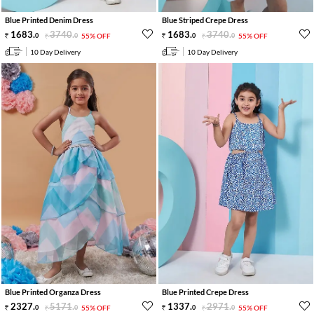
Blue Printed Denim Dress
Blue Striped Crepe Dress
1683
.
3740
.
1683
.
3740
.
0
0
55% OFF
0
0
55% OFF
10 Day Delivery
10 Day Delivery
Blue Printed Organza Dress
Blue Printed Crepe Dress
2327
.
5171
.
1337
.
2971
.
0
0
55% OFF
0
0
55% OFF