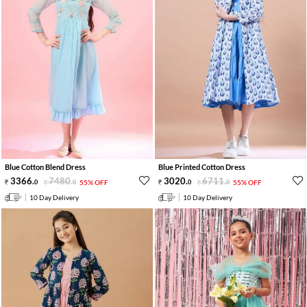
Blue Cotton Blend Dress
Blue Printed Cotton Dress
3366
.
7480
.
3020
.
6711
.
0
0
55% OFF
0
0
55% OFF
10 Day Delivery
10 Day Delivery