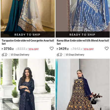
READY TO SHIP
READY TO SHIP
Turquoise Embroidered Georgette Anarkali
Rama Blue Embroidered Silk Blend Anarkali
Set
Set
3750
.
8333
.
3439
.
7642
.
0
0
55% OFF
0
0
55% OFF
15 Days Delivery
15 Days Delivery