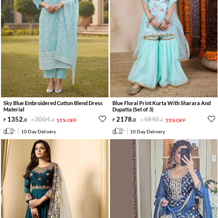
Sky Blue Embroidered Cotton Blend Dress
Blue Floral Print Kurta With Sharara And
Material
Dupatta (Set of 3)
1352
.
3004
.
2178
.
4840
.
0
0
55% OFF
0
0
55% OFF
10 Day Delivery
10 Day Delivery