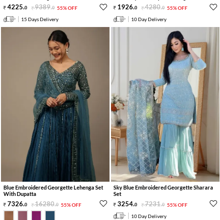
4225
.
9389
.
1926
.
4280
.
0
0
55% OFF
0
0
55% OFF
15 Days Delivery
10 Day Delivery
Blue Embroidered Georgette Lehenga Set
Sky Blue Embroidered Georgette Sharara
With Dupatta
Set
7326
.
16280
.
3254
.
7231
.
0
0
55% OFF
0
0
55% OFF
10 Day Delivery