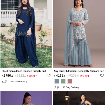
Blue Embroidered Blended Punjabi Suit
Sky Blue Chikankari Georgette Sharara Set
2980
.
6622
.
4156
.
9236
.
0
0
55% OFF
0
0
55% OFF
10 Day Delivery
10 Day Delivery