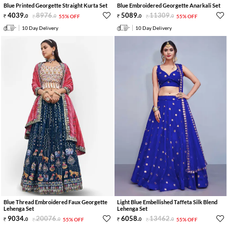
Blue Printed Georgette Straight Kurta Set
Blue Embroidered Georgette Anarkali Set
4039
.
8976
.
5089
.
11309
.
0
0
55% OFF
0
0
55% OFF
10 Day Delivery
10 Day Delivery
Blue Thread Embroidered Faux Georgette
Light Blue Embellished Taffeta Silk Blend
Lehenga Set
Lehenga Set
9034
.
20076
.
6058
.
13462
.
0
0
55% OFF
0
0
55% OFF