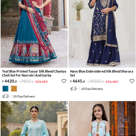
Teal Blue Printed Tussar Silk Blend Chaniya
Navy Blue Embroidered Silk Blend Sharara
Choli Set For Navratri And Garba
Set
4420
.
9822
.
4645
.
10322
.
0
0
55% OFF
0
0
55% OFF
10 Day Delivery
10 Day Delivery