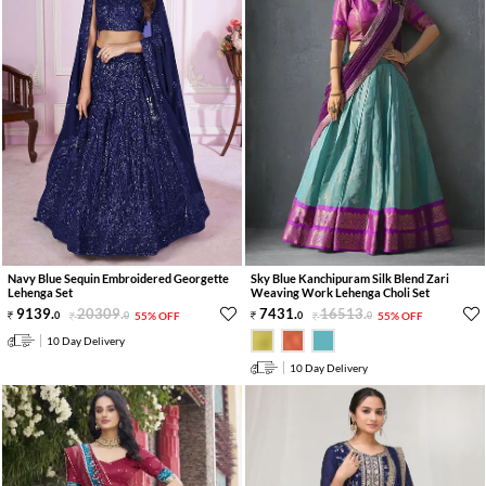
Navy Blue Sequin Embroidered Georgette
Sky Blue Kanchipuram Silk Blend Zari
Lehenga Set
Weaving Work Lehenga Choli Set
9139
.
20309
.
7431
.
16513
.
0
0
55% OFF
0
0
55% OFF
10 Day Delivery
10 Day Delivery