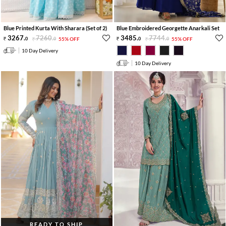
Blue Printed Kurta With Sharara (Set of 2)
Blue Embroidered Georgette Anarkali Set
3267
.
7260
.
3485
.
7744
.
0
0
55% OFF
0
0
55% OFF
10 Day Delivery
10 Day Delivery
READY TO SHIP