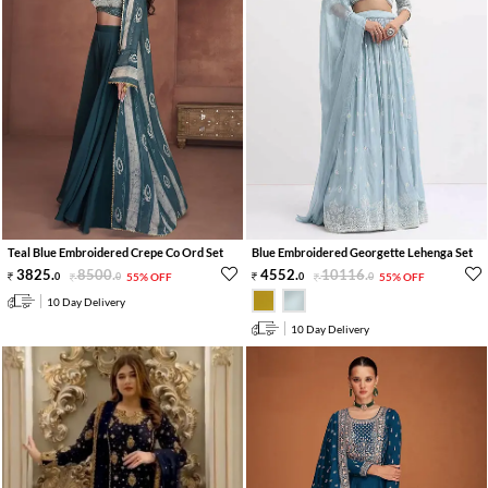
Teal Blue Embroidered Crepe Co Ord Set
Blue Embroidered Georgette Lehenga Set
3825
.
8500
.
4552
.
10116
.
0
0
55% OFF
0
0
55% OFF
10 Day Delivery
10 Day Delivery