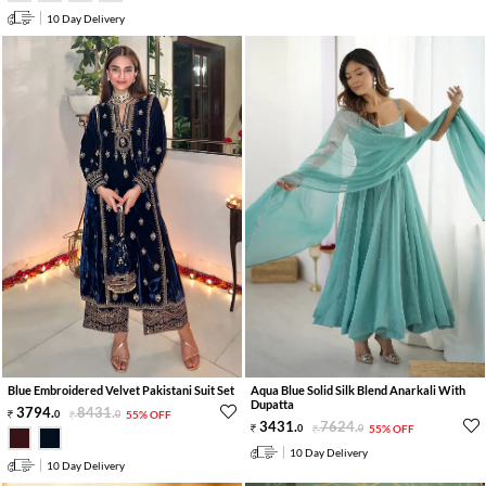
10 Day Delivery
Blue Embroidered Velvet Pakistani Suit Set
Aqua Blue Solid Silk Blend Anarkali With
Dupatta
3794
.
8431
.
0
0
55% OFF
3431
.
7624
.
0
0
55% OFF
10 Day Delivery
10 Day Delivery