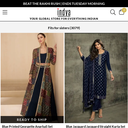
BEAT THE RAKHI RUSH | ENDS TUESDAY MORNING
0
YOUR GLOBAL STORE FOR EVERYTHING INDIAN
Fits for sisters
(3079)
READY TO SHIP
Blue Printed Georgette Anarkali Set
Blue Jacquard Jacquard Straight Kurta Set