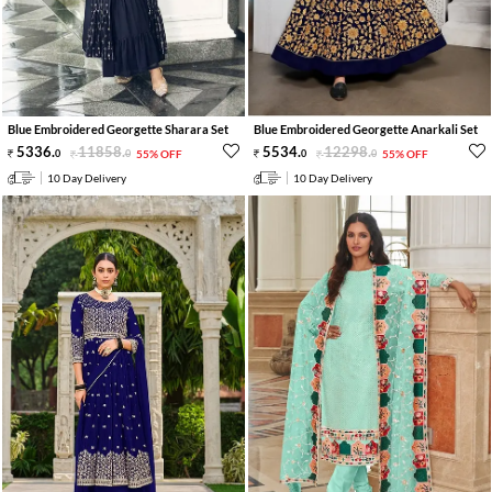
Blue Embroidered Georgette Sharara Set
Blue Embroidered Georgette Anarkali Set
5336
.
11858
.
5534
.
12298
.
0
0
55% OFF
0
0
55% OFF
10 Day Delivery
10 Day Delivery