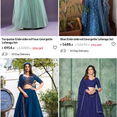
Turquoise Embroidered Faux Georgette
Blue Embroidered Georgette Lehenga Set
Lehenga Set
5688
.
12640
.
0
0
55% OFF
4954
.
11009
.
0
0
55% OFF
10 Day Delivery
10 Day Delivery