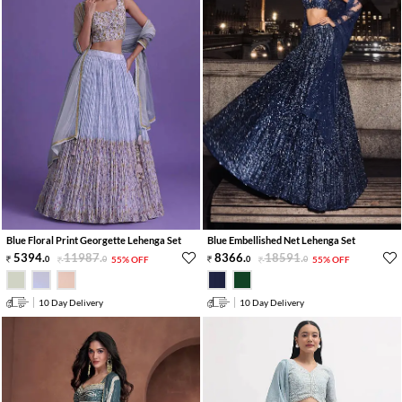
Blue Floral Print Georgette Lehenga Set
Blue Embellished Net Lehenga Set
5394
.
11987
.
8366
.
18591
.
0
0
55% OFF
0
0
55% OFF
10 Day Delivery
10 Day Delivery