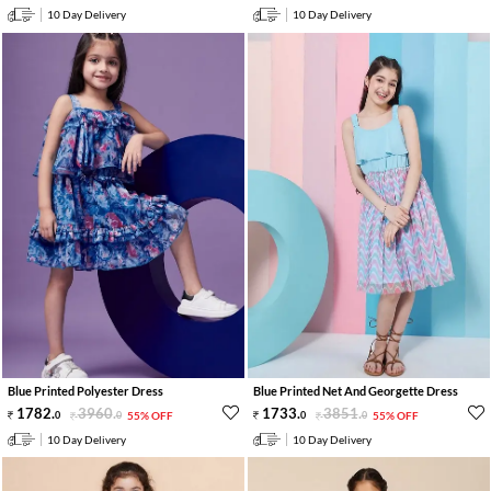
10 Day Delivery
10 Day Delivery
Blue Printed Polyester Dress
Blue Printed Net And Georgette Dress
1782
.
3960
.
1733
.
3851
.
0
0
55% OFF
0
0
55% OFF
10 Day Delivery
10 Day Delivery