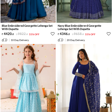
Blue Embroidered Georgette Lehenga Set
Navy Blue Embroidererd Georgette
With Dupatta
Lehenga Set With Dupatta
4420
.
9822
.
4346
.
9658
.
0
0
55% OFF
0
0
55% OFF
10 Day Delivery
20 Day Delivery