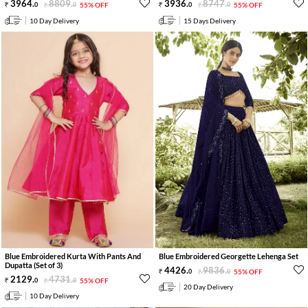
3964
.
8809
.
3936
.
8747
.
0
0
55% OFF
0
0
55% OFF
10 Day Delivery
15 Days Delivery
Blue Embroidered Kurta With Pants And
Blue Embroidered Georgette Lehenga Set
Dupatta (Set of 3)
4426
.
9836
.
0
0
55% OFF
2129
.
4731
.
0
0
55% OFF
20 Day Delivery
10 Day Delivery