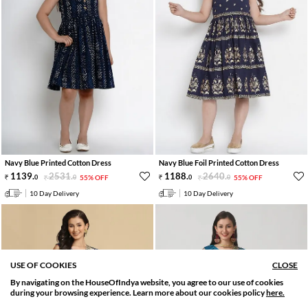
Navy Blue Printed Cotton Dress
Navy Blue Foil Printed Cotton Dress
1139
.
2531
.
1188
.
2640
.
0
0
55% OFF
0
0
55% OFF
10 Day Delivery
10 Day Delivery
USE OF COOKIES
CLOSE
By navigating on the HouseOfIndya website, you agree to our use of cookies
SORT BY
FILTER
during your browsing experience. Learn more about our cookies policy
here.
Relevance
Filter Applied