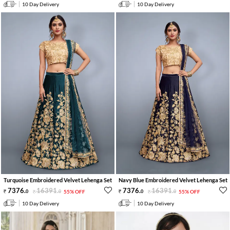
10 Day Delivery
10 Day Delivery
Turquoise Embroidered Velvet Lehenga Set
Navy Blue Embroidered Velvet Lehenga Set
7376
.
16391
.
7376
.
16391
.
0
0
55% OFF
0
0
55% OFF
10 Day Delivery
10 Day Delivery