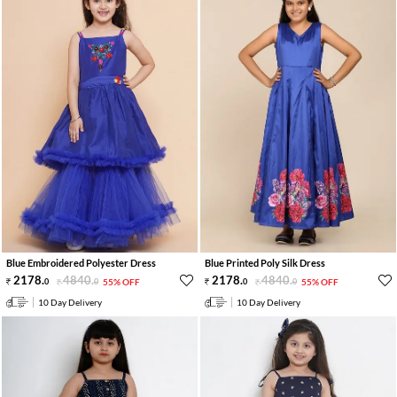
Blue Embroidered Polyester Dress
Blue Printed Poly Silk Dress
2178
.
4840
.
2178
.
4840
.
0
0
55% OFF
0
0
55% OFF
10 Day Delivery
10 Day Delivery