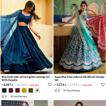
Blue Embroidered Georgette Lehenga Set
Aqua Blue Embroidered Silk Blend Lehenga
With Dupatta
Set
6387
.
14193
.
5374
.
11942
.
0
0
55% OFF
0
0
55% OFF
10 Day Delivery
10 Day Delivery