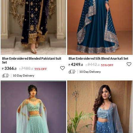
Blue Embroidered Blended Pakistani Suit
Blue Embroidered Silk Blend Anarkali Set
Set
4249
.
9442
.
0
0
55% OFF
3366
.
7480
.
0
0
55% OFF
10 Day Delivery
10 Day Delivery