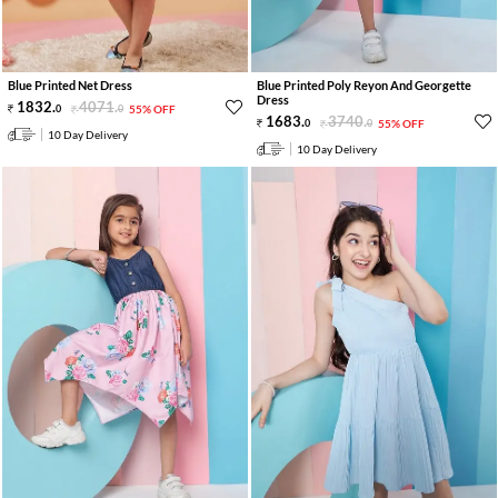
Blue Printed Net Dress
Blue Printed Poly Reyon And Georgette
Dress
1832
.
4071
.
0
0
55% OFF
1683
.
3740
.
0
0
55% OFF
10 Day Delivery
10 Day Delivery