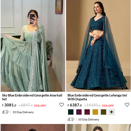
Sky Blue Embroidered Georgette Anarkali
Blue Embroidered Georgette Lehenga Set
Set
With Dupatta
3081
.
6847
.
6387
.
14193
.
0
0
55% OFF
0
0
55% OFF
10 Day Delivery
10 Day Delivery