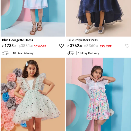
Blue Georgette Dress
Blue Polyester Dress
1733
.
3851
.
3762
.
8360
.
0
0
55% OFF
0
0
55% OFF
10 Day Delivery
10 Day Delivery