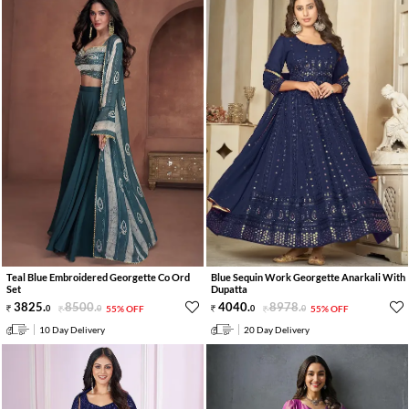
Teal Blue Embroidered Georgette Co Ord
Blue Sequin Work Georgette Anarkali With
Set
Dupatta
3825
.
8500
.
4040
.
8978
.
0
0
55% OFF
0
0
55% OFF
10 Day Delivery
20 Day Delivery