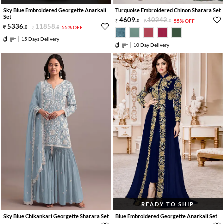
Sky Blue Embroidered Georgette Anarkali
Turquoise Embroidered Chinon Sharara Set
Set
4609
.
10242
.
0
0
55% OFF
5336
.
11858
.
0
0
55% OFF
15 Days Delivery
10 Day Delivery
READY TO SHIP
Sky Blue Chikankari Georgette Sharara Set
Blue Embroidered Georgette Anarkali Set