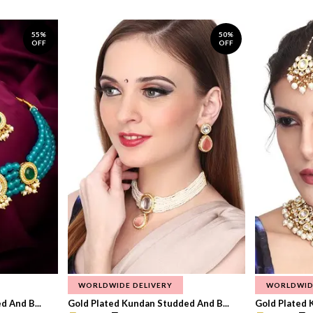
55%
50%
OFF
OFF
WORLDWIDE DELIVERY
WORLDWID
 And B...
Gold Plated Kundan Studded And B...
Gold Plated 