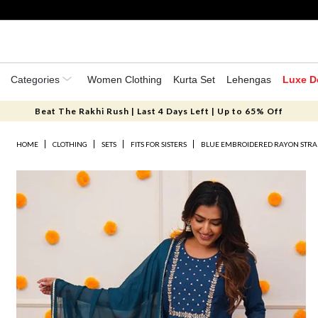
Categories
Women Clothing
Kurta Set
Lehengas
Luxe D
Beat The Rakhi Rush | Last 4 Days Left | Up to 65% Off
HOME
CLOTHING
SETS
FITS FOR SISTERS
BLUE EMBROIDERED RAYON STRAI