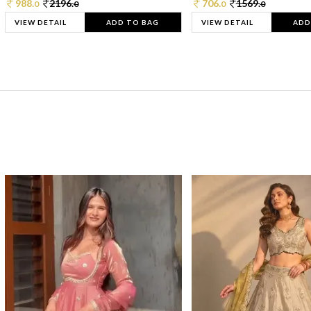
988.
2196.
706.
1569.
0
0
0
0
VIEW DETAIL
ADD TO BAG
VIEW DETAIL
ADD