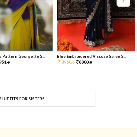
 Pattern Georgette S...
Blue Embroidered Viscose Saree S...
951.
3960.
8800.
0
0
0
LUE FITS FOR SISTERS