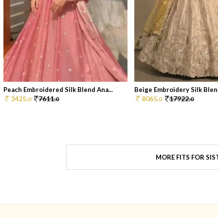
Peach Embroidered Silk Blend Ana...
Beige Embroidery Silk Blend
3425.
7611.
8065.
17922.
0
0
0
0
MORE FITS FOR SIS