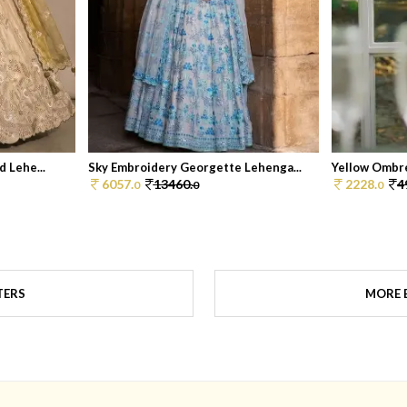
 Lehe...
Sky Embroidery Georgette Lehenga...
Yellow Ombre
6057.
13460.
2228.
4
0
0
0
TERS
MORE B