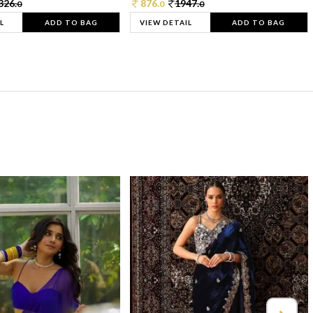
326.
876.
1947.
0
0
0
L
ADD TO BAG
VIEW DETAIL
ADD TO BAG