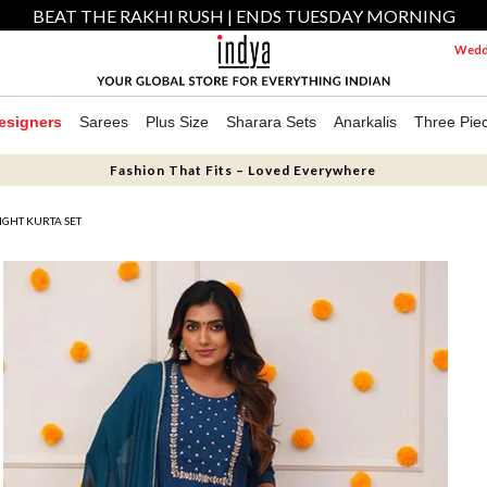
BEAT THE RAKHI RUSH | ENDS TUESDAY MORNING
Weddi
esigners
Sarees
Plus Size
Sharara Sets
Anarkalis
Three Pie
Fashion That Fits – Loved Everywhere
GHT KURTA SET