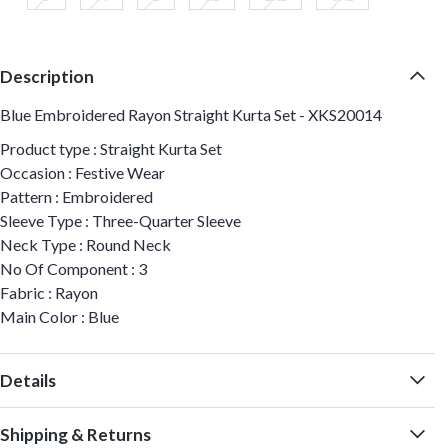
Description
Blue Embroidered Rayon Straight Kurta Set - XKS20014
Product type : Straight Kurta Set
Occasion : Festive Wear
Pattern : Embroidered
Sleeve Type : Three-Quarter Sleeve
Neck Type : Round Neck
No Of Component : 3
Fabric : Rayon
Main Color : Blue
Details
Shipping & Returns