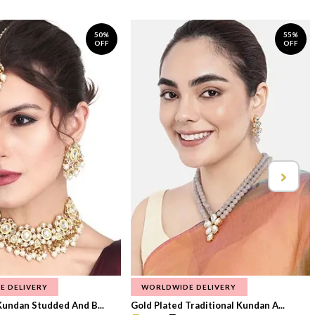
50%
55%
OFF
OFF
E DELIVERY
WORLDWIDE DELIVERY
Kundan Studded And B...
Gold Plated Traditional Kundan A...