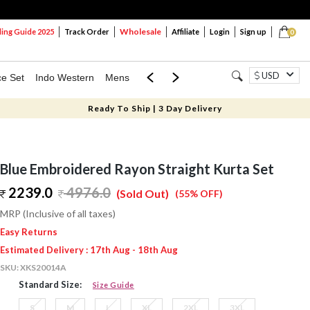
Wholesale
ng Guide 2025
Track Order
Affiliate
Login
Sign up
0
USD
ce Set
Indo Western
Mens
Mom & Mini
Kids
Ready To Ship | 3 Day Delivery
Blue Embroidered Rayon Straight Kurta Set
2239.0
4976.0
(Sold Out)
(55% OFF)
MRP (Inclusive of all taxes)
Easy Returns
Estimated Delivery : 17th Aug - 18th Aug
SKU:
XKS20014A
Standard Size:
Size Guide
S
M
L
XL
2XL
3XL