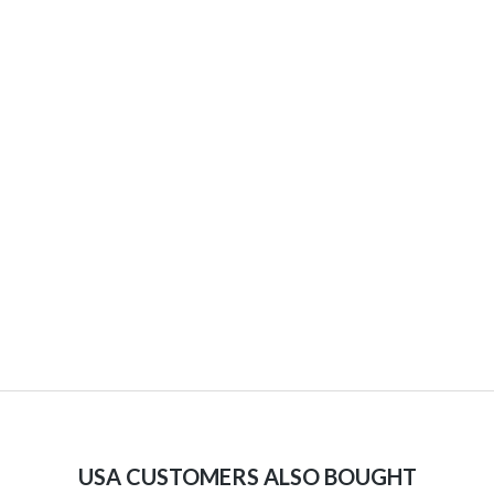
USA CUSTOMERS ALSO BOUGHT