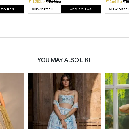
1283.
2566.
1663.
3
0
0
0
 TO BAG
VIEW DETAIL
ADD TO BAG
VIEW DETAI
YOU MAY ALSO LIKE