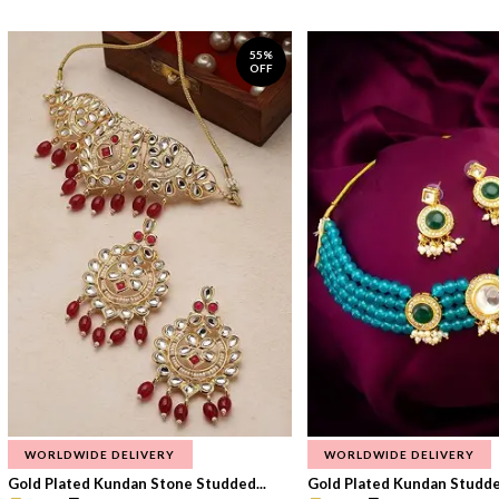
55%
OFF
WORLDWIDE DELIVERY
WORLDWIDE DELIVERY
Gold Plated Kundan Stone Studded...
Gold Plated Kundan Studded