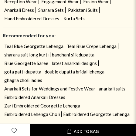
Reception Wear
Engagement Wear
Fusion Wear
Anarkali Dress
Sharara Sets
Pakistani Suits
Hand Embroidered Dresses
Kurta Sets
Recommended for you:
Teal Blue Georgette Lehenga
Teal Blue Crepe Lehenga
sharara suit long kurti
bandhani silk dupatta
Blue Georgette Saree
latest anarkali designs
gota patti dupatta
double dupatta bridal lehenga
ghagra choli ladies
Anarkali Sets for Weddings and Festive Wear
anarkali suits
Embroidered Anarkali Dresses
Zari Embroidered Georgette Lehenga
Embroidered Lehenga Choli
Embroidered Georgette Lehenga
ADD TO BAG