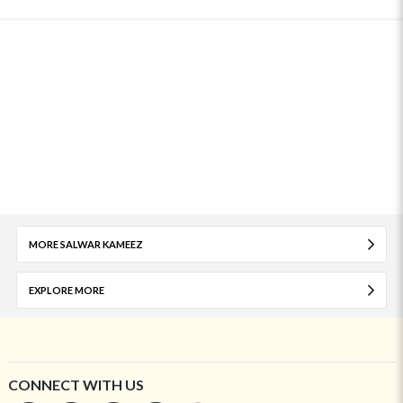
MORE SALWAR KAMEEZ
EXPLORE MORE
CONNECT WITH US