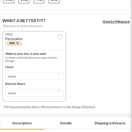
WANT A BETTER FIT?
How to Measure
Two ways to make this yours.
FREE
Personalise
INR 0
Made to your size, in your style
Custom-stitched blouse in your chosen
design
Chest
Bottom Waist
*Fill measurements above (Personalise) or in the dialog (Stitched).
Description
Details
Shipping & Returns