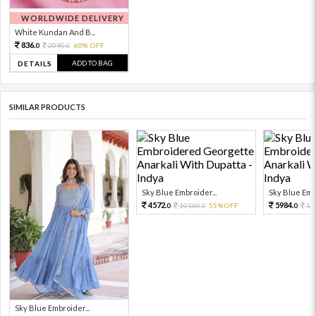
WORLDWIDE DELIVERY
White Kundan And B...
836.
2090.
60% OFF
0
0
ADD TO BAG
DETAILS
SIMILAR PRODUCTS
Sky Blue Embroider...
Sky Blue Embr
4572.
5984.
10160.
55%OFF
13
0
0
0
Sky Blue Embroider...