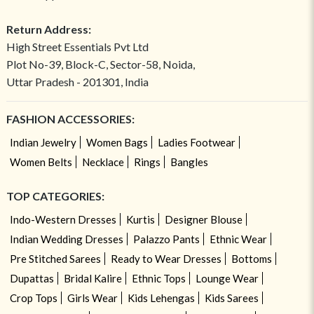
Return Address:
High Street Essentials Pvt Ltd
Plot No-39, Block-C, Sector-58, Noida,
Uttar Pradesh - 201301, India
FASHION ACCESSORIES:
Indian Jewelry
Women Bags
Ladies Footwear
Women Belts
Necklace
Rings
Bangles
TOP CATEGORIES:
Indo-Western Dresses
Kurtis
Designer Blouse
Indian Wedding Dresses
Palazzo Pants
Ethnic Wear
Pre Stitched Sarees
Ready to Wear Dresses
Bottoms
Dupattas
Bridal Kalire
Ethnic Tops
Lounge Wear
Crop Tops
Girls Wear
Kids Lehengas
Kids Sarees