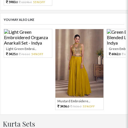
5983.
13296.
55%OFF
0
0
YOU MAY ALSO LIKE
Light Green Embroi...
Green Embroi
3425.
6062.
7611.
54%OFF
13
0
0
0
Mustard Embroidere...
3436.
7636.
55%OFF
0
0
Kurta Sets