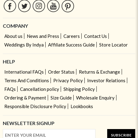
COMPANY
About us
News and Press
Careers
Contact Us
Weddings By Indya
Affiliate Success Guide
Store Locator
HELP
International FAQs
Order Status
Returns & Exchange
Terms And Conditions
Privacy Policy
Investor Relations
FAQs
Cancellation policy
Shipping Policy
Ordering & Payment
Size Guide
Wholesale Enquiry
Responsible Disclosure Policy
Lookbooks
NEWSLETTER SIGNUP
SUBSCRIBE