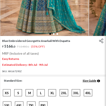
1
2
3
Blue Embroidered Georgette Anarkali With Dupatta
5166
.
0
11480
.
(55% OFF)
0
MRP (Inclusive of all taxes)
Easy Returns
Estimated Delivery : 8th Jul - 9th Jul
SKU:
XKU67293Z
Standard Size:
Size Guide
XS
S
M
L
XL
2XL
3XL
4XL
5XL
6XL
7XL
8XL