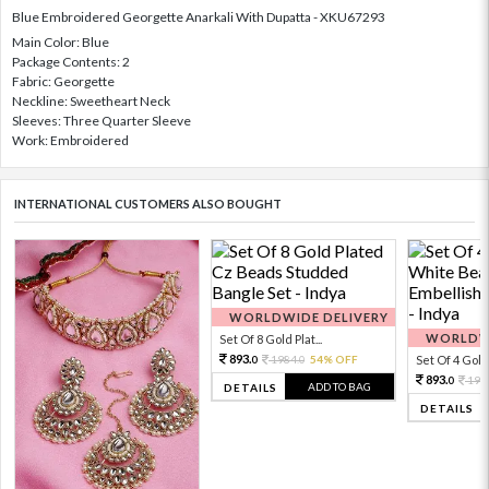
Blue Embroidered Georgette Anarkali With Dupatta - XKU67293
Main Color: Blue
Package Contents: 2
Fabric: Georgette
Neckline: Sweetheart Neck
Sleeves: Three Quarter Sleeve
Work: Embroidered
INTERNATIONAL CUSTOMERS ALSO BOUGHT
WORLDWIDE DELIVERY
WORLDWI
Set Of 8 Gold Plat...
893.
1984.
54% OFF
Set Of 4 Gold 
0
0
893.
198
0
ADD TO BAG
DETAILS
DETAILS