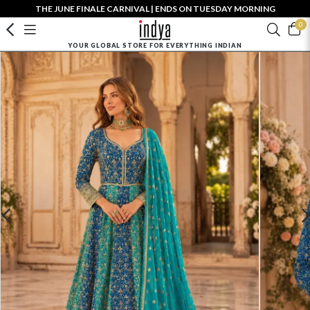
THE JUNE FINALE CARNIVAL | ENDS ON TUESDAY MORNING
0
YOUR GLOBAL STORE FOR EVERYTHING INDIAN