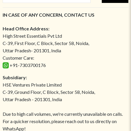
IN CASE OF ANY CONCERN, CONTACT US
Head Office Address:
High Street Essentials Pvt Ltd
C-39, First Floor, C Block, Sector 58, Noida,
Uttar Pradesh- 201301, India
Customer Care:
+91-7303700176
Subsidiary:
HSE Ventures Private Limited
C-39, Ground Floor, C Block, Sector 58, Noida,
Uttar Pradesh - 201301, India
Due to high call volumes, we're currently unavailable on calls.
For a quicker resolution, please reach out to us directly on
WhatsApp!