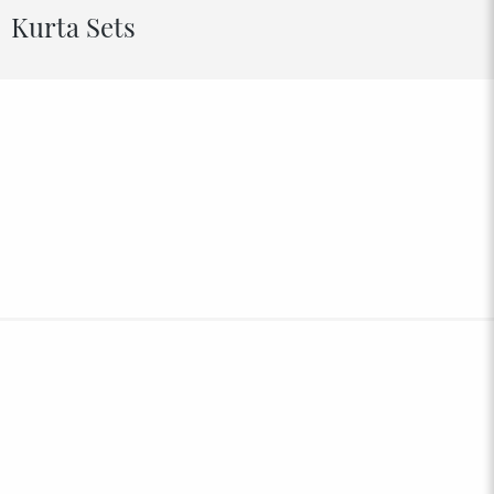
Kurta Sets