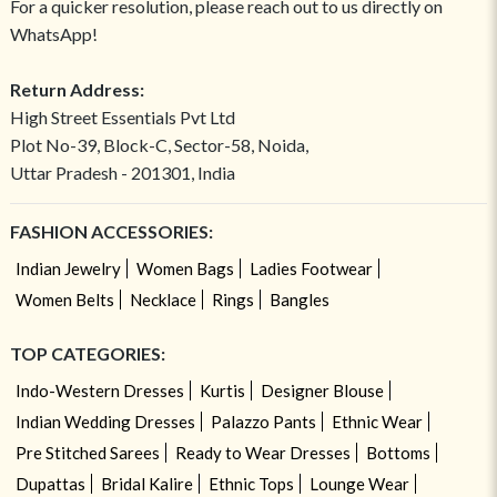
For a quicker resolution, please reach out to us directly on
WhatsApp!
Return Address:
High Street Essentials Pvt Ltd
Plot No-39, Block-C, Sector-58, Noida,
Uttar Pradesh - 201301, India
FASHION ACCESSORIES:
Indian Jewelry
Women Bags
Ladies Footwear
Women Belts
Necklace
Rings
Bangles
TOP CATEGORIES:
Indo-Western Dresses
Kurtis
Designer Blouse
Indian Wedding Dresses
Palazzo Pants
Ethnic Wear
Pre Stitched Sarees
Ready to Wear Dresses
Bottoms
Dupattas
Bridal Kalire
Ethnic Tops
Lounge Wear