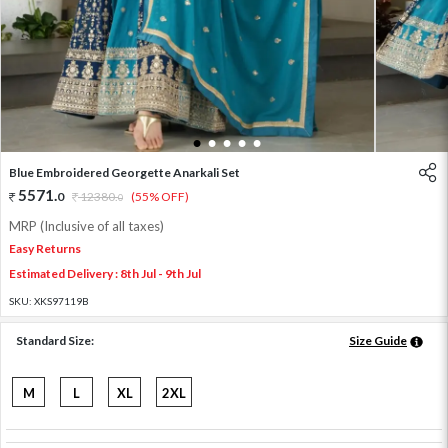
1
2
3
4
5
Blue Embroidered Georgette Anarkali Set
5571
.
0
12380
.
(55% OFF)
0
MRP (Inclusive of all taxes)
Easy Returns
Estimated Delivery : 8th Jul - 9th Jul
SKU:
XKS97119B
Standard Size:
Size Guide
M
L
XL
2XL