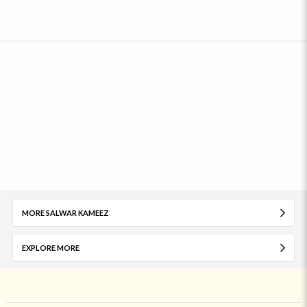
MORE SALWAR KAMEEZ
EXPLORE MORE