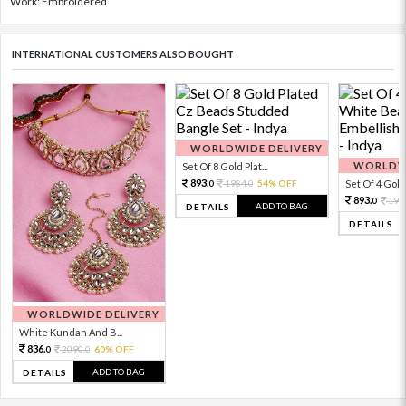
Work: Embroidered
INTERNATIONAL CUSTOMERS ALSO BOUGHT
WORLDWIDE DELIVERY
WORLDWI
Set Of 8 Gold Plat...
893.
1984.
54% OFF
Set Of 4 Gold 
0
0
893.
198
0
ADD TO BAG
DETAILS
DETAILS
WORLDWIDE DELIVERY
White Kundan And B...
836.
2090.
60% OFF
0
0
ADD TO BAG
DETAILS