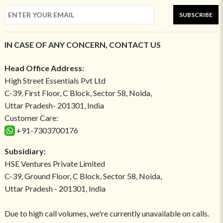
SUBSCRIBE
IN CASE OF ANY CONCERN, CONTACT US
Head Office Address:
High Street Essentials Pvt Ltd
C-39, First Floor, C Block, Sector 58, Noida,
Uttar Pradesh- 201301, India
Customer Care:
+91-7303700176
Subsidiary:
HSE Ventures Private Limited
C-39, Ground Floor, C Block, Sector 58, Noida,
Uttar Pradesh - 201301, India
Due to high call volumes, we're currently unavailable on calls.