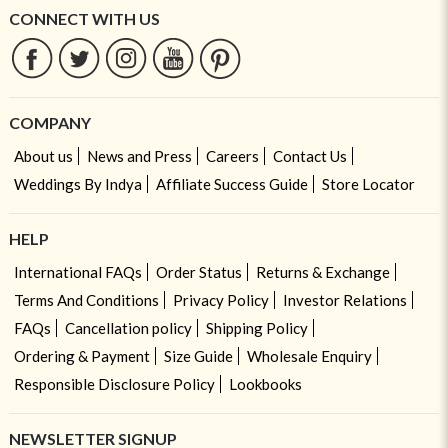
CONNECT WITH US
COMPANY
About us
News and Press
Careers
Contact Us
Weddings By Indya
Affiliate Success Guide
Store Locator
HELP
International FAQs
Order Status
Returns & Exchange
Terms And Conditions
Privacy Policy
Investor Relations
FAQs
Cancellation policy
Shipping Policy
Ordering & Payment
Size Guide
Wholesale Enquiry
Responsible Disclosure Policy
Lookbooks
NEWSLETTER SIGNUP