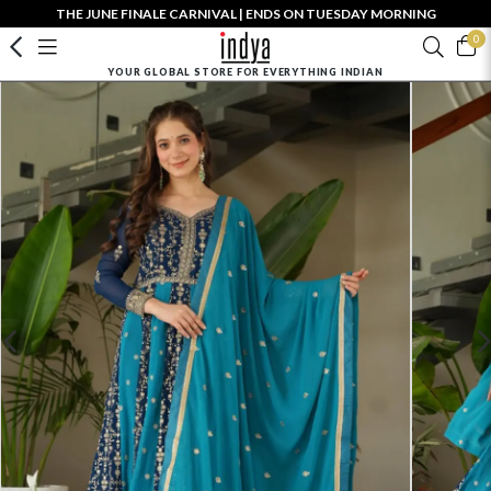
THE JUNE FINALE CARNIVAL | ENDS ON TUESDAY MORNING
0
YOUR GLOBAL STORE FOR EVERYTHING INDIAN