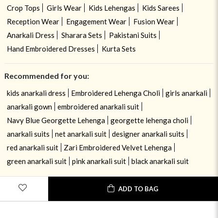
Crop Tops
Girls Wear
Kids Lehengas
Kids Sarees
Reception Wear
Engagement Wear
Fusion Wear
Anarkali Dress
Sharara Sets
Pakistani Suits
Hand Embroidered Dresses
Kurta Sets
Recommended for you:
kids anarkali dress
Embroidered Lehenga Choli
girls anarkali
anarkali gown
embroidered anarkali suit
Navy Blue Georgette Lehenga
georgette lehenga choli
anarkali suits
net anarkali suit
designer anarkali suits
red anarkali suit
Zari Embroidered Velvet Lehenga
green anarkali suit
pink anarkali suit
black anarkali suit
ADD TO BAG