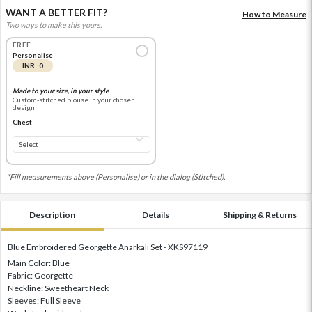
WANT A BETTER FIT?
How to Measure
Two ways to make this yours.
FREE
Personalise
INR 0
Made to your size, in your style
Custom-stitched blouse in your chosen
design
Chest
*Fill measurements above (Personalise) or in the dialog (Stitched).
Description
Details
Shipping & Returns
Blue Embroidered Georgette Anarkali Set - XKS97119
Main Color: Blue
Fabric: Georgette
Neckline: Sweetheart Neck
Sleeves: Full Sleeve