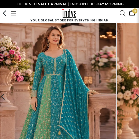
THE JUNE FINALE CARNIVAL | ENDS ON TUESDAY MORNING
0
YOUR GLOBAL STORE FOR EVERYTHING INDIAN