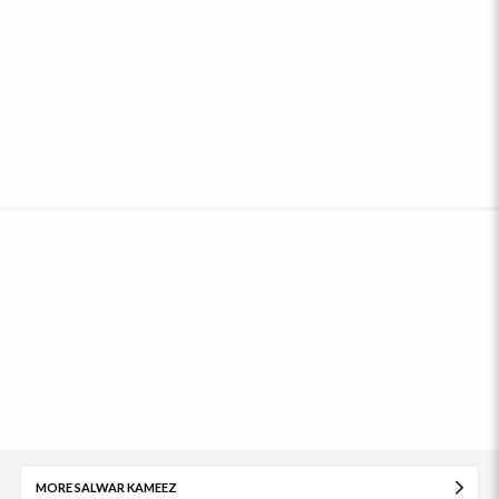
MORE SALWAR KAMEEZ