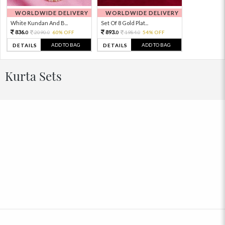
WORLDWIDE DELIVERY
WORLDWIDE DELIVERY
White Kundan And B...
Set Of 8 Gold Plat...
836.
893.
2090.
60% OFF
1984.
54% OFF
0
0
0
0
ADD TO BAG
ADD TO BAG
DETAILS
DETAILS
Kurta Sets