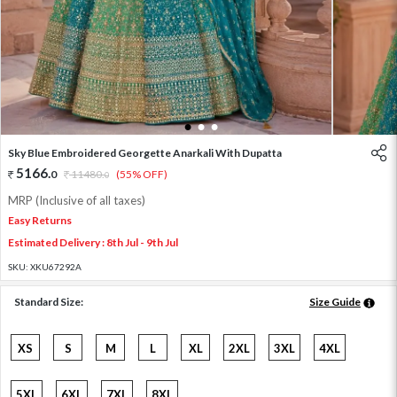
1
2
3
Sky Blue Embroidered Georgette Anarkali With Dupatta
5166
.
0
11480
.
(55% OFF)
0
MRP (Inclusive of all taxes)
Easy Returns
Estimated Delivery : 8th Jul - 9th Jul
SKU:
XKU67292A
Standard Size:
Size Guide
XS
S
M
L
XL
2XL
3XL
4XL
5XL
6XL
7XL
8XL