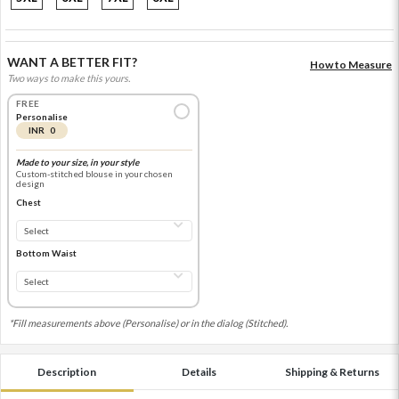
WANT A BETTER FIT?
How to Measure
Two ways to make this yours.
FREE
Personalise
INR 0
Made to your size, in your style
Custom-stitched blouse in your chosen
design
Chest
Bottom Waist
*Fill measurements above (Personalise) or in the dialog (Stitched).
Description
Details
Shipping & Returns