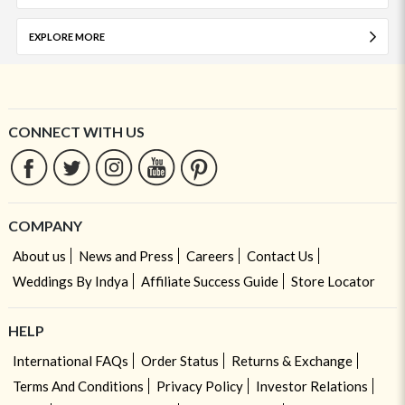
EXPLORE MORE
CONNECT WITH US
COMPANY
About us
News and Press
Careers
Contact Us
Weddings By Indya
Affiliate Success Guide
Store Locator
HELP
International FAQs
Order Status
Returns & Exchange
Terms And Conditions
Privacy Policy
Investor Relations