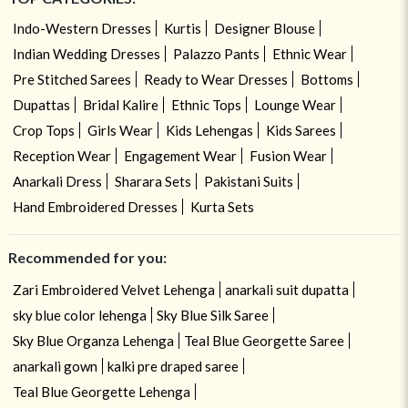
Indo-Western Dresses
Kurtis
Designer Blouse
Indian Wedding Dresses
Palazzo Pants
Ethnic Wear
Pre Stitched Sarees
Ready to Wear Dresses
Bottoms
Dupattas
Bridal Kalire
Ethnic Tops
Lounge Wear
Crop Tops
Girls Wear
Kids Lehengas
Kids Sarees
Reception Wear
Engagement Wear
Fusion Wear
Anarkali Dress
Sharara Sets
Pakistani Suits
Hand Embroidered Dresses
Kurta Sets
Recommended for you:
Zari Embroidered Velvet Lehenga
anarkali suit dupatta
sky blue color lehenga
Sky Blue Silk Saree
Sky Blue Organza Lehenga
Teal Blue Georgette Saree
anarkali gown
kalki pre draped saree
Teal Blue Georgette Lehenga