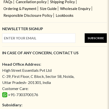
FAQs
Cancellation policy
Shipping Policy
Ordering & Payment
Size Guide
Wholesale Enquiry
Responsible Disclosure Policy
Lookbooks
NEWSLETTER SIGNUP
SUBSCRIBE
IN CASE OF ANY CONCERN, CONTACT US
Head Office Address:
High Street Essentials Pvt Ltd
C-39, First Floor, C Block, Sector 58, Noida,
Uttar Pradesh- 201301, India
Customer Care:
+91-7303700176
Subsidiary: