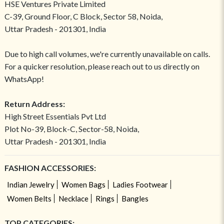
HSE Ventures Private Limited
C-39, Ground Floor, C Block, Sector 58, Noida,
Uttar Pradesh - 201301, India
Due to high call volumes, we're currently unavailable on calls.
For a quicker resolution, please reach out to us directly on
WhatsApp!
Return Address:
High Street Essentials Pvt Ltd
Plot No-39, Block-C, Sector-58, Noida,
Uttar Pradesh - 201301, India
FASHION ACCESSORIES:
Indian Jewelry
Women Bags
Ladies Footwear
Women Belts
Necklace
Rings
Bangles
TOP CATEGORIES: