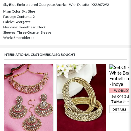
Sky Blue Embroidered Georgette Anarkali With Dupatta - XKU67292
Main Color: Sky Blue
Package Contents: 2
Fabric: Georgette
Neckline: Sweetheart Neck
Sleeves: Three Quarter Sleeve
Work: Embroidered
INTERNATIONAL CUSTOMERS ALSO BOUGHT
WORLDWI
Set Of 4 Gold 
893.
198
0
DETAILS