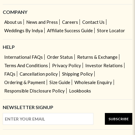
COMPANY
About us
News and Press
Careers
Contact Us
Weddings By Indya
Affiliate Success Guide
Store Locator
HELP
International FAQs
Order Status
Returns & Exchange
Terms And Conditions
Privacy Policy
Investor Relations
FAQs
Cancellation policy
Shipping Policy
Ordering & Payment
Size Guide
Wholesale Enquiry
Responsible Disclosure Policy
Lookbooks
NEWSLETTER SIGNUP
SUBSCRIBE