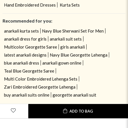
Hand Embroidered Dresses
Kurta Sets
Recommended for you:
anarkali kurta sets
Navy Blue Sherwani Set For Men
anarkali dress for girls
anarkali suit sets
Multicolor Georgette Saree
girls anarkali
latest anarkali designs
Navy Blue Georgette Lehenga
blue anarkali dress
anarkali gown online
Teal Blue Georgette Saree
Multi Color Embroidered Lehenga Sets
Zari Embroidered Georgette Lehenga
buy anarkali suits online
georgette anarkali suit
ADD TO BAG