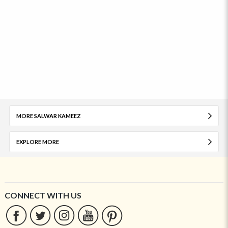
MORE SALWAR KAMEEZ
EXPLORE MORE
CONNECT WITH US