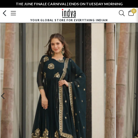
THE JUNE FINALE CARNIVAL | ENDS ON TUESDAY MORNING
0
YOUR GLOBAL STORE FOR EVERYTHING INDIAN