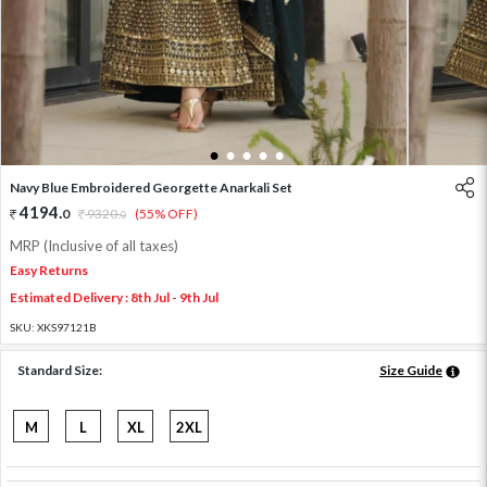
1
2
3
4
5
Navy Blue Embroidered Georgette Anarkali Set
4194
.
0
9320
.
(55% OFF)
0
MRP (Inclusive of all taxes)
Easy Returns
Estimated Delivery : 8th Jul - 9th Jul
SKU:
XKS97121B
Standard Size:
Size Guide
M
L
XL
2XL