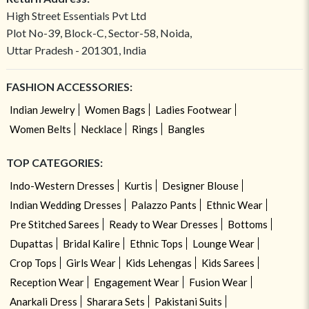
High Street Essentials Pvt Ltd
Plot No-39, Block-C, Sector-58, Noida,
Uttar Pradesh - 201301, India
FASHION ACCESSORIES:
Indian Jewelry
Women Bags
Ladies Footwear
Women Belts
Necklace
Rings
Bangles
TOP CATEGORIES:
Indo-Western Dresses
Kurtis
Designer Blouse
Indian Wedding Dresses
Palazzo Pants
Ethnic Wear
Pre Stitched Sarees
Ready to Wear Dresses
Bottoms
Dupattas
Bridal Kalire
Ethnic Tops
Lounge Wear
Crop Tops
Girls Wear
Kids Lehengas
Kids Sarees
Reception Wear
Engagement Wear
Fusion Wear
Anarkali Dress
Sharara Sets
Pakistani Suits