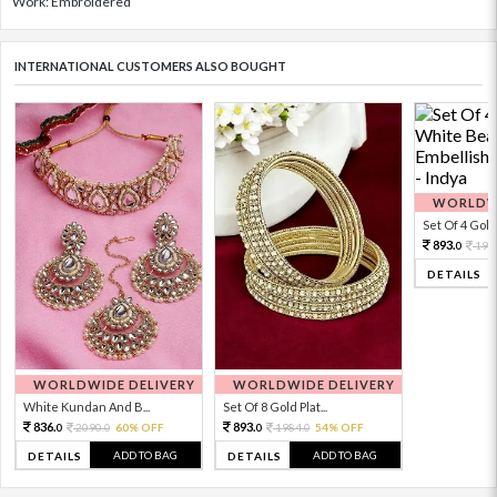
Work: Embroidered
INTERNATIONAL CUSTOMERS ALSO BOUGHT
WORLDWI
Set Of 4 Gold 
893.
198
0
DETAILS
WORLDWIDE DELIVERY
WORLDWIDE DELIVERY
White Kundan And B...
Set Of 8 Gold Plat...
836.
893.
2090.
60% OFF
1984.
54% OFF
0
0
0
0
ADD TO BAG
ADD TO BAG
DETAILS
DETAILS