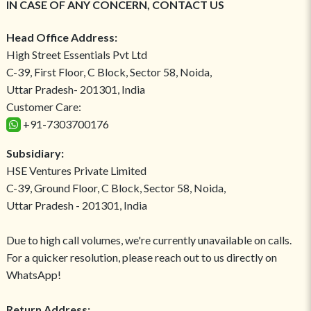
IN CASE OF ANY CONCERN, CONTACT US
Head Office Address:
High Street Essentials Pvt Ltd
C-39, First Floor, C Block, Sector 58, Noida,
Uttar Pradesh- 201301, India
Customer Care:
+91-7303700176
Subsidiary:
HSE Ventures Private Limited
C-39, Ground Floor, C Block, Sector 58, Noida,
Uttar Pradesh - 201301, India
Due to high call volumes, we're currently unavailable on calls.
For a quicker resolution, please reach out to us directly on
WhatsApp!
Return Address: