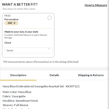
WANT A BETTER FIT?
How to Measure
Two ways to make this yours.
FREE
Personalise
INR 0
Made to your size, in your style
Custom-stitched blouse in your chosen
design
Chest
*Fill measurements above (Personalise) or in the dialog (Stitched).
Description
Details
Shipping & Returns
Navy Blue Embroidered Georgette Anarkali Set - XKS97121
Main Color: Navy Blue
Fabric: Georgette
Neckline: Sweetheart Neck
Sleeves: Full Sleeve