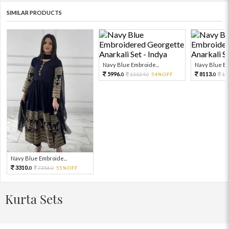
SIMILAR PRODUCTS
Navy Blue Embroide...
Navy Blue Em
5996.
8113.
13324.
54%OFF
18
0
0
0
Navy Blue Embroide...
3310.
7356.
55%OFF
0
0
Kurta Sets