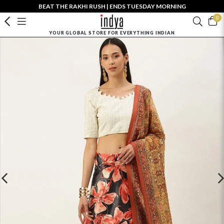
BEAT THE RAKHI RUSH | ENDS TUESDAY MORNING
0
YOUR GLOBAL STORE FOR EVERYTHING INDIAN