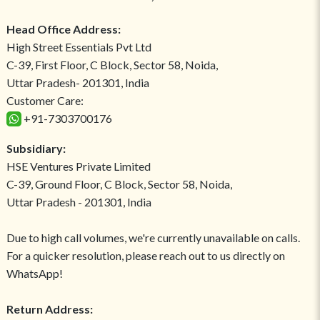
Head Office Address:
High Street Essentials Pvt Ltd
C-39, First Floor, C Block, Sector 58, Noida,
Uttar Pradesh- 201301, India
Customer Care:
+91-7303700176
Subsidiary:
HSE Ventures Private Limited
C-39, Ground Floor, C Block, Sector 58, Noida,
Uttar Pradesh - 201301, India
Due to high call volumes, we're currently unavailable on calls.
For a quicker resolution, please reach out to us directly on
WhatsApp!
Return Address: