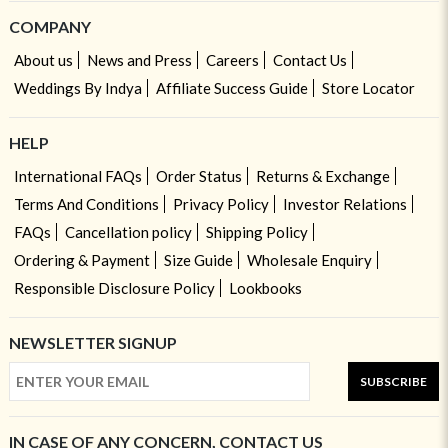
COMPANY
About us
News and Press
Careers
Contact Us
Weddings By Indya
Affiliate Success Guide
Store Locator
HELP
International FAQs
Order Status
Returns & Exchange
Terms And Conditions
Privacy Policy
Investor Relations
FAQs
Cancellation policy
Shipping Policy
Ordering & Payment
Size Guide
Wholesale Enquiry
Responsible Disclosure Policy
Lookbooks
NEWSLETTER SIGNUP
SUBSCRIBE
IN CASE OF ANY CONCERN, CONTACT US