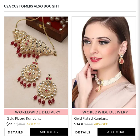
USA CUSTOMERS ALSO BOUGHT
WORLDWIDE DELIVERY
WORLDWIDE DELIVERY
Gold Plated Kundan...
Gold Plated Kundan...
11.
14.
36.
69% OFF
45.
68% OFF
0
0
0
0
ADD TO BAG
ADD TO BAG
DETAILS
DETAILS