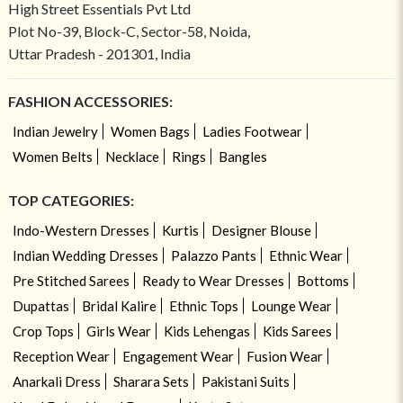
High Street Essentials Pvt Ltd
Plot No-39, Block-C, Sector-58, Noida,
Uttar Pradesh - 201301, India
FASHION ACCESSORIES:
Indian Jewelry
Women Bags
Ladies Footwear
Women Belts
Necklace
Rings
Bangles
TOP CATEGORIES:
Indo-Western Dresses
Kurtis
Designer Blouse
Indian Wedding Dresses
Palazzo Pants
Ethnic Wear
Pre Stitched Sarees
Ready to Wear Dresses
Bottoms
Dupattas
Bridal Kalire
Ethnic Tops
Lounge Wear
Crop Tops
Girls Wear
Kids Lehengas
Kids Sarees
Reception Wear
Engagement Wear
Fusion Wear
Anarkali Dress
Sharara Sets
Pakistani Suits