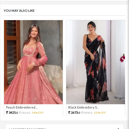
YOU MAY ALSO LIKE
Peach Embroidered ...
Black Embroidery S...
3425.
2673.
7611.
54%OFF
5940.
55%OFF
0
0
0
0