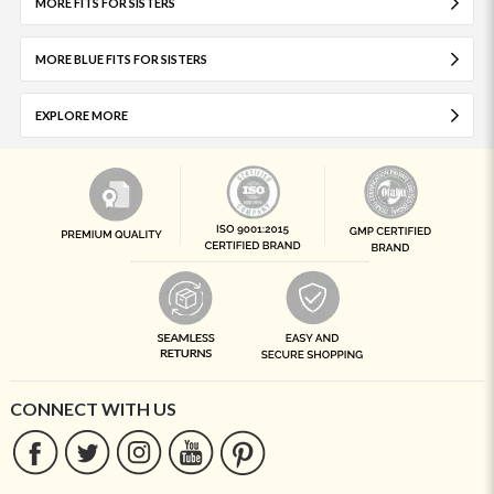
MORE FITS FOR SISTERS
MORE BLUE FITS FOR SISTERS
EXPLORE MORE
CONNECT WITH US