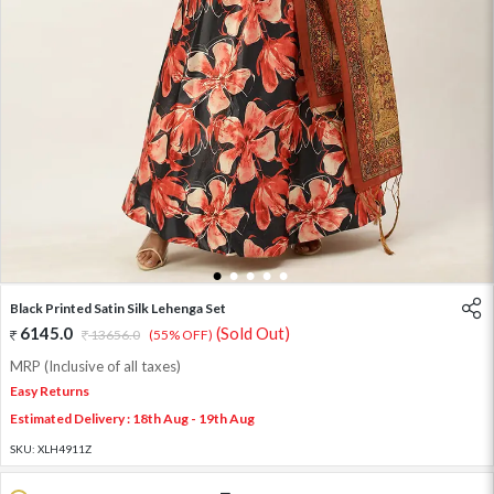
1
2
3
4
5
Black Printed Satin Silk Lehenga Set
6145.0
(Sold Out)
13656.0
(55% OFF)
MRP (Inclusive of all taxes)
Easy Returns
Estimated Delivery : 18th Aug - 19th Aug
SKU:
XLH4911Z