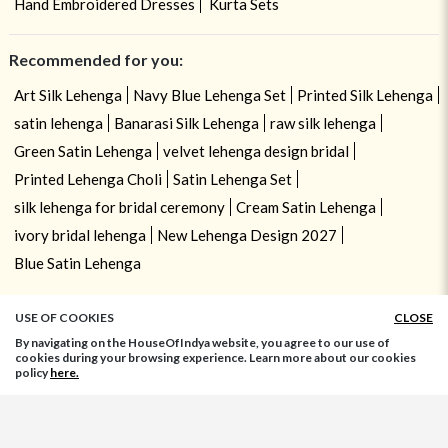
Hand Embroidered Dresses
Kurta Sets
Recommended for you:
Art Silk Lehenga
Navy Blue Lehenga Set
Printed Silk Lehenga
satin lehenga
Banarasi Silk Lehenga
raw silk lehenga
Green Satin Lehenga
velvet lehenga design bridal
Printed Lehenga Choli
Satin Lehenga Set
silk lehenga for bridal ceremony
Cream Satin Lehenga
ivory bridal lehenga
New Lehenga Design 2027
Blue Satin Lehenga
USE OF COOKIES
CLOSE
By navigating on the HouseOfIndya website, you agree to our use of
cookies during your browsing experience. Learn more about our cookies
policy
here.