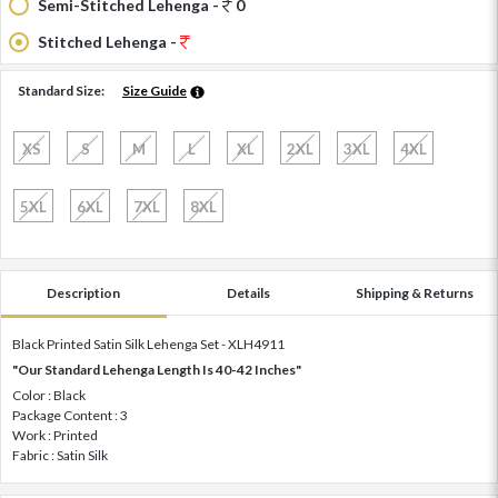
Semi-Stitched Lehenga -
0
Stitched Lehenga -
Standard Size:
Size Guide
XS
S
M
L
XL
2XL
3XL
4XL
5XL
6XL
7XL
8XL
Description
Details
Shipping & Returns
Black Printed Satin Silk Lehenga Set - XLH4911
"Our Standard Lehenga Length Is 40-42 Inches"
Color : Black
Package Content : 3
Work : Printed
Fabric : Satin Silk