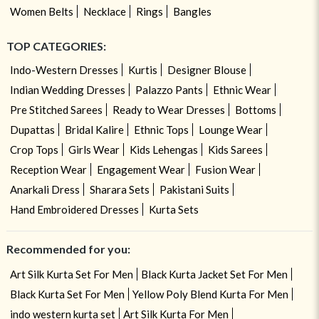
Women Belts
Necklace
Rings
Bangles
TOP CATEGORIES:
Indo-Western Dresses
Kurtis
Designer Blouse
Indian Wedding Dresses
Palazzo Pants
Ethnic Wear
Pre Stitched Sarees
Ready to Wear Dresses
Bottoms
Dupattas
Bridal Kalire
Ethnic Tops
Lounge Wear
Crop Tops
Girls Wear
Kids Lehengas
Kids Sarees
Reception Wear
Engagement Wear
Fusion Wear
Anarkali Dress
Sharara Sets
Pakistani Suits
Hand Embroidered Dresses
Kurta Sets
Recommended for you:
Art Silk Kurta Set For Men
Black Kurta Jacket Set For Men
Black Kurta Set For Men
Yellow Poly Blend Kurta For Men
indo western kurta set
Art Silk Kurta For Men