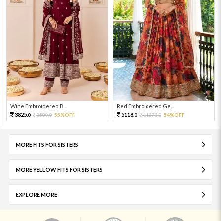
Wine Embroidered B...
Red Embroidered Ge...
3825.
5118.
8500.
55%OFF
11373.
54%OFF
0
0
0
0
MORE FITS FOR SISTERS
MORE YELLOW FITS FOR SISTERS
EXPLORE MORE