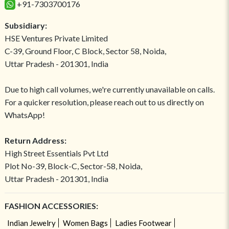
+91-7303700176
Subsidiary:
HSE Ventures Private Limited
C-39, Ground Floor, C Block, Sector 58, Noida,
Uttar Pradesh - 201301, India
Due to high call volumes, we're currently unavailable on calls.
For a quicker resolution, please reach out to us directly on
WhatsApp!
Return Address:
High Street Essentials Pvt Ltd
Plot No-39, Block-C, Sector-58, Noida,
Uttar Pradesh - 201301, India
FASHION ACCESSORIES:
Indian Jewelry
Women Bags
Ladies Footwear