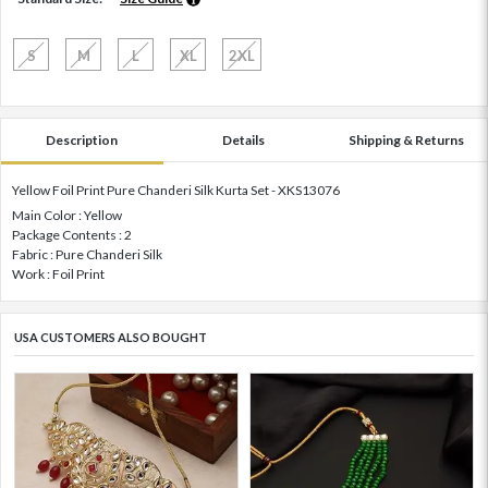
S
M
L
XL
2XL
Description
Details
Shipping & Returns
Yellow Foil Print Pure Chanderi Silk Kurta Set - XKS13076
Main Color : Yellow
Package Contents : 2
Fabric : Pure Chanderi Silk
Work : Foil Print
USA CUSTOMERS ALSO BOUGHT