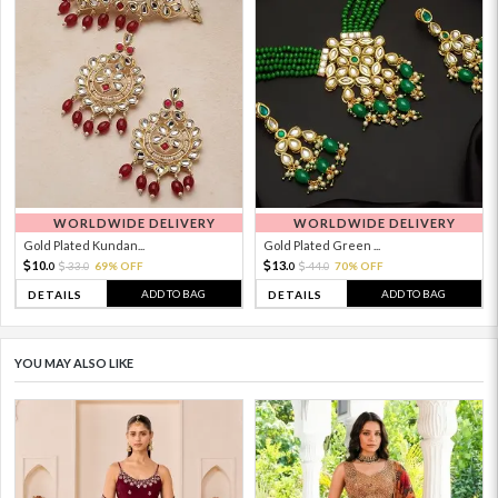
WORLDWIDE DELIVERY
WORLDWIDE DELIVERY
Gold Plated Kundan...
Gold Plated Green ...
10.
13.
33.
69% OFF
44.
70% OFF
0
0
0
0
ADD TO BAG
ADD TO BAG
DETAILS
DETAILS
YOU MAY ALSO LIKE