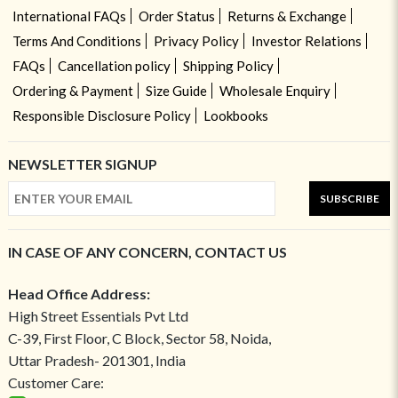
International FAQs
Order Status
Returns & Exchange
Terms And Conditions
Privacy Policy
Investor Relations
FAQs
Cancellation policy
Shipping Policy
Ordering & Payment
Size Guide
Wholesale Enquiry
Responsible Disclosure Policy
Lookbooks
NEWSLETTER SIGNUP
SUBSCRIBE
IN CASE OF ANY CONCERN, CONTACT US
Head Office Address:
High Street Essentials Pvt Ltd
C-39, First Floor, C Block, Sector 58, Noida,
Uttar Pradesh- 201301, India
Customer Care: