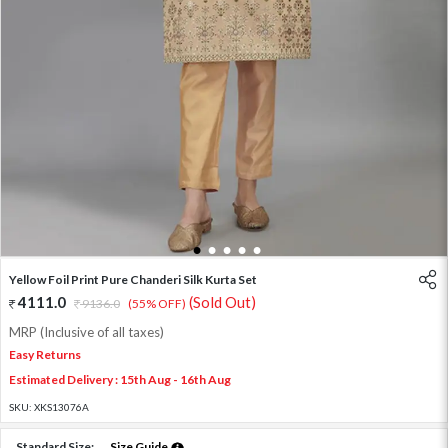
1
2
3
4
5
Yellow Foil Print Pure Chanderi Silk Kurta Set
4111.0
(Sold Out)
9136.0
(55% OFF)
MRP (Inclusive of all taxes)
Easy Returns
Estimated Delivery : 15th Aug - 16th Aug
SKU:
XKS13076A
Standard Size:
Size Guide