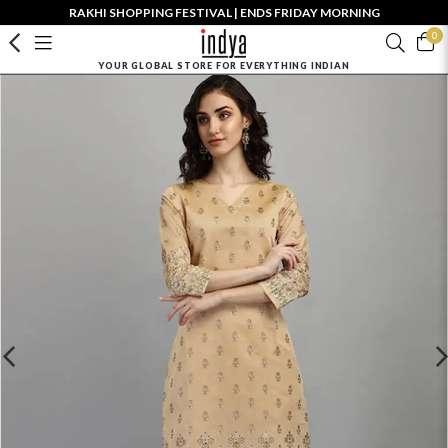
RAKHI SHOPPING FESTIVAL | ENDS FRIDAY MORNING
0
YOUR GLOBAL STORE FOR EVERYTHING INDIAN