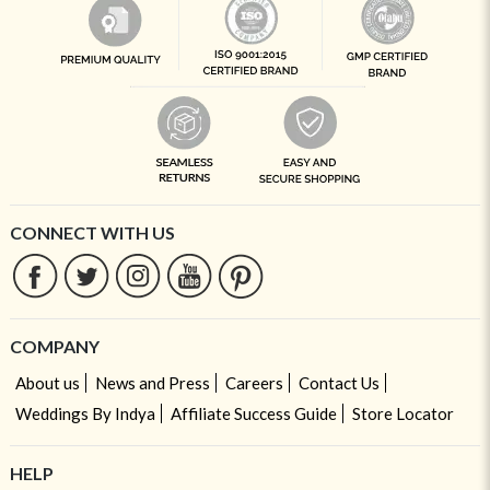
CONNECT WITH US
COMPANY
About us
News and Press
Careers
Contact Us
Weddings By Indya
Affiliate Success Guide
Store Locator
HELP