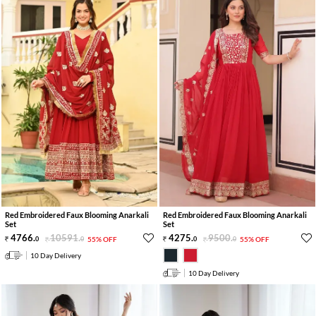
Red Embroidered Faux Blooming Anarkali
Red Embroidered Faux Blooming Anarkali
Set
Set
4766
.
10591
.
4275
.
9500
.
0
0
55% OFF
0
0
55% OFF
10 Day Delivery
10 Day Delivery