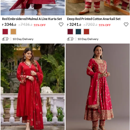
Red Embroidered Mulmul A Line Kurta Set
Deep Red Printed Cotton Anarkali Set
3346
.
7436
.
3241
.
7202
.
0
0
55% OFF
0
0
55% OFF
10 Day Delivery
10 Day Delivery