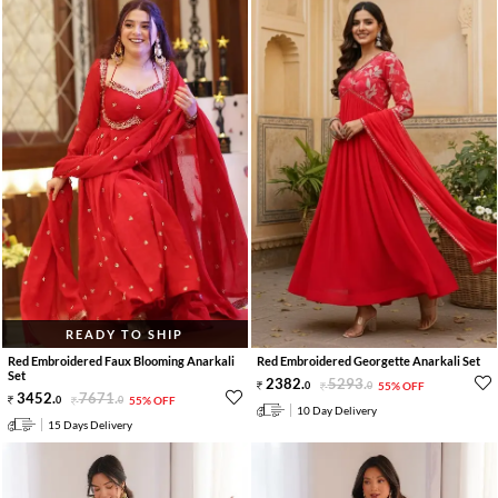
READY TO SHIP
Red Embroidered Faux Blooming Anarkali
Red Embroidered Georgette Anarkali Set
Set
2382
.
5293
.
0
0
55% OFF
3452
.
7671
.
0
0
55% OFF
10 Day Delivery
15 Days Delivery