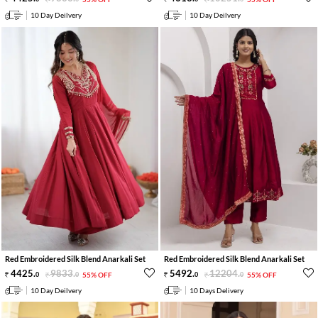
10 Day Deilvery
10 Day Deilvery
Red Embroidered Silk Blend Anarkali Set
Red Embroidered Silk Blend Anarkali Set
4425
.
9833
.
5492
.
12204
.
0
0
55% OFF
0
0
55% OFF
10 Day Deilvery
10 Days Delivery