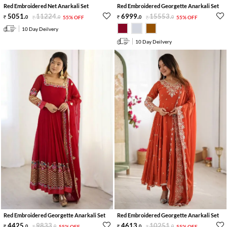
Red Embroidered Net Anarkali Set
Red Embroidered Georgette Anarkali Set
5051
.
11224
.
6999
.
15553
.
0
0
55% OFF
0
0
55% OFF
10 Day Deilvery
10 Day Deilvery
Red Embroidered Georgette Anarkali Set
Red Embroidered Georgette Anarkali Set
4425
.
9833
.
4613
.
10251
.
0
0
55% OFF
0
0
55% OFF