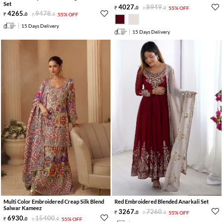
Set
4027
.
8949
.
0
0
55% OFF
4265
.
9478
.
0
0
55% OFF
15 Days Delivery
15 Days Delivery
Multi Color Embroidered Creap Silk Blend
Red Embroidered Blended Anarkali Set
Salwar Kameez
3267
.
7260
.
0
0
55% OFF
6930
.
15400
.
0
0
55% OFF