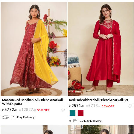
Maroon Red Bandhani Silk Blend Anarkali
Red Embroidered Silk Blend Anarkali Set
With Dupatta
2571
.
5713
.
0
0
55% OFF
5772
.
12827
.
0
0
55% OFF
10 Day Delivery
10 Day Delivery