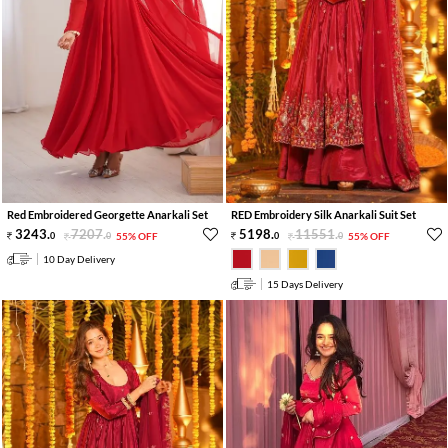
Red Embroidered Georgette Anarkali Set
RED Embroidery Silk Anarkali Suit Set
3243
.
7207
.
5198
.
11551
.
0
0
55% OFF
0
0
55% OFF
10 Day Delivery
15 Days Delivery