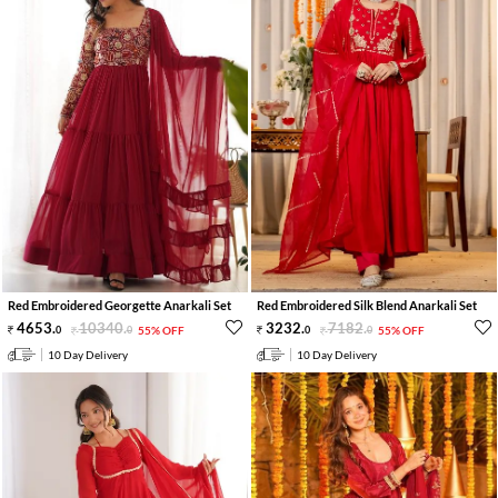
Red Embroidered Georgette Anarkali Set
Red Embroidered Silk Blend Anarkali Set
4653
.
10340
.
3232
.
7182
.
0
0
55% OFF
0
0
55% OFF
10 Day Delivery
10 Day Delivery