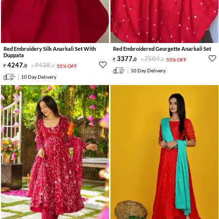
Red Embroidery Silk Anarkali Set With
Red Embroidered Georgette Anarkali Set
Duppata
3377
.
7504
.
0
0
55% OFF
4247
.
9438
.
0
0
55% OFF
10 Day Delivery
10 Day Delivery