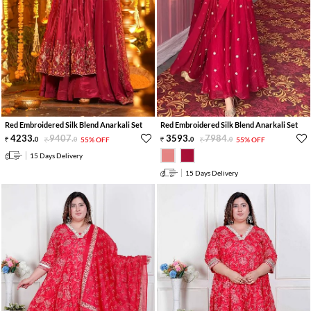
Red Embroidered Silk Blend Anarkali Set
Red Embroidered Silk Blend Anarkali Set
4233
.
9407
.
3593
.
7984
.
0
0
55% OFF
0
0
55% OFF
15 Days Delivery
15 Days Delivery