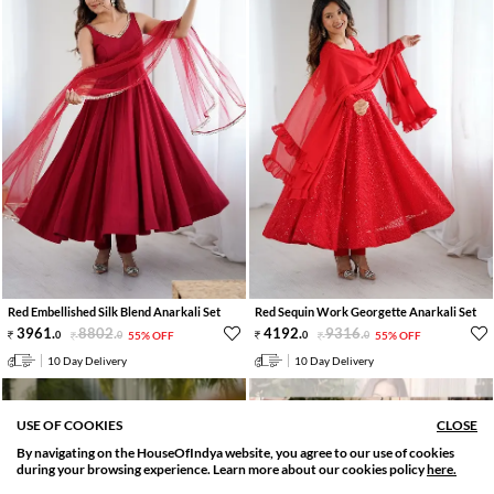
Red Embellished Silk Blend Anarkali Set
Red Sequin Work Georgette Anarkali Set
3961
.
8802
.
4192
.
9316
.
0
0
55% OFF
0
0
55% OFF
10 Day Delivery
10 Day Delivery
USE OF COOKIES
CLOSE
By navigating on the HouseOfIndya website, you agree to our use of cookies
SORT BY
FILTER
during your browsing experience. Learn more about our cookies policy
here.
Relevance
Filter Applied