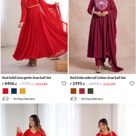
Red Solid Georgette Anarkali Set
Red Embroidered Cotton Anarkali Set
4406
.
9791
.
2995
.
6656
.
0
0
55% OFF
0
0
55% OFF
10 Day Delivery
10 Day Delivery