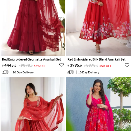
Red Embroidered Georgette Anarkali Set
Red Embroidered Silk Blend Anarkali Set
4445
.
9878
.
3995
.
8878
.
0
0
55% OFF
0
0
55% OFF
10 Day Delivery
10 Day Delivery