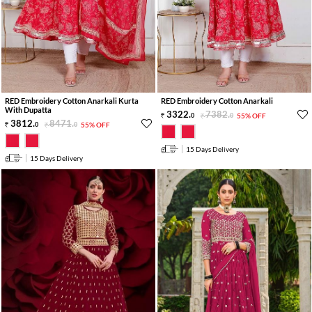
RED Embroidery Cotton Anarkali Kurta
RED Embroidery Cotton Anarkali
With Dupatta
3322
.
7382
.
0
0
55% OFF
3812
.
8471
.
0
0
55% OFF
15 Days Delivery
15 Days Delivery