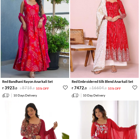
Red Bandhani Rayon Anarkali Set
Red Embroidered Silk Blend Anarkali Set
3923
.
8718
.
7472
.
16604
.
0
0
55% OFF
0
0
55% OFF
10 Days Delivery
10 Day Delivery