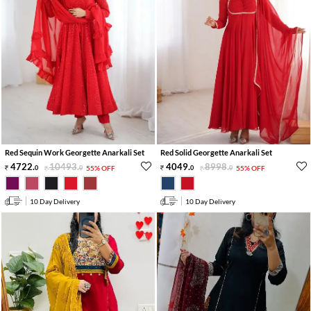
Red Sequin Work Georgette Anarkali Set
Red Solid Georgette Anarkali Set
4722
.
10493
.
4049
.
8998
.
0
0
55% OFF
0
0
55% OFF
10 Day Delivery
10 Day Delivery