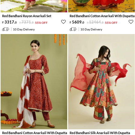
Red Bandhani Rayon Anarkali Set
Red Bandhani Cotton Anarkali With Dupatta
3317
.
7371
.
5609
.
12464
.
0
0
55% OFF
0
0
55% OFF
10 Day Delivery
10 Day Delivery
Red Bandhani Cotton Anarkali With Dupatta
Red Bandhani Silk Anarkali With Dupatta