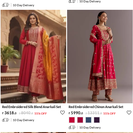
10 Day Delivery
10 Day Delivery
Red Embroidered Silk Blend Anarkali Set
Red Embroidered Chinon Anarkali Set
3618
.
8040
.
5990
.
13311
.
0
0
55% OFF
0
0
55% OFF
10 Day Delivery
10 Day Delivery