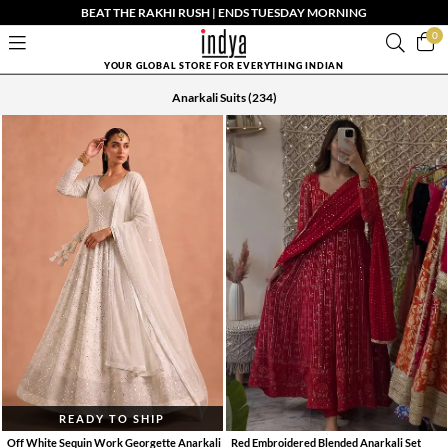
BEAT THE RAKHI RUSH | ENDS TUESDAY MORNING
0
YOUR GLOBAL STORE FOR EVERYTHING INDIAN
Anarkali Suits
(234)
READY TO SHIP
Off White Sequin Work Georgette Anarkali
Red Embroidered Blended Anarkali Set