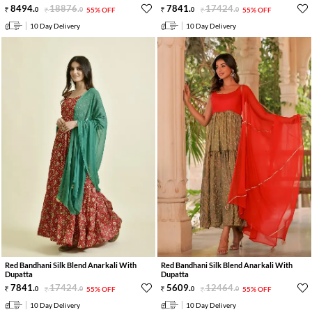
8494
.
18876
.
7841
.
17424
.
0
0
55% OFF
0
0
55% OFF
10 Day Delivery
10 Day Delivery
Red Bandhani Silk Blend Anarkali With
Red Bandhani Silk Blend Anarkali With
Dupatta
Dupatta
7841
.
17424
.
5609
.
12464
.
0
0
55% OFF
0
0
55% OFF
10 Day Delivery
10 Day Delivery