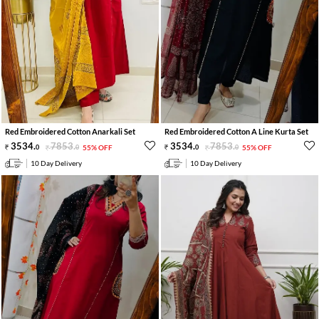
Red Embroidered Cotton Anarkali Set
Red Embroidered Cotton A Line Kurta Set
3534
.
7853
.
3534
.
7853
.
0
0
55% OFF
0
0
55% OFF
10 Day Delivery
10 Day Delivery