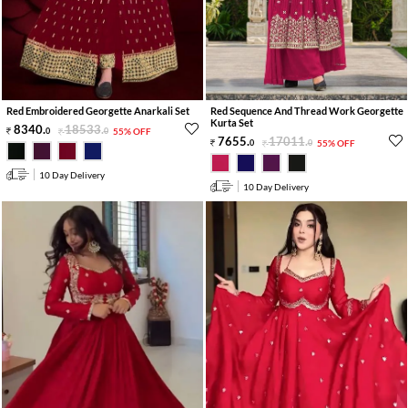
Red Embroidered Georgette Anarkali Set
Red Sequence And Thread Work Georgette
Kurta Set
8340
.
18533
.
0
0
55% OFF
7655
.
17011
.
0
0
55% OFF
10 Day Delivery
10 Day Delivery