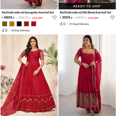
READY TO SHIP
Red Embroidered Georgette Anarkali Set
Red Embroidered Silk Blend Anarkali Set
4804
.
10676
.
3009
.
6687
.
0
0
55% OFF
0
0
55% OFF
15 Days Delivery
10 Day Delivery