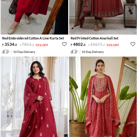
Red Embroidered Cotton A Line Kurta Set
Red Printed Cotton Anarkali Set
3534
.
7853
.
4802
.
10671
.
0
0
55% OFF
0
0
55% OFF
10 Day Delivery
10 Day Delivery