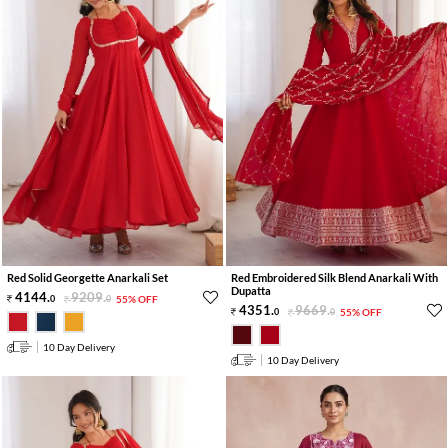
Red Solid Georgette Anarkali Set
Red Embroidered Silk Blend Anarkali With
Dupatta
4144
.
9209
.
0
0
55% OFF
4351
.
9669
.
0
0
55% OFF
10 Day Delivery
10 Day Delivery