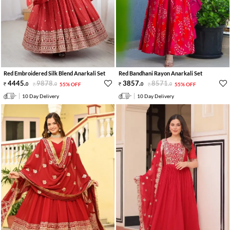
Red Embroidered Silk Blend Anarkali Set
Red Bandhani Rayon Anarkali Set
4445
.
9878
.
3857
.
8571
.
0
0
55% OFF
0
0
55% OFF
10 Day Delivery
10 Day Delivery