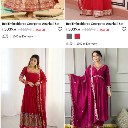
Red Embroidered Georgette Anarkali Set
Red Embroidered Georgette Anarkali Set
5039
.
11198
.
5039
.
11198
.
0
0
55% OFF
0
0
55% OFF
10 Day Delivery
10 Day Delivery