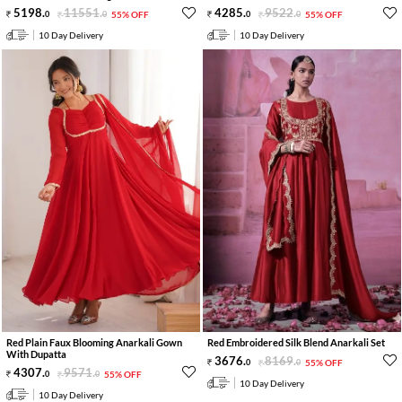
5198
.
11551
.
4285
.
9522
.
0
0
55% OFF
0
0
55% OFF
10 Day Delivery
10 Day Delivery
Red Plain Faux Blooming Anarkali Gown
Red Embroidered Silk Blend Anarkali Set
With Dupatta
3676
.
8169
.
0
0
55% OFF
4307
.
9571
.
0
0
55% OFF
10 Day Delivery
10 Day Delivery