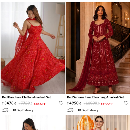
Red Bandhani Chiffon Anarkali Set
Red Sequins Faux Blooming Anarkali Set
3478
.
7729
.
4950
.
11000
.
0
0
55% OFF
0
0
55% OFF
10 Day Delivery
10 Day Delivery