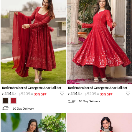
Red Embroidered Georgette Anarkali Set
Red Embroidered Georgette Anarkali Set
4144
.
9209
.
4144
.
9209
.
0
0
55% OFF
0
0
55% OFF
10 Day Delivery
10 Day Delivery