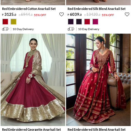
Red Embroidered Cotton Anarkali Set
Red Embroidered Silk Blend Anarkali Set
3125
.
6944
.
6039
.
13420
.
0
0
55% OFF
0
0
55% OFF
10 Day Delivery
10 Day Delivery
Red Embroidered Georgette Anarkali Set
Red Embroidered Silk Blend Anarkali Set