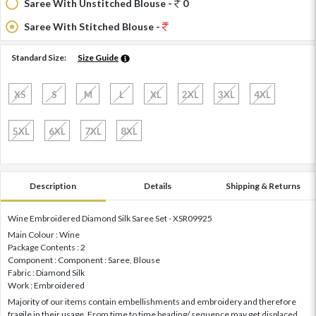
Saree With Unstitched Blouse -
0
Saree With Stitched Blouse -
Standard Size:
Size Guide
XS
S
M
L
XL
2XL
3XL
4XL
5XL
6XL
7XL
8XL
Description
Details
Shipping & Returns
Wine Embroidered Diamond Silk Saree Set - XSR09925
Main Colour : Wine
Package Contents : 2
Component : Component : Saree, Blouse
Fabric : Diamond Silk
Work : Embroidered
Majority of our items contain embellishments and embroidery and therefore
fragile in their usage. From time to time beading/ sequence may get displaced