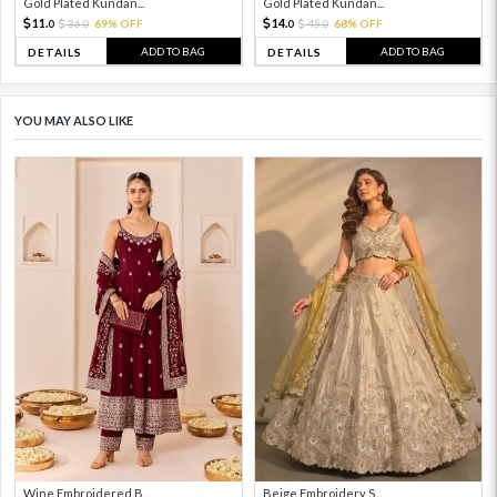
Gold Plated Kundan...
Gold Plated Kundan...
11.
14.
36.
69% OFF
45.
68% OFF
0
0
0
0
ADD TO BAG
ADD TO BAG
DETAILS
DETAILS
YOU MAY ALSO LIKE
Wine Embroidered B...
Beige Embroidery S...