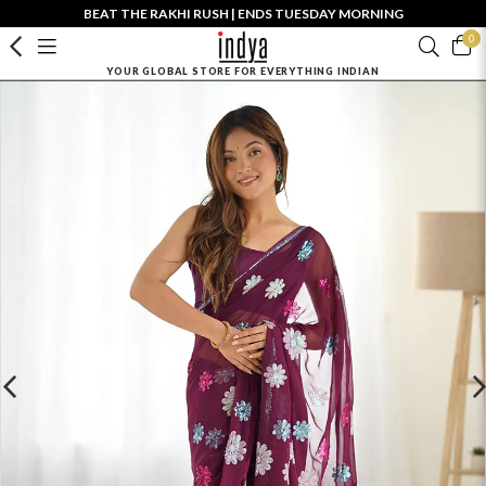
BEAT THE RAKHI RUSH | ENDS TUESDAY MORNING
0
YOUR GLOBAL STORE FOR EVERYTHING INDIAN