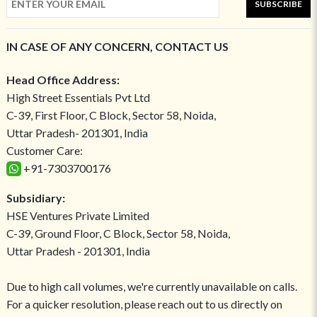
SUBSCRIBE
IN CASE OF ANY CONCERN, CONTACT US
Head Office Address:
High Street Essentials Pvt Ltd
C-39, First Floor, C Block, Sector 58, Noida,
Uttar Pradesh- 201301, India
Customer Care:
+91-7303700176
Subsidiary:
HSE Ventures Private Limited
C-39, Ground Floor, C Block, Sector 58, Noida,
Uttar Pradesh - 201301, India
Due to high call volumes, we're currently unavailable on calls.
For a quicker resolution, please reach out to us directly on