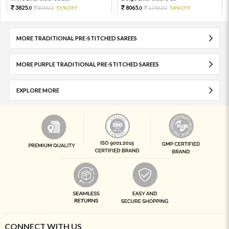
3825.
8065.
8500.
55%OFF
17922.
54%OFF
0
0
0
0
MORE TRADITIONAL PRE-STITCHED SAREES
MORE PURPLE TRADITIONAL PRE-STITCHED SAREES
EXPLORE MORE
CONNECT WITH US