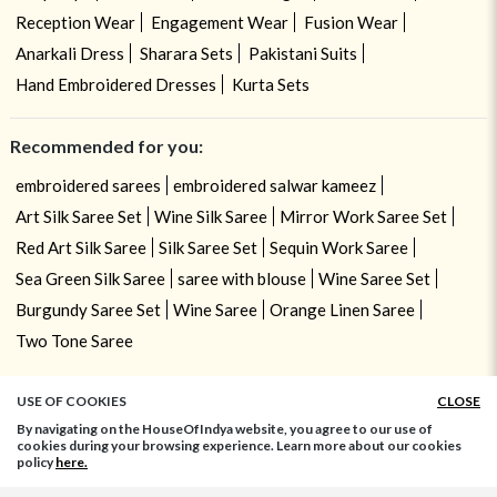
Reception Wear
Engagement Wear
Fusion Wear
Anarkali Dress
Sharara Sets
Pakistani Suits
Hand Embroidered Dresses
Kurta Sets
Recommended for you:
embroidered sarees
embroidered salwar kameez
Art Silk Saree Set
Wine Silk Saree
Mirror Work Saree Set
Red Art Silk Saree
Silk Saree Set
Sequin Work Saree
Sea Green Silk Saree
saree with blouse
Wine Saree Set
Burgundy Saree Set
Wine Saree
Orange Linen Saree
Two Tone Saree
USE OF COOKIES
CLOSE
By navigating on the HouseOfIndya website, you agree to our use of
cookies during your browsing experience. Learn more about our cookies
policy
here.