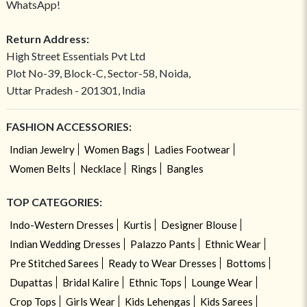
WhatsApp!
Return Address:
High Street Essentials Pvt Ltd
Plot No-39, Block-C, Sector-58, Noida,
Uttar Pradesh - 201301, India
FASHION ACCESSORIES:
Indian Jewelry
Women Bags
Ladies Footwear
Women Belts
Necklace
Rings
Bangles
TOP CATEGORIES:
Indo-Western Dresses
Kurtis
Designer Blouse
Indian Wedding Dresses
Palazzo Pants
Ethnic Wear
Pre Stitched Sarees
Ready to Wear Dresses
Bottoms
Dupattas
Bridal Kalire
Ethnic Tops
Lounge Wear
Crop Tops
Girls Wear
Kids Lehengas
Kids Sarees