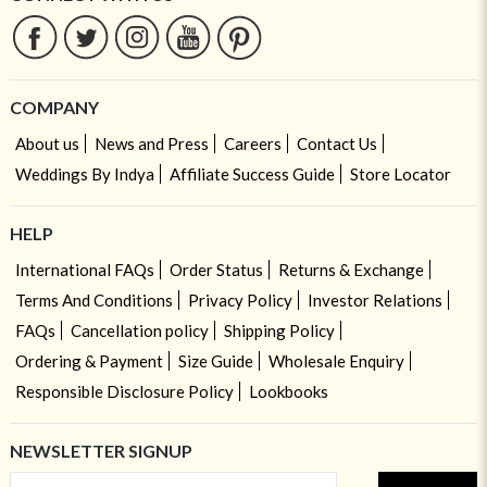
COMPANY
About us
News and Press
Careers
Contact Us
Weddings By Indya
Affiliate Success Guide
Store Locator
HELP
International FAQs
Order Status
Returns & Exchange
Terms And Conditions
Privacy Policy
Investor Relations
FAQs
Cancellation policy
Shipping Policy
Ordering & Payment
Size Guide
Wholesale Enquiry
Responsible Disclosure Policy
Lookbooks
NEWSLETTER SIGNUP