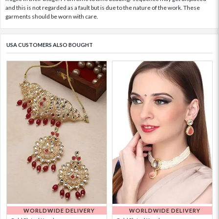
and this is not regarded as a fault but is due to the nature of the work. These
garments should be worn with care.
USA CUSTOMERS ALSO BOUGHT
WORLDWIDE DELIVERY
WORLDWIDE DELIVERY