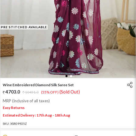
PRE STITCHED AVAILABLE
1
2
Wine Embroidered Diamond Silk Saree Set
4703.0
(Sold Out)
10451.0
(55% OFF)
MRP (Inclusive of all taxes)
Easy Returns
Estimated Delivery : 17th Aug - 18th Aug
SKU:
XSR09925Z