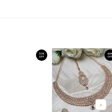
55%
60
OFF
OF