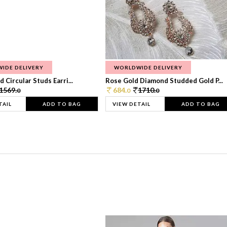
IDE DELIVERY
WORLDWIDE DELIVERY
 Circular Studs Earri...
Rose Gold Diamond Studded Gold P...
1569.
684.
1710.
0
0
0
TAIL
ADD TO BAG
VIEW DETAIL
ADD TO BAG