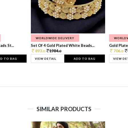
WORLDWIDE DELIVERY
WORLDW
ds St...
Set Of 4 Gold Plated White Beads...
Gold Plated
893.
1984.
706.
0
0
0
D TO BAG
VIEW DETAIL
ADD TO BAG
VIEW DE
SIMILAR PRODUCTS