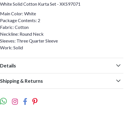
White Solid Cotton Kurta Set - XKS97071
Main Color: White
Package Contents: 2
Fabric: Cotton
Neckline: Round Neck
Sleeves: Three Quarter Sleeve
Work: Solid
Details
Shipping & Returns