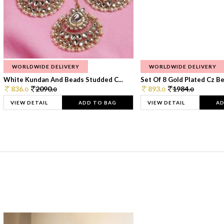
WORLDWIDE DELIVERY
WORLDWIDE DELIVERY
White Kundan And Beads Studded C...
Set Of 8 Gold Plated Cz Bea
836.
2090.
893.
1984.
0
0
0
0
VIEW DETAIL
ADD TO BAG
VIEW DETAIL
AD