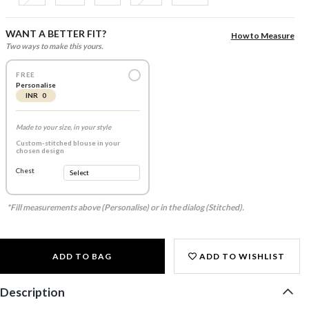
WANT A BETTER FIT?
How to Measure
Two ways to make this yours.
FREE
Personalise
INR 0
Made to your size, in your style
Custom-stitched blouse in your
chosen design
Chest
*Fill measurements above (Personalise) or in the dialog (Stitched).
ADD TO BAG
ADD TO WISHLIST
Description