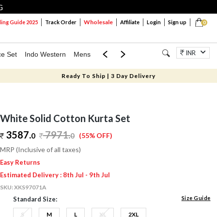
G
Wholesale
ng Guide 2025
Track Order
Affiliate
Login
Sign up
0
INR
ce Set
Indo Western
Mens
Mom & Mini
Kids
Jewellery
Ready To Ship | 3 Day Delivery
White Solid Cotton Kurta Set
3587.
7971
.
0
0
(55% OFF)
MRP (Inclusive of all taxes)
Easy Returns
Estimated Delivery : 8th Jul - 9th Jul
SKU:
XKS97071A
Size Guide
Standard Size:
S
M
L
XL
2XL