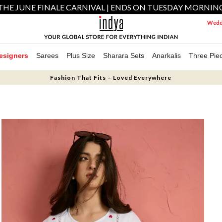
THE JUNE FINALE CARNIVAL | ENDS ON TUESDAY MORNIN
Weddi
esigners
Sarees
Plus Size
Sharara Sets
Anarkalis
Three Pie
Fashion That Fits – Loved Everywhere