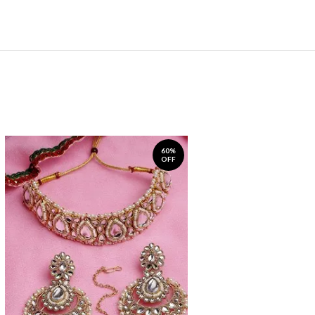
60%
OFF