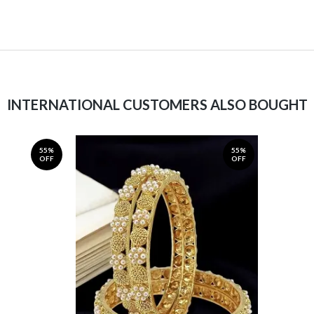
INTERNATIONAL CUSTOMERS ALSO BOUGHT
55%
55%
OFF
OFF