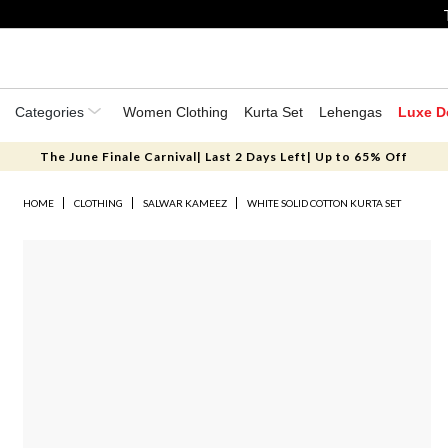
Categories
Women Clothing
Kurta Set
Lehengas
Luxe D
The June Finale Carnival| Last 2 Days Left| Up to 65% Off
HOME
CLOTHING
SALWAR KAMEEZ
WHITE SOLID COTTON KURTA SET