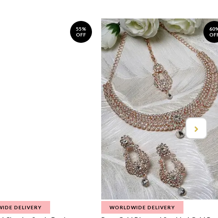
55%
60
OFF
OF
IDE DELIVERY
WORLDWIDE DELIVERY