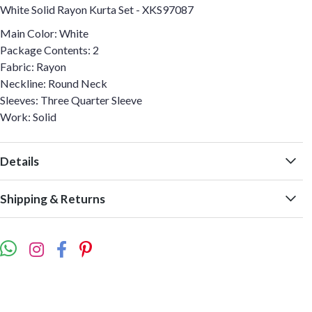
White Solid Rayon Kurta Set - XKS97087
Main Color: White
Package Contents: 2
Fabric: Rayon
Neckline: Round Neck
Sleeves: Three Quarter Sleeve
Work: Solid
Details
Shipping & Returns