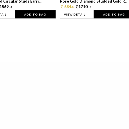
 Circular Studs Earri...
Rose Gold Diamond Studded Gold P...
1569.
684.
1710.
0
0
0
TAIL
ADD TO BAG
VIEW DETAIL
ADD TO BAG