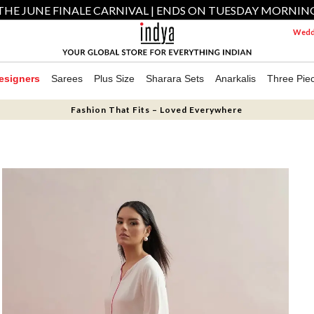
THE JUNE FINALE CARNIVAL | ENDS ON TUESDAY MORNIN
Weddi
esigners
Sarees
Plus Size
Sharara Sets
Anarkalis
Three Pie
Fashion That Fits – Loved Everywhere