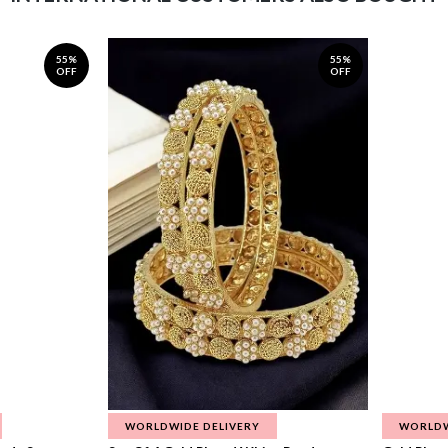
55%
55%
OFF
OFF
WORLDWIDE DELIVERY
WORLDW