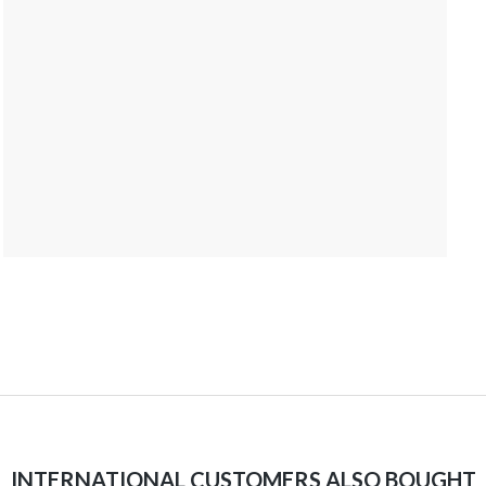
INTERNATIONAL CUSTOMERS ALSO BOUGHT