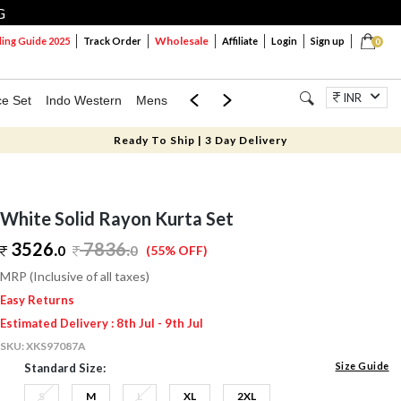
G
Wholesale
ng Guide 2025
Track Order
Affiliate
Login
Sign up
0
INR
ce Set
Indo Western
Mens
Mom & Mini
Kids
Jewellery
Ready To Ship | 3 Day Delivery
White Solid Rayon Kurta Set
3526.
7836
.
0
0
(55% OFF)
MRP (Inclusive of all taxes)
Easy Returns
Estimated Delivery : 8th Jul - 9th Jul
SKU:
XKS97087A
Size Guide
Standard Size:
S
M
L
XL
2XL