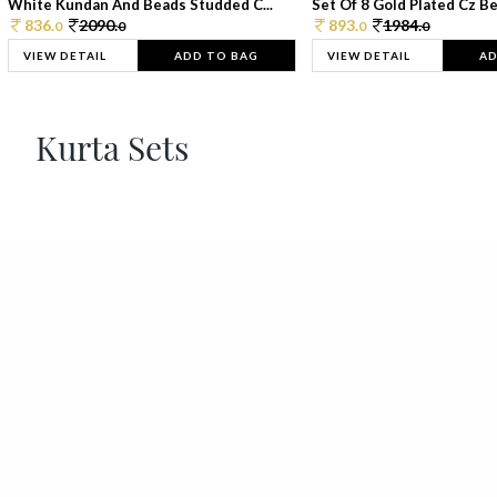
White Kundan And Beads Studded C...
Set Of 8 Gold Plated Cz Bea
836.
2090.
893.
1984.
0
0
0
0
VIEW DETAIL
ADD TO BAG
VIEW DETAIL
AD
Kurta Sets