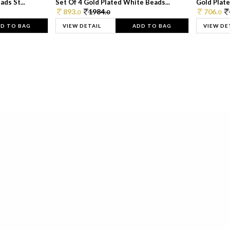
ds St...
Set Of 4 Gold Plated White Beads...
Gold Plated
893.
1984.
706.
0
0
0
D TO BAG
VIEW DETAIL
ADD TO BAG
VIEW DE