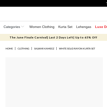
Categories
Women Clothing
Kurta Set
Lehengas
Luxe D
The June Finale Carnival| Last 2 Days Left| Up to 65% Off
HOME
CLOTHING
SALWAR KAMEEZ
WHITE SOLID RAYON KURTA SET