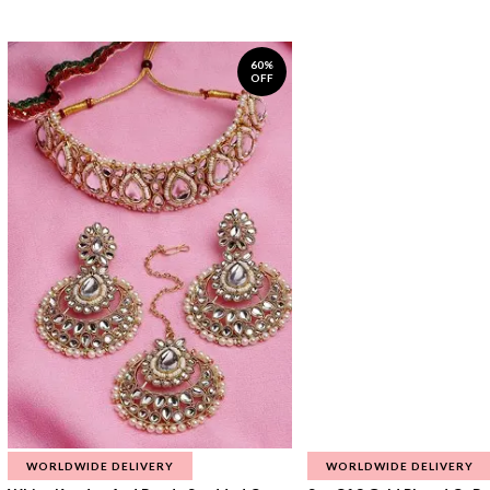
60%
OFF
WORLDWIDE DELIVERY
WORLDWIDE DELIVERY