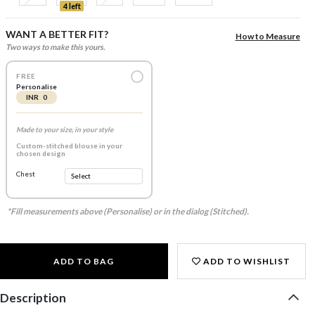
4 left
WANT A BETTER FIT?
How to Measure
Two ways to make this yours.
FREE
Personalise
INR 0
Made to your size, in your style
Custom-stitched blouse in your
chosen design
Chest
*Fill measurements above (Personalise) or in the dialog (Stitched).
ADD TO BAG
ADD TO WISHLIST
Description