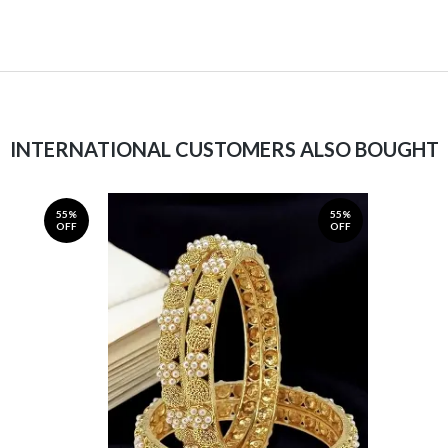
INTERNATIONAL CUSTOMERS ALSO BOUGHT
55%
55%
OFF
OFF