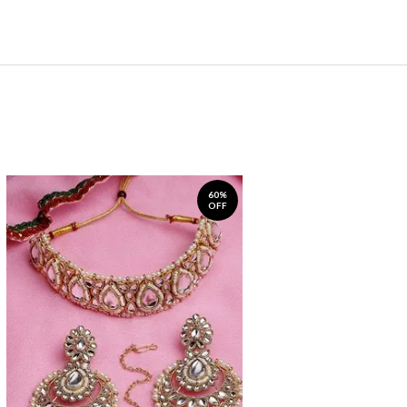
60%
OFF