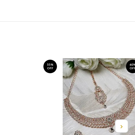
55%
60
OFF
OF