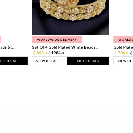
WORLDWIDE DELIVERY
WORLDW
ds St...
Set Of 4 Gold Plated White Beads...
Gold Plated
893.
1984.
706.
0
0
0
D TO BAG
VIEW DETAIL
ADD TO BAG
VIEW DE