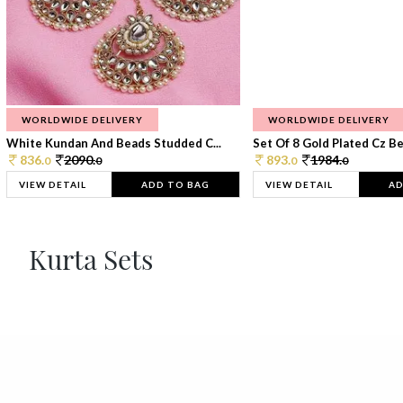
WORLDWIDE DELIVERY
WORLDWIDE DELIVERY
White Kundan And Beads Studded C...
Set Of 8 Gold Plated Cz Bea
836.
2090.
893.
1984.
0
0
0
0
VIEW DETAIL
ADD TO BAG
VIEW DETAIL
AD
Kurta Sets