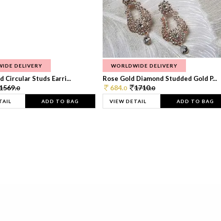
IDE DELIVERY
WORLDWIDE DELIVERY
 Circular Studs Earri...
Rose Gold Diamond Studded Gold P...
1569.
684.
1710.
0
0
0
TAIL
ADD TO BAG
VIEW DETAIL
ADD TO BAG