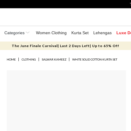
Categories
Women Clothing
Kurta Set
Lehengas
Luxe D
The June Finale Carnival| Last 2 Days Left| Up to 65% Off
HOME
CLOTHING
SALWAR KAMEEZ
WHITE SOLID COTTON KURTA SET