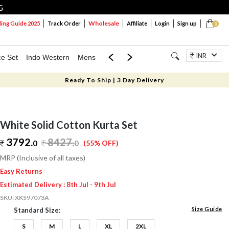
G
Wholesale
ng Guide 2025
Track Order
Affiliate
Login
Sign up
0
INR
ce Set
Indo Western
Mens
Mom & Mini
Kids
Jewellery
Ready To Ship | 3 Day Delivery
White Solid Cotton Kurta Set
3792.
8427
.
0
0
(55% OFF)
MRP (Inclusive of all taxes)
Easy Returns
Estimated Delivery : 8th Jul - 9th Jul
SKU:
XKS97073A
Size Guide
Standard Size:
S
M
L
XL
2XL