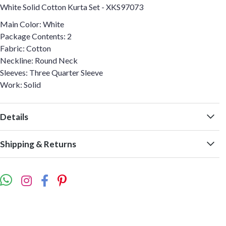
White Solid Cotton Kurta Set - XKS97073
Main Color: White
Package Contents: 2
Fabric: Cotton
Neckline: Round Neck
Sleeves: Three Quarter Sleeve
Work: Solid
Details
Shipping & Returns