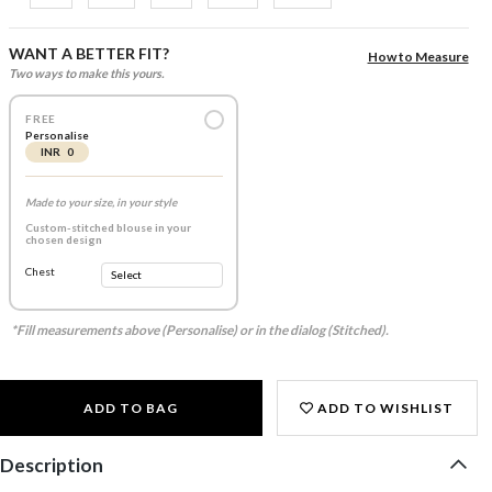
WANT A BETTER FIT?
How to Measure
Two ways to make this yours.
FREE
Personalise
INR 0
Made to your size, in your style
Custom-stitched blouse in your
chosen design
Chest
*Fill measurements above (Personalise) or in the dialog (Stitched).
ADD TO BAG
ADD TO WISHLIST
Description