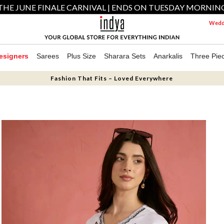
THE JUNE FINALE CARNIVAL | ENDS ON TUESDAY MORNIN
Weddi
esigners
Sarees
Plus Size
Sharara Sets
Anarkalis
Three Pie
Fashion That Fits – Loved Everywhere