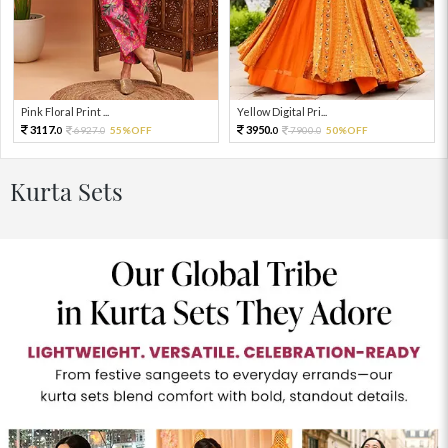
Pink Floral Print ...
Yellow Digital Pri...
3117.
3950.
6927.
55%OFF
7900.
50%OFF
0
0
0
0
Kurta Sets