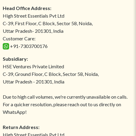
Head Office Address:
High Street Essentials Pvt Ltd
C-39, First Floor, C Block, Sector 58, Noida,
Uttar Pradesh- 201301, India
Customer Care:
+91-7303700176
Subsidiary:
HSE Ventures Private Limited
C-39, Ground Floor, C Block, Sector 58, Noida,
Uttar Pradesh - 201301, India
Due to high call volumes, we're currently unavailable on calls.
For a quicker resolution, please reach out to us directly on
WhatsApp!
Return Address:
High Street Essentials Pvt Ltd