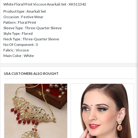
White Floral Print Viscose Anarkali Set - XKS11342
Product type : Anarkali Set
Occasion : Festive Wear
Pattern : Floral Print
Sleeve Type : Three-Quarter Sleeve
Style Type : Flared
Neck Type : Three-Quarter Sleeve
No Of Component : 3
Fabric : Viscose
Main Color : White
USA CUSTOMERS ALSO BOUGHT