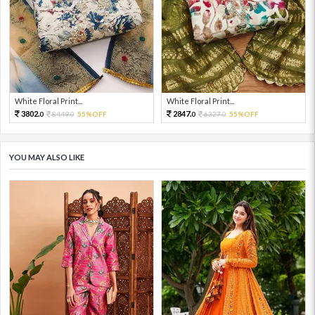
White Floral Print...
White Floral Print...
3802.
2847.
8449.
55%OFF
6327.
55%OFF
0
0
0
0
YOU MAY ALSO LIKE