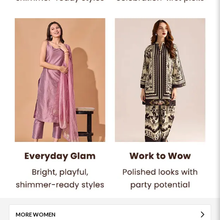
MORE WOMEN