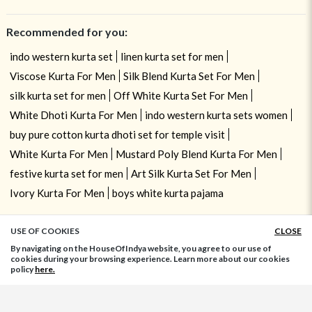
Recommended for you:
indo western kurta set
linen kurta set for men
Viscose Kurta For Men
Silk Blend Kurta Set For Men
silk kurta set for men
Off White Kurta Set For Men
White Dhoti Kurta For Men
indo western kurta sets women
buy pure cotton kurta dhoti set for temple visit
White Kurta For Men
Mustard Poly Blend Kurta For Men
festive kurta set for men
Art Silk Kurta Set For Men
Ivory Kurta For Men
boys white kurta pajama
USE OF COOKIES
CLOSE
ADD TO BAG
By navigating on the HouseOfIndya website, you agree to our use of
cookies during your browsing experience. Learn more about our cookies
policy
here.