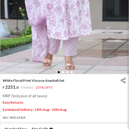
1
2
3
4
White Floral Print Viscose Anarkali Set
2251
.
0
5002
.
(55% OFF)
0
MRP (Inclusive of all taxes)
Easy Returns
Estimated Delivery : 19th Aug - 20th Aug
SKU:
XKS11342A
Standard Size:
Size Guide