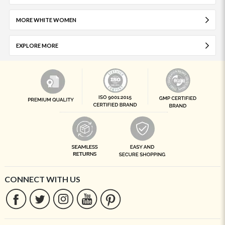
MORE WHITE WOMEN
EXPLORE MORE
CONNECT WITH US