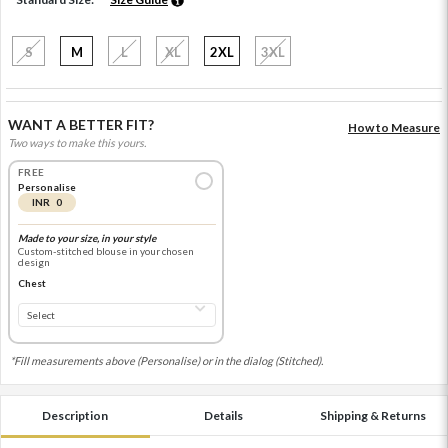
S
M
L
XL
2XL
3XL
WANT A BETTER FIT?
How to Measure
Two ways to make this yours.
FREE
Personalise
INR 0
Made to your size, in your style
Custom-stitched blouse in your chosen
design
Chest
*Fill measurements above (Personalise) or in the dialog (Stitched).
Description
Details
Shipping & Returns