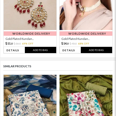
WORLDWIDE DELIVERY
WORLDWIDE DELIVERY
Gold Plated Kundan...
Gold Plated Kundan...
11.
14.
36.
69% OFF
45.
68% OFF
0
0
0
0
ADD TO BAG
ADD TO BAG
DETAILS
DETAILS
SIMILAR PRODUCTS