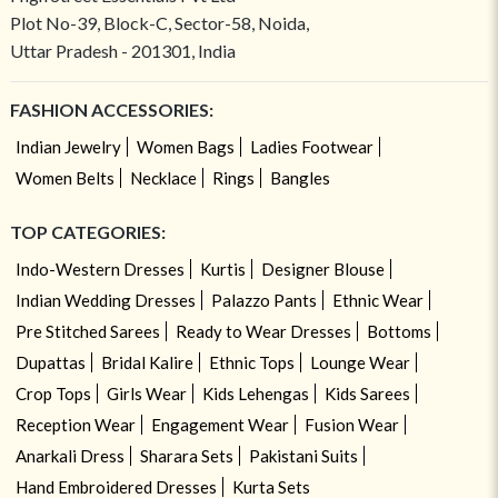
Plot No-39, Block-C, Sector-58, Noida,
Uttar Pradesh - 201301, India
FASHION ACCESSORIES:
Indian Jewelry
Women Bags
Ladies Footwear
Women Belts
Necklace
Rings
Bangles
TOP CATEGORIES:
Indo-Western Dresses
Kurtis
Designer Blouse
Indian Wedding Dresses
Palazzo Pants
Ethnic Wear
Pre Stitched Sarees
Ready to Wear Dresses
Bottoms
Dupattas
Bridal Kalire
Ethnic Tops
Lounge Wear
Crop Tops
Girls Wear
Kids Lehengas
Kids Sarees
Reception Wear
Engagement Wear
Fusion Wear
Anarkali Dress
Sharara Sets
Pakistani Suits
Hand Embroidered Dresses
Kurta Sets