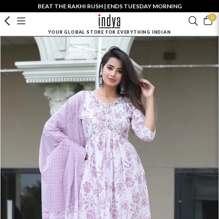
BEAT THE RAKHI RUSH | ENDS TUESDAY MORNING
0
YOUR GLOBAL STORE FOR EVERYTHING INDIAN