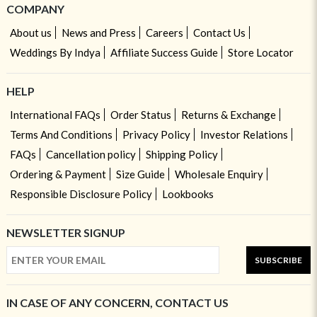
COMPANY
About us
News and Press
Careers
Contact Us
Weddings By Indya
Affiliate Success Guide
Store Locator
HELP
International FAQs
Order Status
Returns & Exchange
Terms And Conditions
Privacy Policy
Investor Relations
FAQs
Cancellation policy
Shipping Policy
Ordering & Payment
Size Guide
Wholesale Enquiry
Responsible Disclosure Policy
Lookbooks
NEWSLETTER SIGNUP
SUBSCRIBE
IN CASE OF ANY CONCERN, CONTACT US