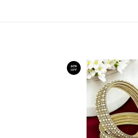
60%
OFF