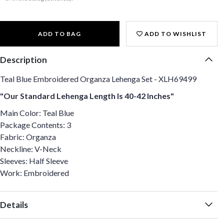
ADD TO BAG
ADD TO WISHLIST
Description
Teal Blue Embroidered Organza Lehenga Set - XLH69499
"Our Standard Lehenga Length Is 40-42 Inches"
Main Color: Teal Blue
Package Contents: 3
Fabric: Organza
Neckline: V-Neck
Sleeves: Half Sleeve
Work: Embroidered
Details