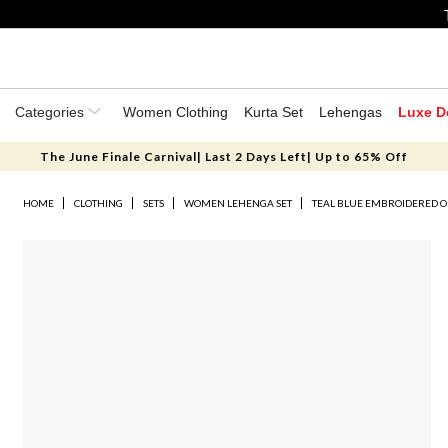
Categories
Women Clothing
Kurta Set
Lehengas
Luxe D
The June Finale Carnival| Last 2 Days Left| Up to 65% Off
HOME
CLOTHING
SETS
WOMEN LEHENGA SET
TEAL BLUE EMBROIDERED 