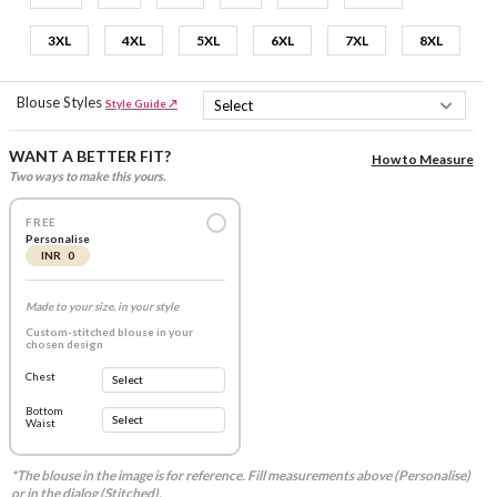
3XL
4XL
5XL
6XL
7XL
8XL
Blouse Styles
Style Guide ↗
WANT A BETTER FIT?
How to Measure
Two ways to make this yours.
FREE
Personalise
INR 0
Made to your size, in your style
Custom-stitched blouse in your
chosen design
Chest
Bottom
Waist
*The blouse in the image is for reference. Fill measurements above (Personalise)
or in the dialog (Stitched).