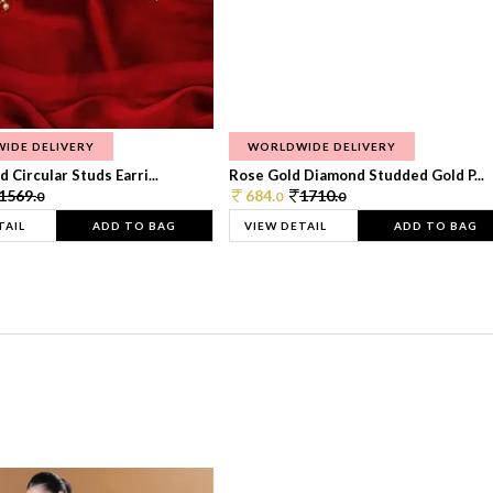
IDE DELIVERY
WORLDWIDE DELIVERY
 Circular Studs Earri...
Rose Gold Diamond Studded Gold P...
1569.
684.
1710.
0
0
0
TAIL
ADD TO BAG
VIEW DETAIL
ADD TO BAG