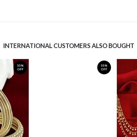
INTERNATIONAL CUSTOMERS ALSO BOUGHT
55%
55%
OFF
OFF