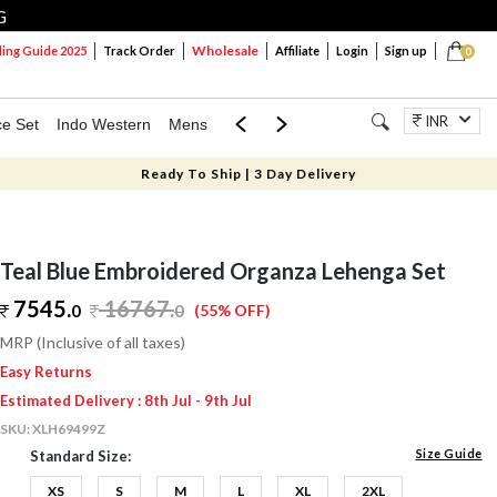
G
Wholesale
ng Guide 2025
Track Order
Affiliate
Login
Sign up
0
INR
ce Set
Indo Western
Mens
Mom & Mini
Kids
Jewellery
Ready To Ship | 3 Day Delivery
Teal Blue Embroidered Organza Lehenga Set
7545.
16767
.
0
0
(55% OFF)
MRP (Inclusive of all taxes)
Easy Returns
Estimated Delivery : 8th Jul - 9th Jul
SKU:
XLH69499Z
Size Guide
Standard Size:
XS
S
M
L
XL
2XL