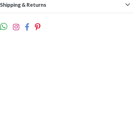
Shipping & Returns