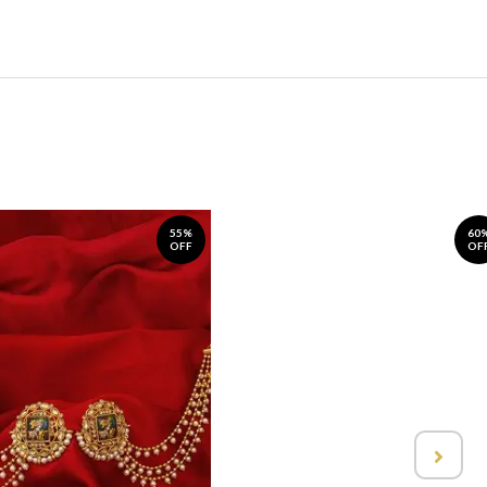
55%
60
OFF
OF