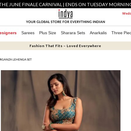
THE JUNE FINALE CARNIVAL | ENDS ON TUESDAY MORNIN
Weddi
esigners
Sarees
Plus Size
Sharara Sets
Anarkalis
Three Pie
Fashion That Fits – Loved Everywhere
ORGANZA LEHENGA SET