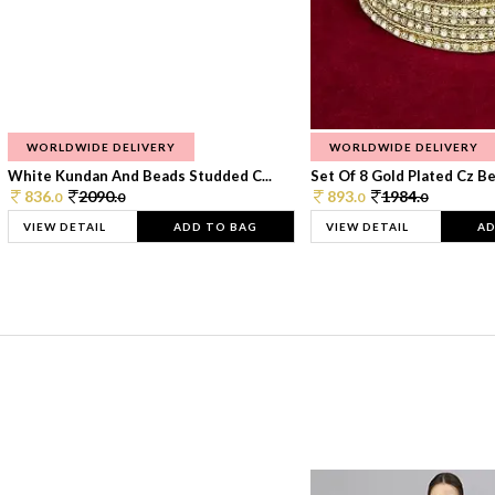
WORLDWIDE DELIVERY
WORLDWIDE DELIVERY
White Kundan And Beads Studded C...
Set Of 8 Gold Plated Cz Bea
836.
2090.
893.
1984.
0
0
0
0
VIEW DETAIL
ADD TO BAG
VIEW DETAIL
AD