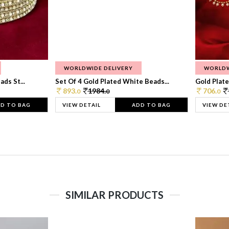
WORLDWIDE DELIVERY
WORLDW
ds St...
Set Of 4 Gold Plated White Beads...
Gold Plated
893.
1984.
706.
0
0
0
D TO BAG
VIEW DETAIL
ADD TO BAG
VIEW DE
SIMILAR PRODUCTS