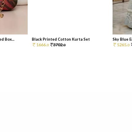
d Box...
Black Printed Cotton Kurta Set
Sky Blue 
1666.
3702.
5265.
0
0
0