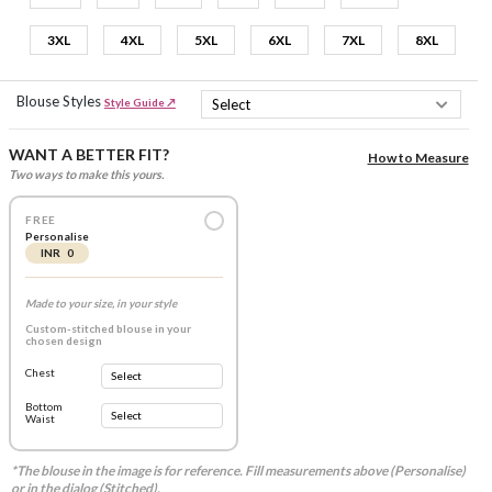
3XL
4XL
5XL
6XL
7XL
8XL
Blouse Styles
Style Guide ↗
WANT A BETTER FIT?
How to Measure
Two ways to make this yours.
FREE
Personalise
INR 0
Made to your size, in your style
Custom-stitched blouse in your
chosen design
Chest
Bottom
Waist
*The blouse in the image is for reference. Fill measurements above (Personalise)
or in the dialog (Stitched).