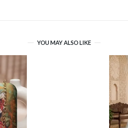
YOU MAY ALSO LIKE