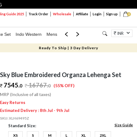
G
Wholesale
ng Guide 2025
Track Order
Affiliate
Login
Sign up
0
INR
ce Set
Indo Western
Mens
Mom & Mini
Kids
Jewellery
Ready To Ship | 3 Day Delivery
Sky Blue Embroidered Organza Lehenga Set
7545.
16767
.
0
0
(55% OFF)
MRP (Inclusive of all taxes)
Easy Returns
Estimated Delivery : 8th Jul - 9th Jul
SKU:
XLH69495Z
Size Guide
Standard Size:
XS
S
M
L
XL
2XL