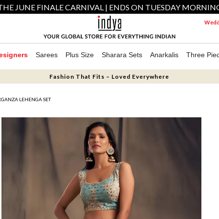
THE JUNE FINALE CARNIVAL | ENDS ON TUESDAY MORNIN
Weddi
esigners
Sarees
Plus Size
Sharara Sets
Anarkalis
Three Pie
Fashion That Fits – Loved Everywhere
RGANZA LEHENGA SET