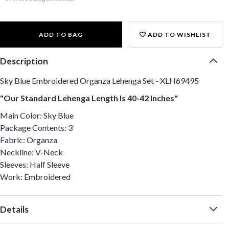
ADD TO BAG
ADD TO WISHLIST
Description
Sky Blue Embroidered Organza Lehenga Set - XLH69495
"Our Standard Lehenga Length Is 40-42 Inches"
Main Color: Sky Blue
Package Contents: 3
Fabric: Organza
Neckline: V-Neck
Sleeves: Half Sleeve
Work: Embroidered
Details