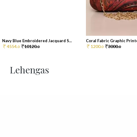
Navy Blue Embroidered Jacquard S...
Coral Fabric Graphic Printe
4554.
10120.
1200.
3000.
0
0
0
0
Lehengas