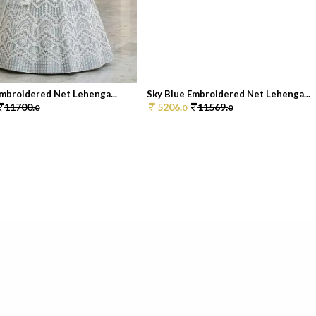
Embroidered Net Lehenga...
Sky Blue Embroidered Net Lehenga...
11700.
5206.
11569.
0
0
0