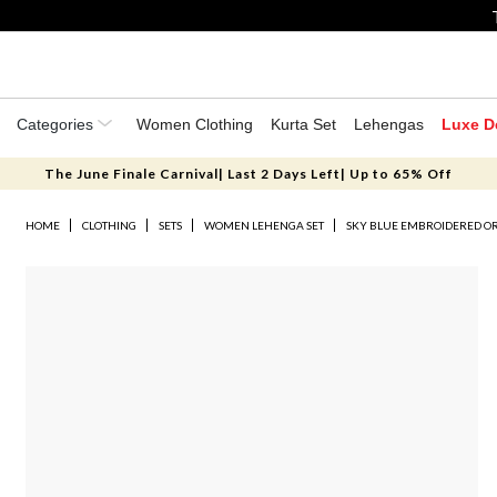
Categories
Women Clothing
Kurta Set
Lehengas
Luxe D
The June Finale Carnival| Last 2 Days Left| Up to 65% Off
HOME
CLOTHING
SETS
WOMEN LEHENGA SET
SKY BLUE EMBROIDERED O