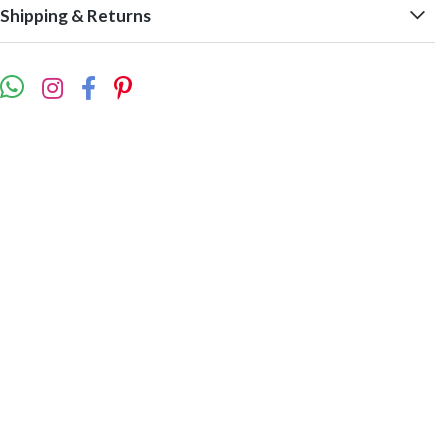
Shipping & Returns