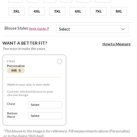
3XL
4XL
5XL
6XL
7XL
8XL
Blouse Styles
Style Guide ↗
WANT A BETTER FIT?
How to Measure
Two ways to make this yours.
FREE
Personalise
INR 0
Made to your size, in your style
Custom-stitched blouse in your
chosen design
Chest
Bottom
Waist
*The blouse in the image is for reference. Fill measurements above (Personalise)
or in the dialog (Stitched).