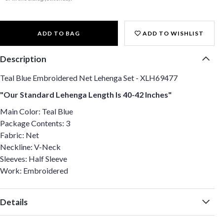
ADD TO BAG
ADD TO WISHLIST
Description
Teal Blue Embroidered Net Lehenga Set - XLH69477
"Our Standard Lehenga Length Is 40-42 Inches"
Main Color: Teal Blue
Package Contents: 3
Fabric: Net
Neckline: V-Neck
Sleeves: Half Sleeve
Work: Embroidered
Details