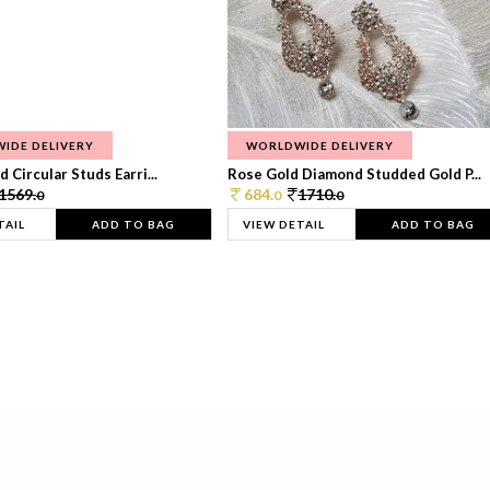
IDE DELIVERY
WORLDWIDE DELIVERY
 Circular Studs Earri...
Rose Gold Diamond Studded Gold P...
1569.
684.
1710.
0
0
0
TAIL
ADD TO BAG
VIEW DETAIL
ADD TO BAG