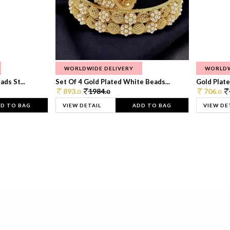
WORLDWIDE DELIVERY
WORLDW
ds St...
Set Of 4 Gold Plated White Beads...
Gold Plated
893.
1984.
706.
0
0
0
D TO BAG
VIEW DETAIL
ADD TO BAG
VIEW DE