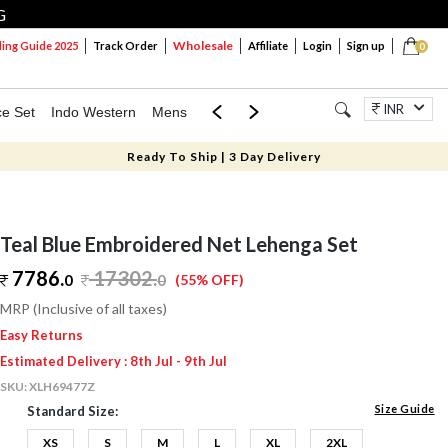
G
Wholesale
ng Guide 2025
Track Order
Affiliate
Login
Sign up
0
INR
ce Set
Indo Western
Mens
Mom & Mini
Kids
Jewellery
Ready To Ship | 3 Day Delivery
Teal Blue Embroidered Net Lehenga Set
7786.
17302
.
0
0
(55% OFF)
MRP (Inclusive of all taxes)
Easy Returns
Estimated Delivery : 8th Jul - 9th Jul
SKU:
XLH69477Z
Size Guide
Standard Size:
XS
S
M
L
XL
2XL