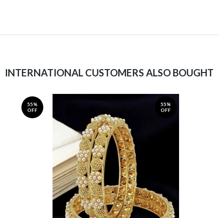
INTERNATIONAL CUSTOMERS ALSO BOUGHT
55%
55%
OFF
OFF