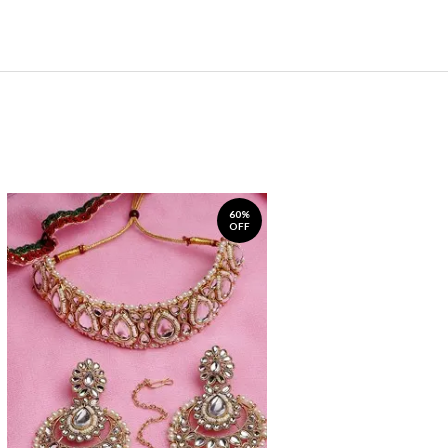
60%
OFF