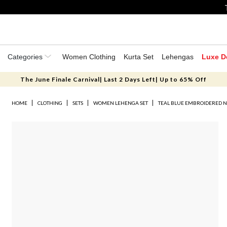
Categories
Women Clothing
Kurta Set
Lehengas
Luxe D
The June Finale Carnival| Last 2 Days Left| Up to 65% Off
HOME
CLOTHING
SETS
WOMEN LEHENGA SET
TEAL BLUE EMBROIDERED N