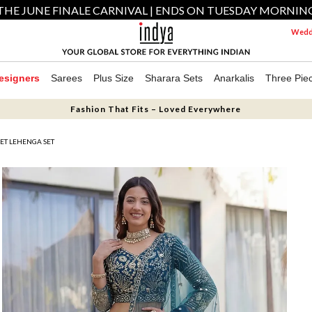
THE JUNE FINALE CARNIVAL | ENDS ON TUESDAY MORNIN
Weddi
esigners
Sarees
Plus Size
Sharara Sets
Anarkalis
Three Pie
Fashion That Fits – Loved Everywhere
ET LEHENGA SET