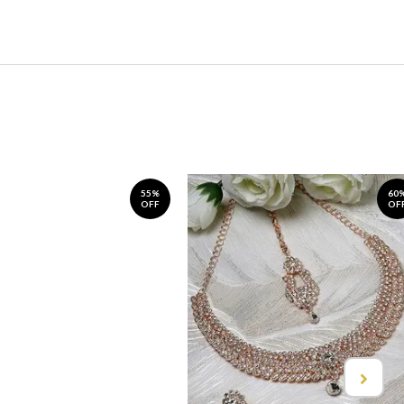
55%
60
OFF
OF