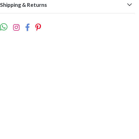
Shipping & Returns