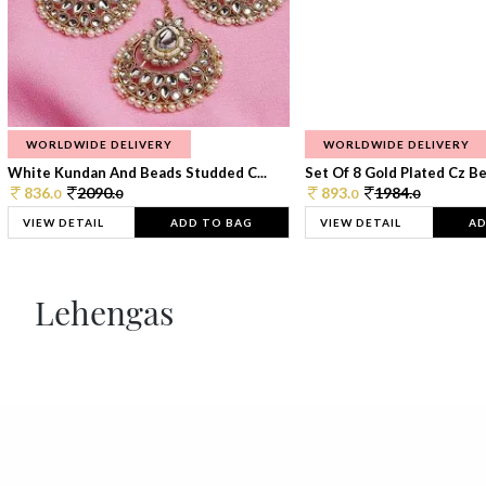
WORLDWIDE DELIVERY
WORLDWIDE DELIVERY
White Kundan And Beads Studded C...
Set Of 8 Gold Plated Cz Bea
836.
2090.
893.
1984.
0
0
0
0
VIEW DETAIL
ADD TO BAG
VIEW DETAIL
AD
Lehengas