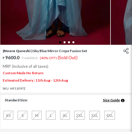
1
2
3
4
(Noore Qureshi )
Sky Blue Mirror Crepe Fusion Set
9600.0
(Sold Out)
16000.0
(40% OFF)
MRP (Inclusive of all taxes)
Custom Made No Return
Estimated Delivery : 11th Aug - 12th Aug
SKU:
AIF11097Z
Standard Size:
Size Guide
XS
S
M
L
XL
2XL
3XL
4XL