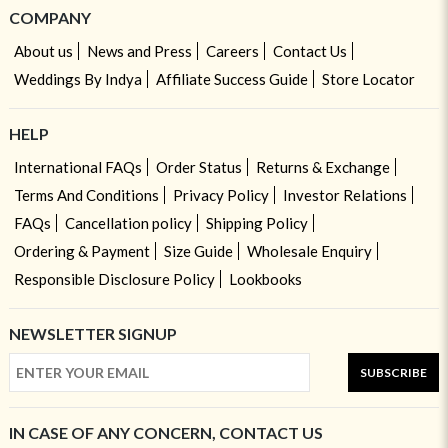
COMPANY
About us
News and Press
Careers
Contact Us
Weddings By Indya
Affiliate Success Guide
Store Locator
HELP
International FAQs
Order Status
Returns & Exchange
Terms And Conditions
Privacy Policy
Investor Relations
FAQs
Cancellation policy
Shipping Policy
Ordering & Payment
Size Guide
Wholesale Enquiry
Responsible Disclosure Policy
Lookbooks
NEWSLETTER SIGNUP
SUBSCRIBE
IN CASE OF ANY CONCERN, CONTACT US