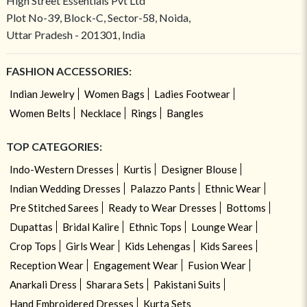
High Street Essentials Pvt Ltd
Plot No-39, Block-C, Sector-58, Noida,
Uttar Pradesh - 201301, India
FASHION ACCESSORIES:
Indian Jewelry
Women Bags
Ladies Footwear
Women Belts
Necklace
Rings
Bangles
TOP CATEGORIES:
Indo-Western Dresses
Kurtis
Designer Blouse
Indian Wedding Dresses
Palazzo Pants
Ethnic Wear
Pre Stitched Sarees
Ready to Wear Dresses
Bottoms
Dupattas
Bridal Kalire
Ethnic Tops
Lounge Wear
Crop Tops
Girls Wear
Kids Lehengas
Kids Sarees
Reception Wear
Engagement Wear
Fusion Wear
Anarkali Dress
Sharara Sets
Pakistani Suits
Hand Embroidered Dresses
Kurta Sets