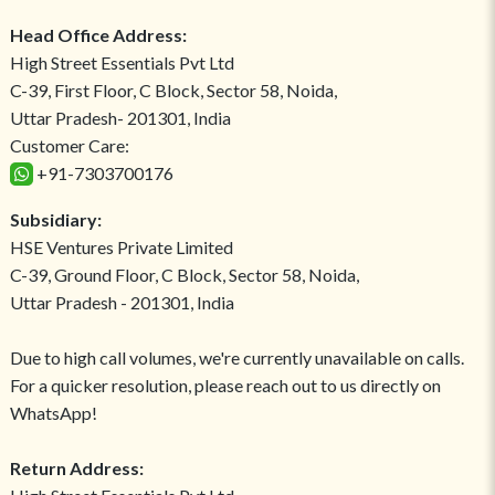
Head Office Address:
High Street Essentials Pvt Ltd
C-39, First Floor, C Block, Sector 58, Noida,
Uttar Pradesh- 201301, India
Customer Care:
+91-7303700176
Subsidiary:
HSE Ventures Private Limited
C-39, Ground Floor, C Block, Sector 58, Noida,
Uttar Pradesh - 201301, India
Due to high call volumes, we're currently unavailable on calls.
For a quicker resolution, please reach out to us directly on
WhatsApp!
Return Address: