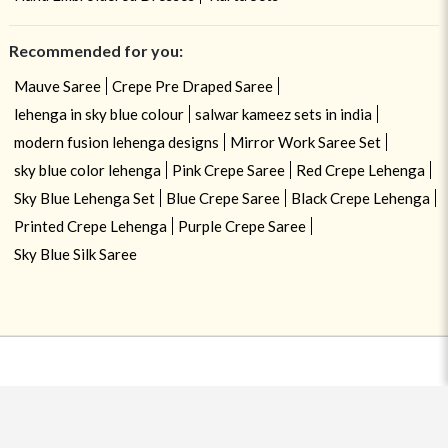
Recommended for you:
Mauve Saree
Crepe Pre Draped Saree
lehenga in sky blue colour
salwar kameez sets in india
modern fusion lehenga designs
Mirror Work Saree Set
sky blue color lehenga
Pink Crepe Saree
Red Crepe Lehenga
Sky Blue Lehenga Set
Blue Crepe Saree
Black Crepe Lehenga
Printed Crepe Lehenga
Purple Crepe Saree
Sky Blue Silk Saree