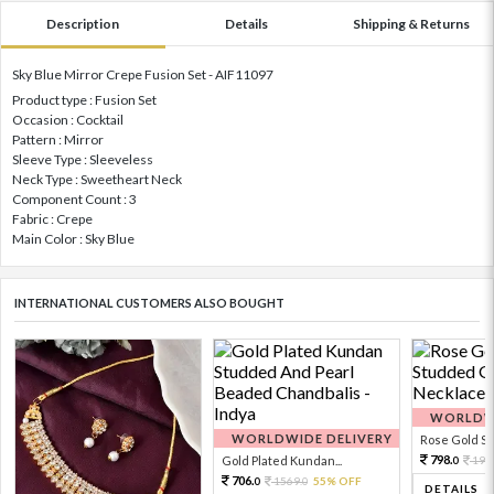
Description
Details
Shipping & Returns
Sky Blue Mirror Crepe Fusion Set - AIF11097
Product type : Fusion Set
Occasion : Cocktail
Pattern : Mirror
Sleeve Type : Sleeveless
Neck Type : Sweetheart Neck
Component Count : 3
Fabric : Crepe
Main Color : Sky Blue
INTERNATIONAL CUSTOMERS ALSO BOUGHT
WORLDWI
WORLDWIDE DELIVERY
Rose Gold Sto
798.
Gold Plated Kundan...
199
0
706.
1569.
55% OFF
0
0
DETAILS