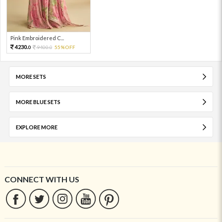
Pink Embroidered C...
4230.
9400.
55%OFF
0
0
MORE SETS
MORE BLUE SETS
EXPLORE MORE
CONNECT WITH US