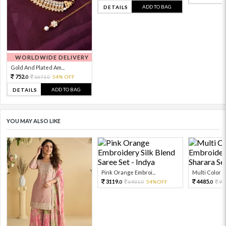
ADD TO BAG
DETAILS
WORLDWIDE DELIVERY
Gold And Plated Am...
752.
1671.
54% OFF
0
0
ADD TO BAG
DETAILS
YOU MAY ALSO LIKE
Pink Orange Embroi...
Multi Color Em
3119.
4485.
6931.
54%OFF
99
0
0
0