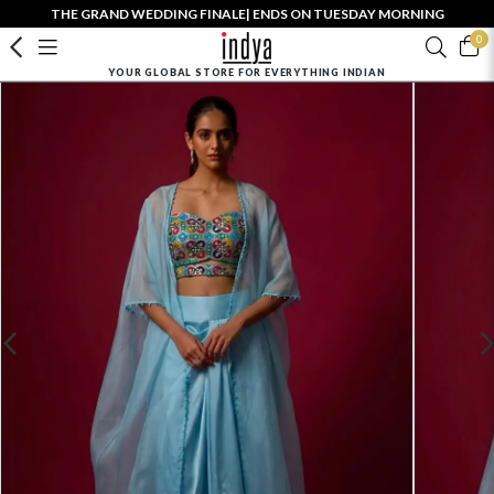
THE GRAND WEDDING FINALE| ENDS ON TUESDAY MORNING
0
YOUR GLOBAL STORE FOR EVERYTHING INDIAN